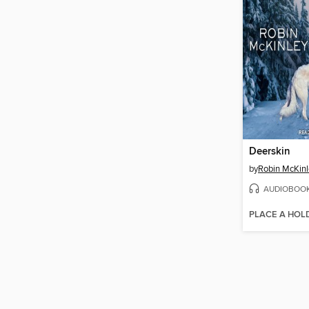
Deerskin
by
Robin McKinl
AUDIOBOO
PLACE A HOL