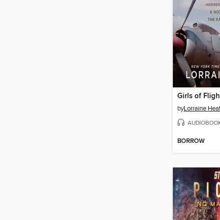
Girls of Fligh
by
Lorraine Hea
AUDIOBOO
BORROW