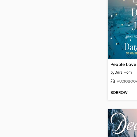
People Love
by
Dara Horn
AUDIOBOO
BORROW