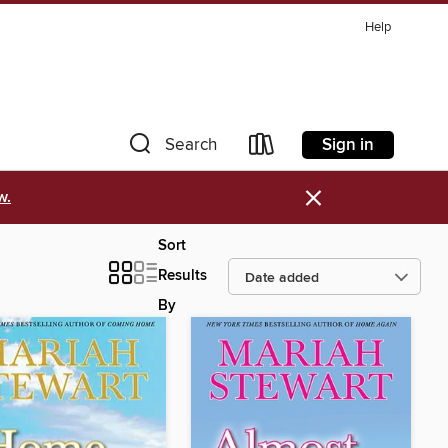
Help
Sign in
Search
×
w.
Sort
Results
By