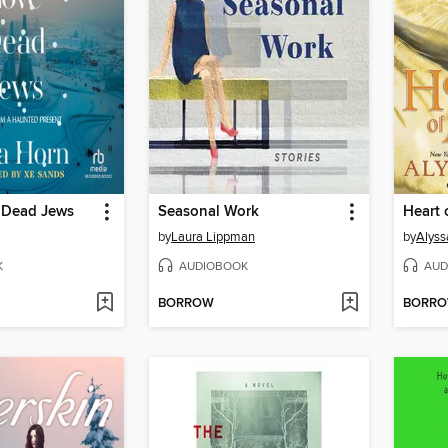
 Dead Jews
Seasonal Work
Heart 
by
Laura Lippman
by
Alyss
K
AUDIOBOOK
AUD
BORROW
BORR