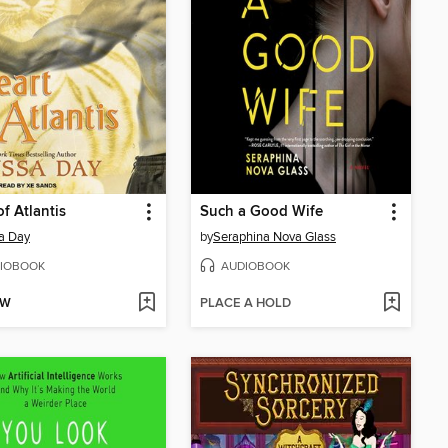
of Atlantis
Such a Good Wife
a Day
by
Seraphina Nova Glass
IOBOOK
AUDIOBOOK
OW
PLACE A HOLD