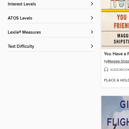
Interest Levels
ATOS Levels
Lexile® Measures
Text Difficulty
You Have a F
by
Maggie Ship
AUDIOBOO
PLACE A HOL