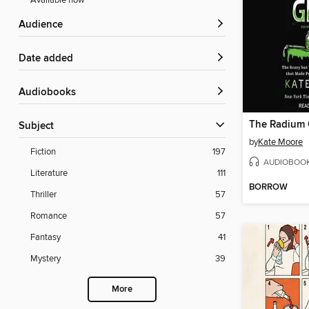
Available now
Audience
Date added
Audiobooks
The Radium G
Subject
by
Kate Moore
Fiction
197
AUDIOBOO
Literature
111
BORROW
Thriller
57
Romance
57
Fantasy
41
Mystery
39
More