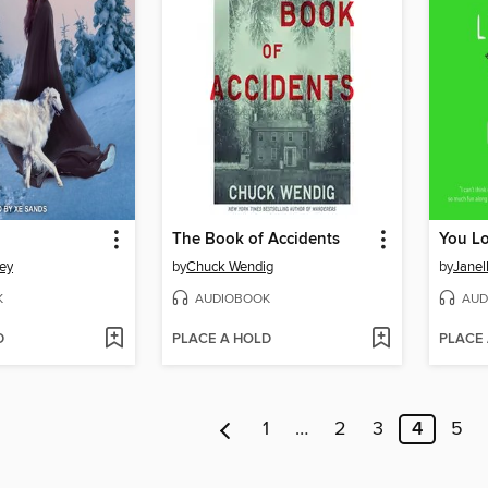
The Book of Accidents
ey
by
Chuck Wendig
by
Janel
K
AUDIOBOOK
AUD
D
PLACE A HOLD
PLACE
1
…
2
3
4
5