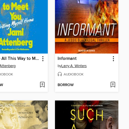
I Came All This Way to Meet You
Informant
Attenberg
by
Larry A. Winters
IOBOOK
AUDIOBOOK
OW
BORROW