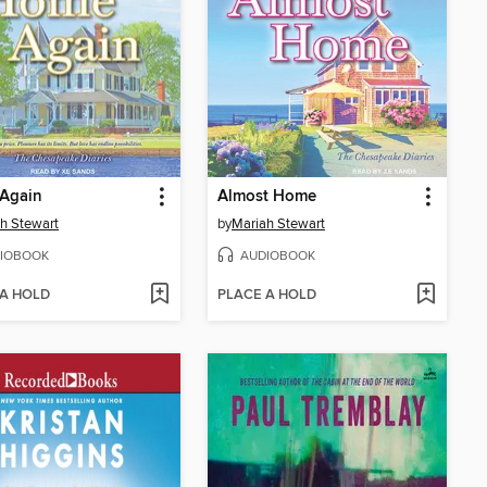
Again
Almost Home
h Stewart
by
Mariah Stewart
IOBOOK
AUDIOBOOK
 A HOLD
PLACE A HOLD