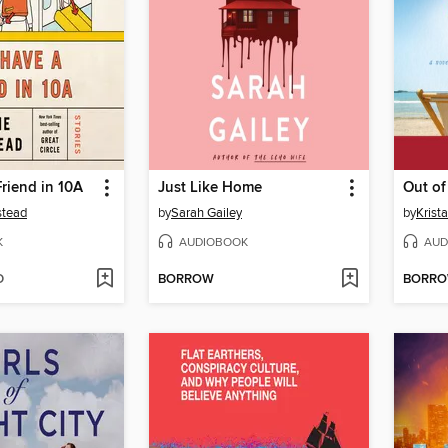
riend in 10A
Just Like Home
Out of
stead
by
Sarah Gailey
by
Krist
K
AUDIOBOOK
AUD
D
BORROW
BORR