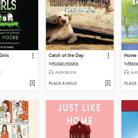
irls
Catch of the Day
Home 
by
Kristan Higgins
by
Maria
K
AUDIOBOOK
AUD
PLACE A HOLD
PLACE