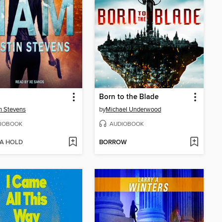
Born to the Blade
n Stevens
by
Michael Underwood
IOBOOK
AUDIOBOOK
 A HOLD
BORROW