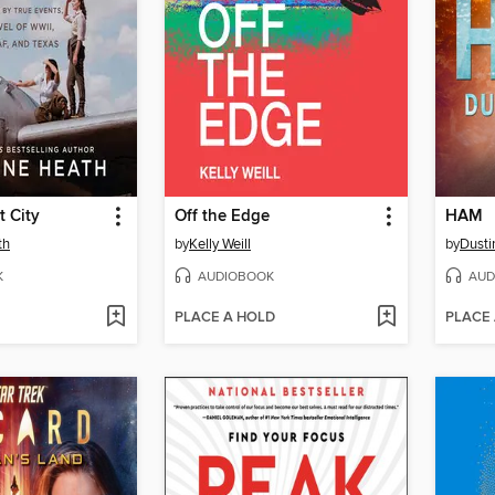
t City
Off the Edge
HAM
th
by
Kelly Weill
by
Dusti
K
AUDIOBOOK
AUD
PLACE A HOLD
PLACE