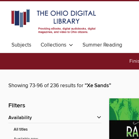
Subjects
Collections
Summer Reading
Fini
Showing 73-96 of 236 results for
“Xe Sands”
Filters
Availability
All titles