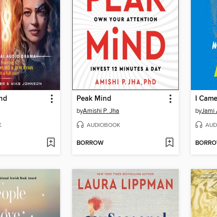
nd
Peak Mind
by
Amishi P. Jha
by
Jami 
K
AUDIOBOOK
AUD
BORROW
BORR