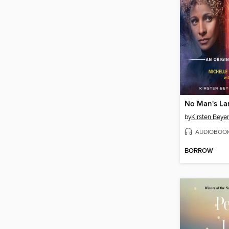
No Man's La
by
Kirsten Beyer
AUDIOBOO
BORROW