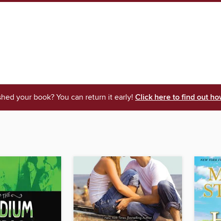
shed your book? You can return it early!
Click here to find out ho