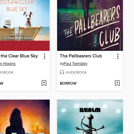
 the Clear Blue Sky
The Pallbearers Club
an Higgins
by
Paul Tremblay
IOBOOK
AUDIOBOOK
OW
BORROW