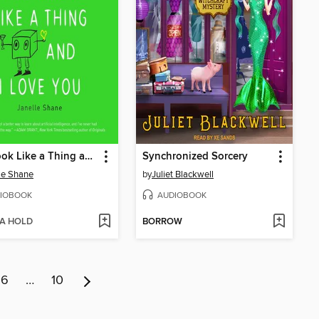
You Look Like a Thing and I Love You
Synchronized Sorcery
le Shane
by
Juliet Blackwell
IOBOOK
AUDIOBOOK
 A HOLD
BORROW
6
…
10