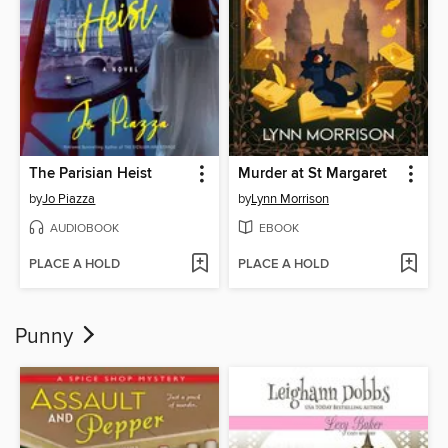
The Parisian Heist
Murder at St Margaret
by
Jo Piazza
by
Lynn Morrison
AUDIOBOOK
EBOOK
PLACE A HOLD
PLACE A HOLD
Punny