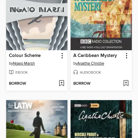
Colour Scheme
A Caribbean Mystery
by
Ngaio Marsh
by
Agatha Christie
EBOOK
AUDIOBOOK
BORROW
BORROW