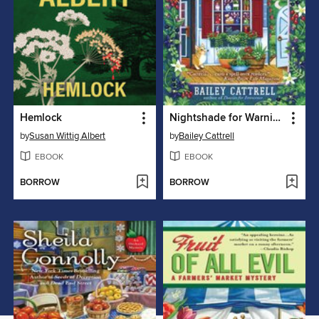
Hemlock
Nightshade for Warning
by
Susan Wittig Albert
by
Bailey Cattrell
EBOOK
EBOOK
BORROW
BORROW