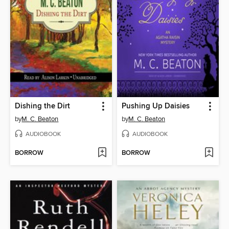
Dishing the Dirt
Pushing Up Daisies
by
M. C. Beaton
by
M. C. Beaton
AUDIOBOOK
AUDIOBOOK
BORROW
BORROW