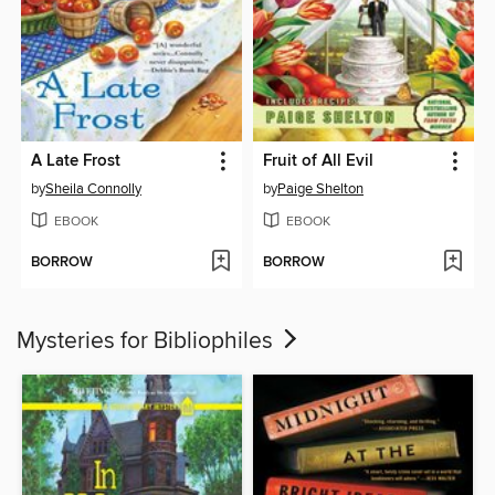
A Late Frost
Fruit of All Evil
by
Sheila Connolly
by
Paige Shelton
EBOOK
EBOOK
BORROW
BORROW
Mysteries for Bibliophiles