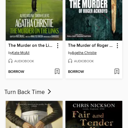
The Murder on the Links
The Murder of Roger Ackroyd
by
Kate McAll
by
Agatha Christie
AUDIOBOOK
AUDIOBOOK
BORROW
BORROW
Turn Back Time