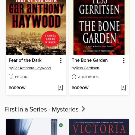
Fear of the Dark
The Bone Garden
by
Gar Anthony Haywood
by
Tess Gerritsen
EBOOK
AUDIOBOOK
BORROW
BORROW
First in a Series - Mysteries