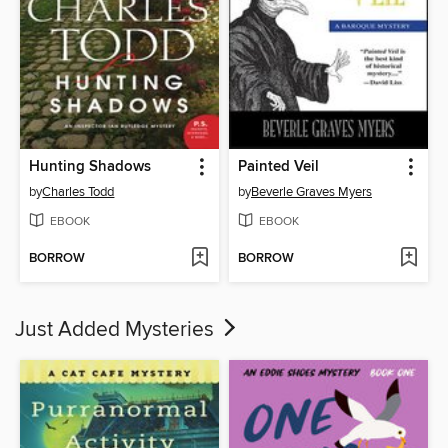
Hunting Shadows
Painted Veil
by
Charles Todd
by
Beverle Graves Myers
EBOOK
EBOOK
BORROW
BORROW
Just Added Mysteries