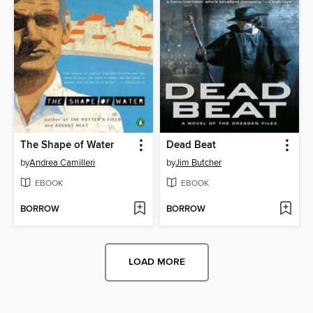
The Shape of Water
Dead Beat
by
Andrea Camilleri
by
Jim Butcher
EBOOK
EBOOK
BORROW
BORROW
LOAD MORE