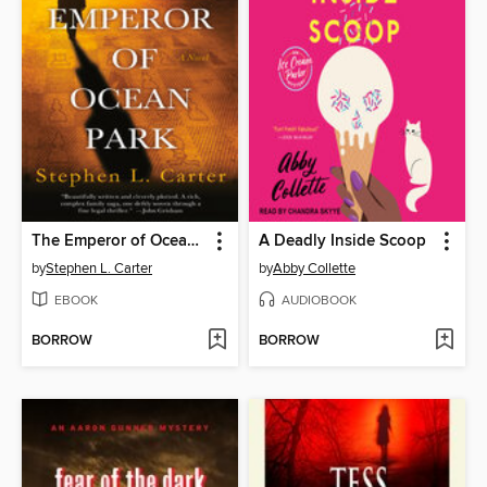
The Emperor of Ocean Park
A Deadly Inside Scoop
by
Stephen L. Carter
by
Abby Collette
EBOOK
AUDIOBOOK
BORROW
BORROW