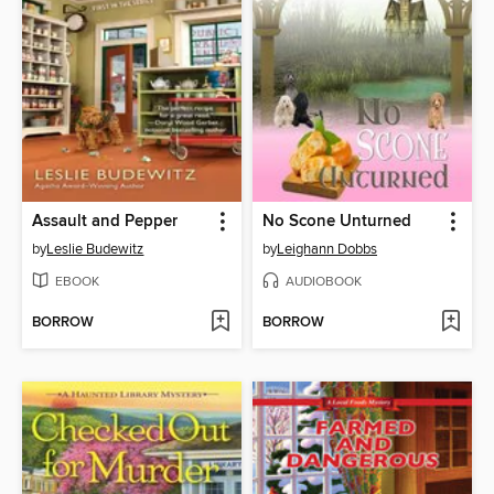
Assault and Pepper
No Scone Unturned
by
Leslie Budewitz
by
Leighann Dobbs
EBOOK
AUDIOBOOK
BORROW
BORROW