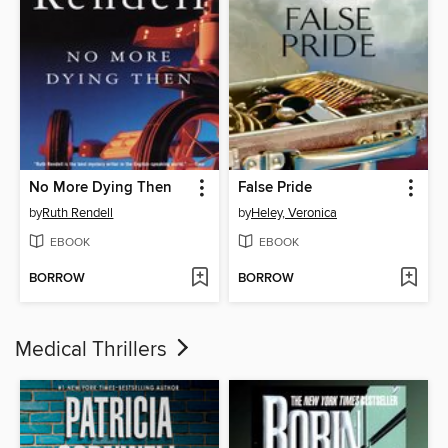
No More Dying Then
False Pride
by
Ruth Rendell
by
Heley, Veronica
EBOOK
EBOOK
BORROW
BORROW
Medical Thrillers