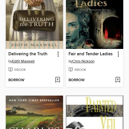
Delivering the Truth
Fair and Tender Ladies
by
Edith Maxwell
by
Chris Nickson
EBOOK
EBOOK
BORROW
BORROW