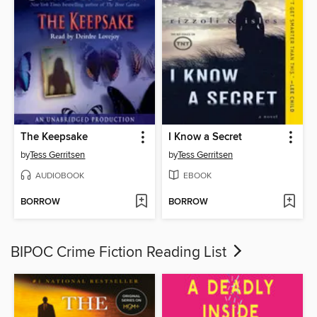
The Keepsake
I Know a Secret
by
Tess Gerritsen
by
Tess Gerritsen
AUDIOBOOK
EBOOK
BORROW
BORROW
BIPOC Crime Fiction Reading List