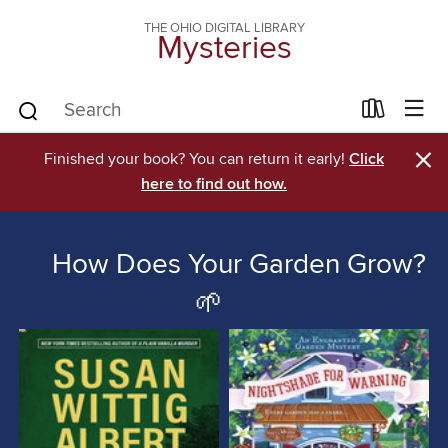
THE OHIO DIGITAL LIBRARY
Mysteries
×
Finished your book? You can return it early!
Click
here to find out how.
How Does Your Garden Grow?
🌱