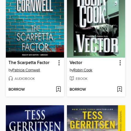
The Scarpetta Factor
Vector
by
Patricia Cornwell
by
Robin Cook
AUDIOBOOK
EBOOK
BORROW
BORROW