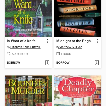
In Want of a Knife
Midnight at the Bright Ideas Bookstore
by
Elizabeth Kane Buzzelli
by
Matthew Sullivan
AUDIOBOOK
EBOOK
BORROW
BORROW