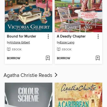
Bound for Murder
A Deadly Chapter
by
Victoria Gilbert
by
Essie Lang
EBOOK
EBOOK
BORROW
BORROW
Agatha Christie Reads