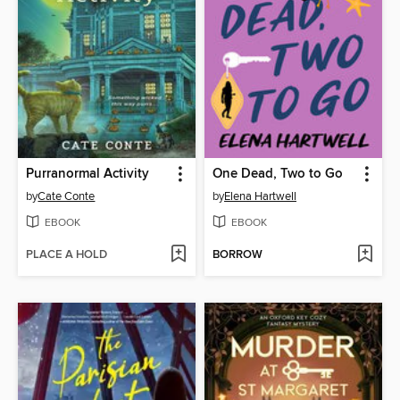
Purranormal Activity
One Dead, Two to Go
by
Cate Conte
by
Elena Hartwell
EBOOK
EBOOK
PLACE A HOLD
BORROW