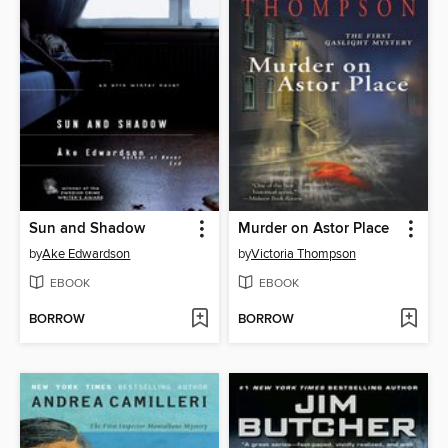
Sun and Shadow
Murder on Astor Place
by
Ake Edwardson
by
Victoria Thompson
EBOOK
EBOOK
BORROW
BORROW