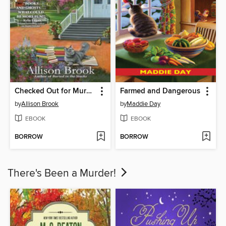
Checked Out for Murder
Farmed and Dangerous
by
Allison Brook
by
Maddie Day
EBOOK
EBOOK
BORROW
BORROW
There's Been a Murder!