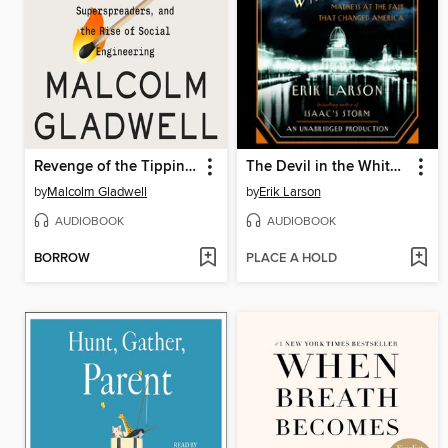
Revenge of the Tipping Point
The Devil in the White City
by
Malcolm Gladwell
by
Erik Larson
AUDIOBOOK
AUDIOBOOK
BORROW
PLACE A HOLD