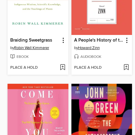
Braiding Sweetgrass
A People's History of the United States
by
Robin Wall Kimmerer
by
Howard Zinn
EBOOK
AUDIOBOOK
PLACE A HOLD
PLACE A HOLD