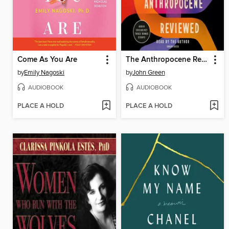
Come As You Are
The Anthropocene Reviewed
by
Emily Nagoski
by
John Green
AUDIOBOOK
AUDIOBOOK
PLACE A HOLD
PLACE A HOLD