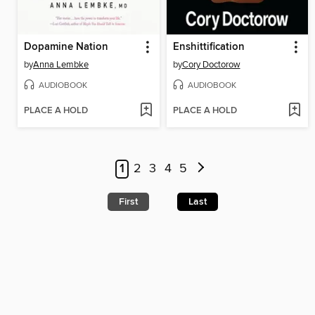
Dopamine Nation
Enshittification
by
Anna Lembke
by
Cory Doctorow
AUDIOBOOK
AUDIOBOOK
PLACE A HOLD
PLACE A HOLD
1
2
3
4
5
First
Last