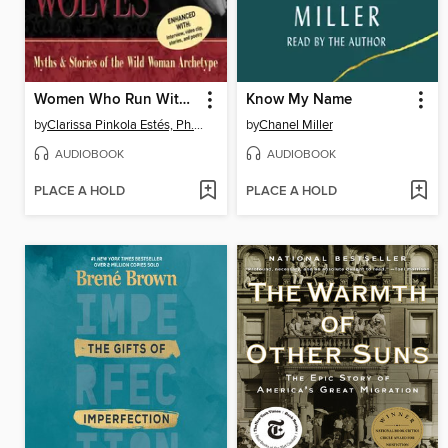
Women Who Run With the Wolves
Know My Name
by
Clarissa Pinkola Estés, Ph.D., PhD
by
Chanel Miller
AUDIOBOOK
AUDIOBOOK
PLACE A HOLD
PLACE A HOLD