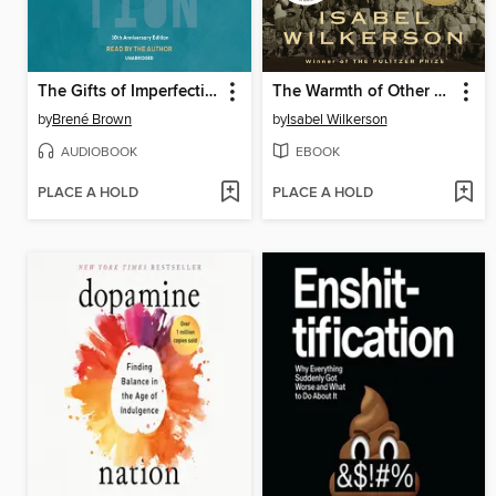
The Gifts of Imperfection
The Warmth of Other Suns
by
Brené Brown
by
Isabel Wilkerson
AUDIOBOOK
EBOOK
PLACE A HOLD
PLACE A HOLD