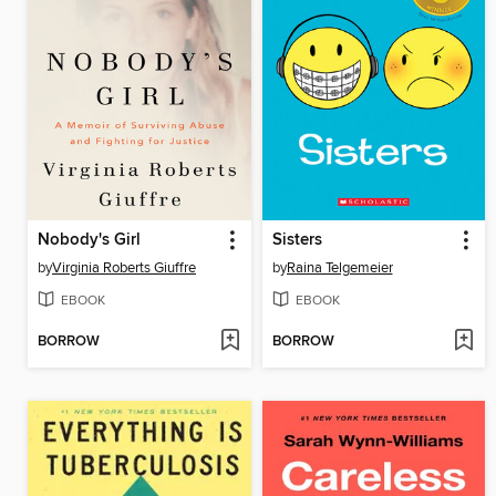
Nobody's Girl
Sisters
by
Virginia Roberts Giuffre
by
Raina Telgemeier
EBOOK
EBOOK
BORROW
BORROW