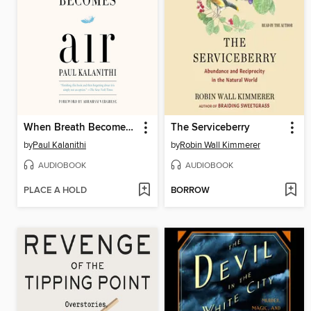
When Breath Becomes Air
The Serviceberry
by
Paul Kalanithi
by
Robin Wall Kimmerer
AUDIOBOOK
AUDIOBOOK
PLACE A HOLD
BORROW