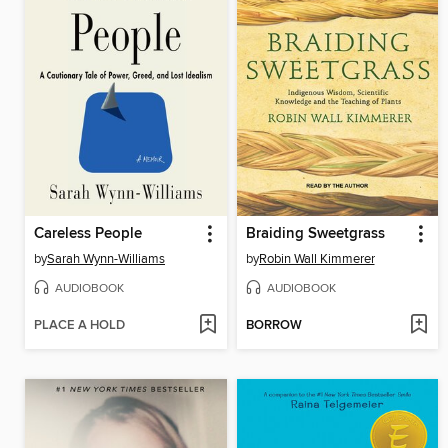
Careless People
Braiding Sweetgrass
by
Sarah Wynn-Williams
by
Robin Wall Kimmerer
AUDIOBOOK
AUDIOBOOK
PLACE A HOLD
BORROW