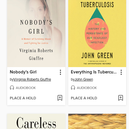
Nobody's Girl
Everything Is Tuberculosis
by
Virginia Roberts Giuffre
by
John Green
AUDIOBOOK
AUDIOBOOK
PLACE A HOLD
PLACE A HOLD