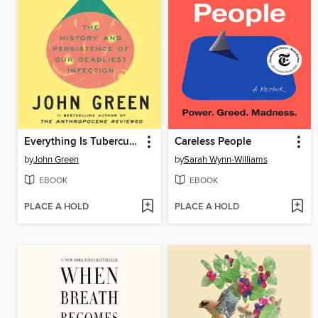
Everything Is Tuberculosis
Careless People
by
John Green
by
Sarah Wynn-Williams
EBOOK
EBOOK
PLACE A HOLD
PLACE A HOLD