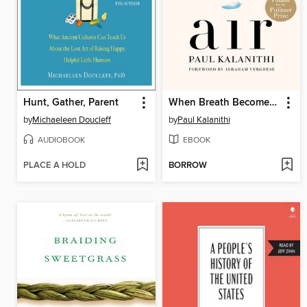
Hunt, Gather, Parent
When Breath Becomes Air
by
Michaeleen Doucleff
by
Paul Kalanithi
AUDIOBOOK
EBOOK
PLACE A HOLD
BORROW