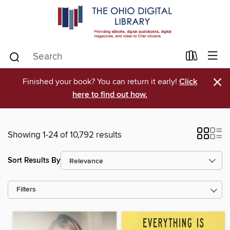
×
Finished your book? You can return it early!
Click
here to find out how.
Showing 1-24 of 10,792 results
Sort Results By
Filters