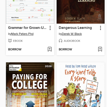
Grammar for Grown-Ups
Dangerous Learning
by
Mark Peters Phd
by
Derek W. Black
EBOOK
AUDIOBOOK
BORROW
BORROW