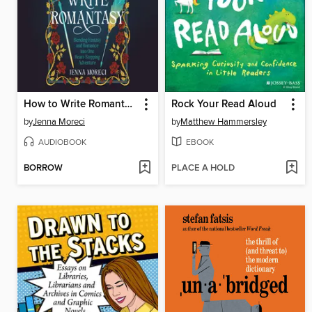
How to Write Romantasy
Rock Your Read Aloud
by
Jenna Moreci
by
Matthew Hammersley
AUDIOBOOK
EBOOK
BORROW
PLACE A HOLD