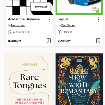
Across the Universe
Jaguar
by
Natan Last
by
Mari Schuh
AUDIOBOOK
EBOOK
BORROW
BORROW