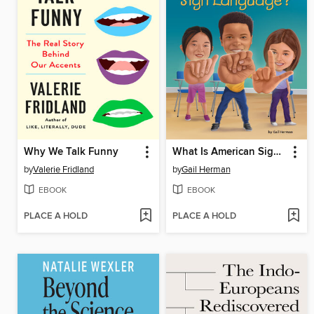
Why We Talk Funny
What Is American Sign Language?
by
Valerie Fridland
by
Gail Herman
EBOOK
EBOOK
PLACE A HOLD
PLACE A HOLD