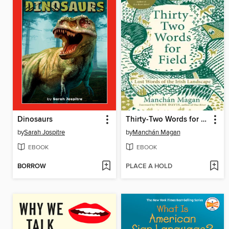
Dinosaurs
Thirty-Two Words for Field
by
Sarah Jospitre
by
Manchán Magan
EBOOK
EBOOK
BORROW
PLACE A HOLD