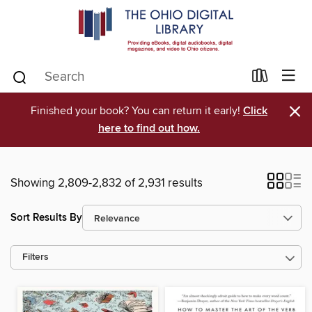
×
Finished your book? You can return it early!
Click
here to find out how.
Showing 2,809-2,832 of 2,931 results
Sort Results By
Filters