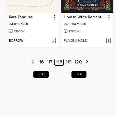
Rare Tongues
How to Write Romantasy
by
Lorna Gibb
by
Jenna Moreci
EBOOK
EBOOK
BORROW
PLACE A HOLD
116
117
118
119
120
First
Last