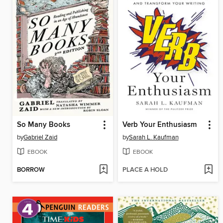
So Many Books
Verb Your Enthusiasm
by
Gabriel Zaid
by
Sarah L. Kaufman
EBOOK
EBOOK
BORROW
PLACE A HOLD