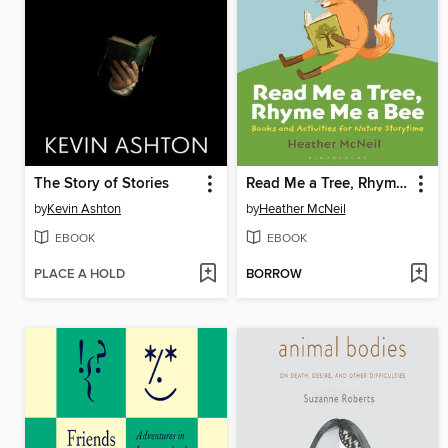
The Story of Stories
Read Me a Tree, Rhyme Me a Bee
by
Kevin Ashton
by
Heather McNeil
EBOOK
EBOOK
PLACE A HOLD
BORROW