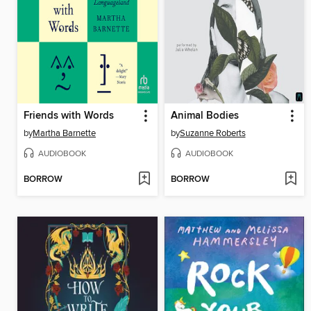
Friends with Words
Animal Bodies
by
Martha Barnette
by
Suzanne Roberts
AUDIOBOOK
AUDIOBOOK
BORROW
BORROW