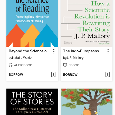
Beyond the Science of Reading
The Indo-Europeans Rediscovered
by
Natalie Wexler
by
J. P. Mallory
AUDIOBOOK
EBOOK
BORROW
BORROW