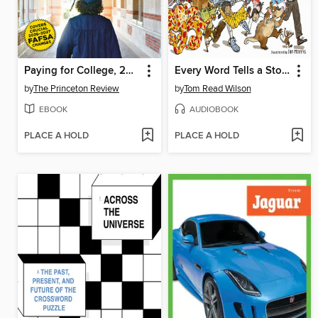
Paying for College, 2026
Every Word Tells a Story
by
The Princeton Review
by
Tom Read Wilson
EBOOK
AUDIOBOOK
PLACE A HOLD
PLACE A HOLD