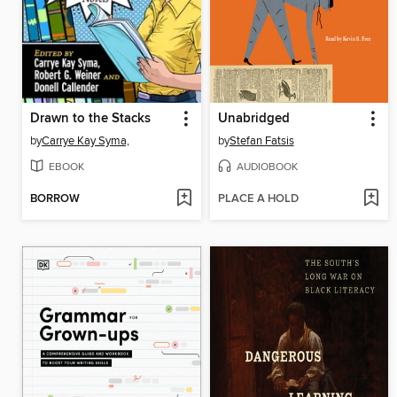
Drawn to the Stacks
Unabridged
by
Carrye Kay Syma,
by
Stefan Fatsis
EBOOK
AUDIOBOOK
BORROW
PLACE A HOLD