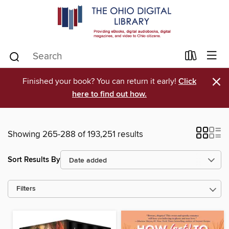
×
Finished your book? You can return it early!
Click
here to find out how.
Showing 265-288 of 193,251 results
Sort Results By
Filters