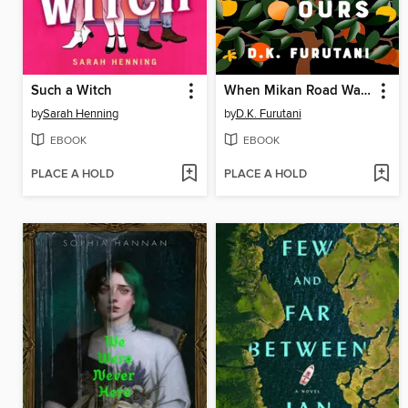
Such a Witch
When Mikan Road Was Ours
by
Sarah Henning
by
D.K. Furutani
EBOOK
EBOOK
PLACE A HOLD
PLACE A HOLD