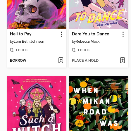
Hell to Pay
Dare You to Dance
by
Lora Beth Johnson
by
Rebecca Mock
EBOOK
EBOOK
BORROW
PLACE A HOLD