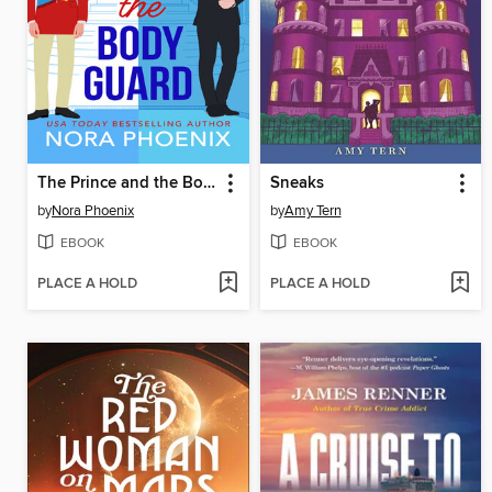
The Prince and the Bodyguard
Sneaks
by
Nora Phoenix
by
Amy Tern
EBOOK
EBOOK
PLACE A HOLD
PLACE A HOLD