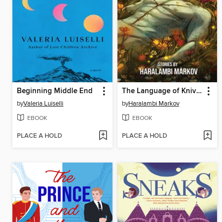
Beginning Middle End
The Language of Knives
by
Valeria Luiselli
by
Haralambi Markov
EBOOK
EBOOK
PLACE A HOLD
PLACE A HOLD