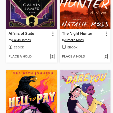
Affairs of State
The Night Hunter
by
Calvin James
by
Natalie Moss
EBOOK
EBOOK
PLACE A HOLD
PLACE A HOLD