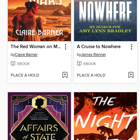
The Red Woman on Mars
A Cruise to Nowhere
by
Claire Barner
by
James Renner
EBOOK
EBOOK
PLACE A HOLD
PLACE A HOLD