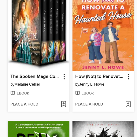
The Spoken Mage Complete Series
How (Not) to Renovate a Haunted House
by
Melanie Cellier
by
Jenny L. Howe
EBOOK
EBOOK
PLACE A HOLD
PLACE A HOLD