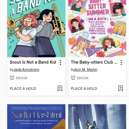
Scout Is Not a Band Kid
The Baby-sitters Club Fan Edition
by
Jade Armstrong
by
Ann M. Martin
EBOOK
EBOOK
PLACE A HOLD
PLACE A HOLD