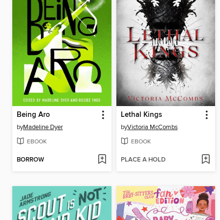
Being Aro
Lethal Kings
by
Madeline Dyer
by
Victoria McCombs
EBOOK
EBOOK
BORROW
PLACE A HOLD