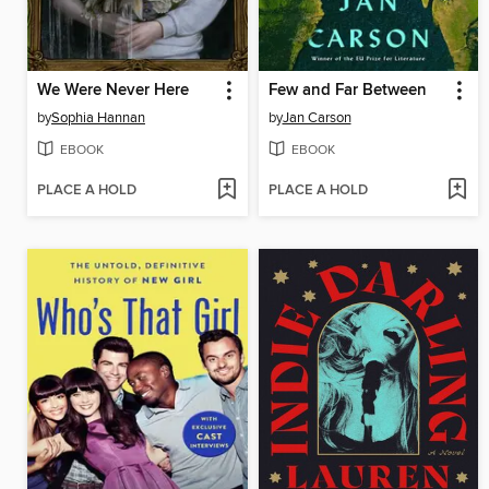
We Were Never Here
Few and Far Between
by
Sophia Hannan
by
Jan Carson
EBOOK
EBOOK
PLACE A HOLD
PLACE A HOLD