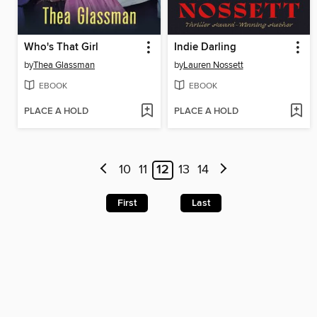
Who's That Girl
Indie Darling
by
Thea Glassman
by
Lauren Nossett
EBOOK
EBOOK
PLACE A HOLD
PLACE A HOLD
10
11
12
13
14
First
Last