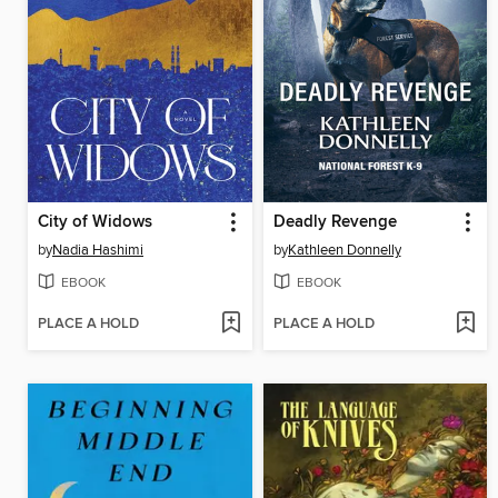
City of Widows
Deadly Revenge
by
Nadia Hashimi
by
Kathleen Donnelly
EBOOK
EBOOK
PLACE A HOLD
PLACE A HOLD