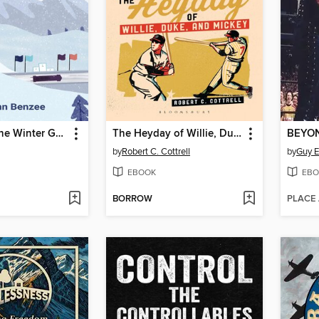
What am I? the Winter Games
The Heyday of Willie, Duke, and Mickey
BEYO
by
Robert C. Cottrell
by
Guy 
EBOOK
EBO
BORROW
PLACE