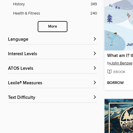
History
349
Health & Fitness
240
More
Language
Interest Levels
by
John Benzee
ATOS Levels
EBOOK
BORROW
Lexile® Measures
Text Difficulty