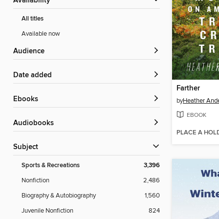
Availability
All titles
Available now
Audience
Date added
Farther
ebooks
by
Heather And
EBOOK
Audiobooks
PLACE A HOL
Subject
Sports & Recreations
3,396
Nonfiction
2,486
Biography & Autobiography
1,560
Juvenile Nonfiction
824