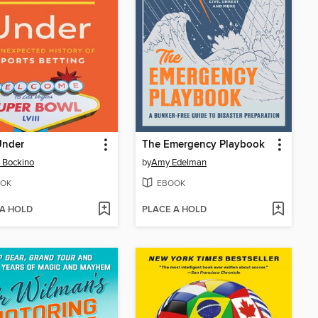
Under
The Emergency Playbook
 Bockino
by
Amy Edelman
OK
EBOOK
 A HOLD
PLACE A HOLD