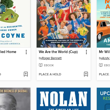
lled Home
We Are the World (Cup)
by
Roger Bennett
by
Andy
EBOOK
EBO
D
PLACE A HOLD
PLACE