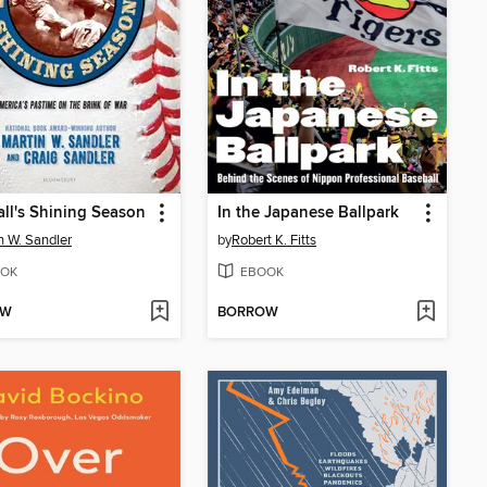
ll's Shining Season
In the Japanese Ballpark
n W. Sandler
by
Robert K. Fitts
OK
EBOOK
OW
BORROW