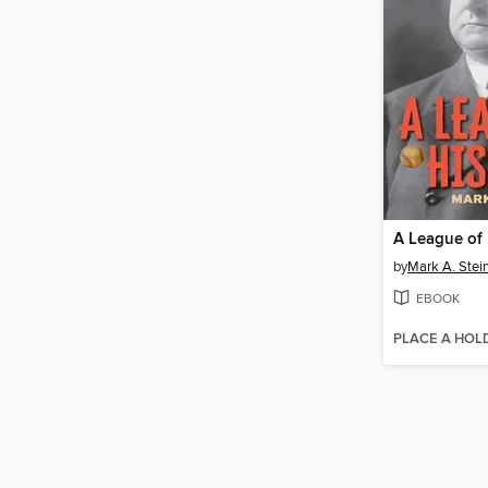
A League of
by
Mark A. Stei
EBOOK
PLACE A HOL