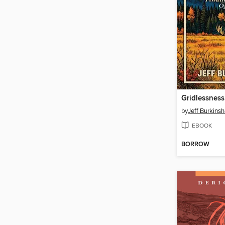
Gridlessness
by
Jeff Burkins
EBOOK
BORROW