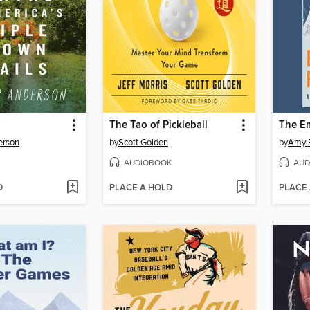
The Tao of Pickleball
The E
erson
by
Scott Golden
by
Amy 
AUDIOBOOK
AUD
D
PLACE A HOLD
PLACE