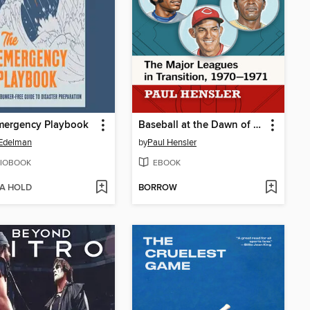
mergency Playbook
Baseball at the Dawn of the Seventies
Edelman
by
Paul Hensler
IOBOOK
EBOOK
 A HOLD
BORROW