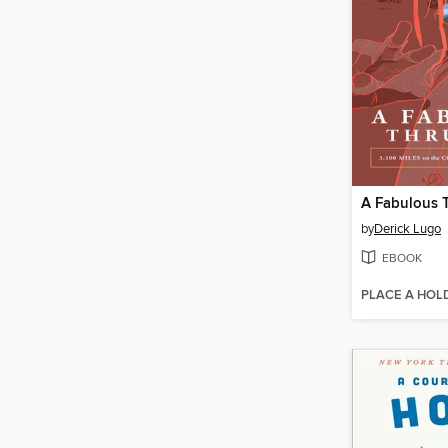
A Fabulous 
by
Derick Lugo
EBOOK
PLACE A HOL