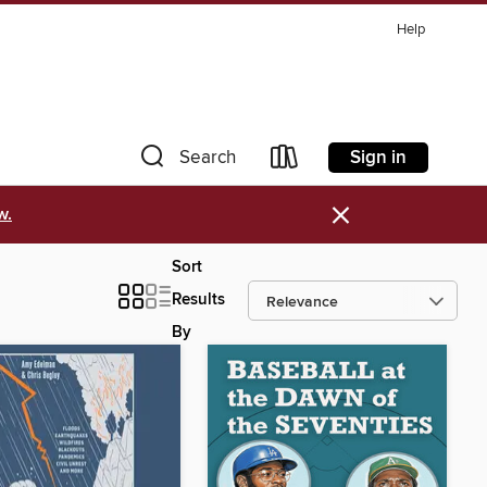
Help
Sign in
Search
×
w.
Sort
Results
By