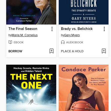
The Final Season
Brady vs. Belichick
by
Maria M. Cornelius
by
Gary Myers
EBOOK
AUDIOBOOK
BORROW
PLACE A HOLD