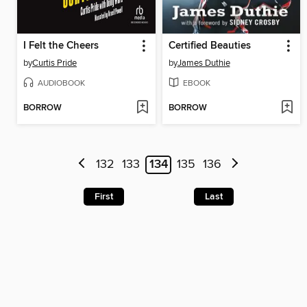
I Felt the Cheers
Certified Beauties
by
Curtis Pride
by
James Duthie
AUDIOBOOK
EBOOK
BORROW
BORROW
132
133
134
135
136
First
Last