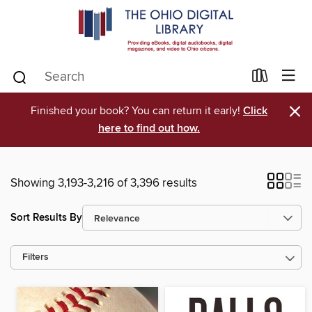
×
Finished your book? You can return it early!
Click
here to find out how.
Showing 3,193-3,216 of 3,396 results
Sort Results By
Filters