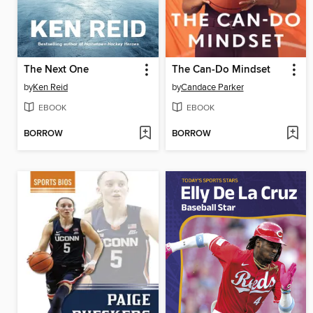
The Next One
The Can-Do Mindset
by
Ken Reid
by
Candace Parker
EBOOK
EBOOK
BORROW
BORROW