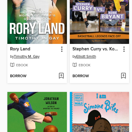
Rory Land
Stephen Curry vs. Kobe Bryant
by
Timothy M. Gay
by
Elliott Smith
EBOOK
EBOOK
BORROW
BORROW