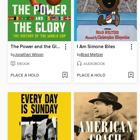
The Power and the Glory
I Am Simone Biles
by
Jonathan Wilson
by
Brad Meltzer
EBOOK
AUDIOBOOK
PLACE A HOLD
PLACE A HOLD