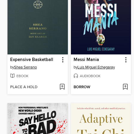
Expensive Basketball
Messi Mania
by
Shea Serrano
by
Luis Miguel Echegaray
EBOOK
AUDIOBOOK
PLACE A HOLD
BORROW