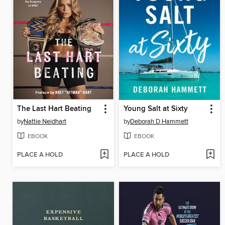
The Last Hart Beating
Young Salt at Sixty
by
Nattie Neidhart
by
Deborah D Hammett
EBOOK
EBOOK
PLACE A HOLD
PLACE A HOLD