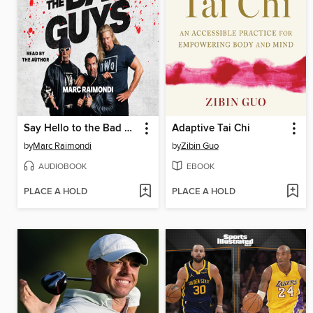
Say Hello to the Bad Guys
Adaptive Tai Chi
by
Marc Raimondi
by
Zibin Guo
AUDIOBOOK
EBOOK
PLACE A HOLD
PLACE A HOLD