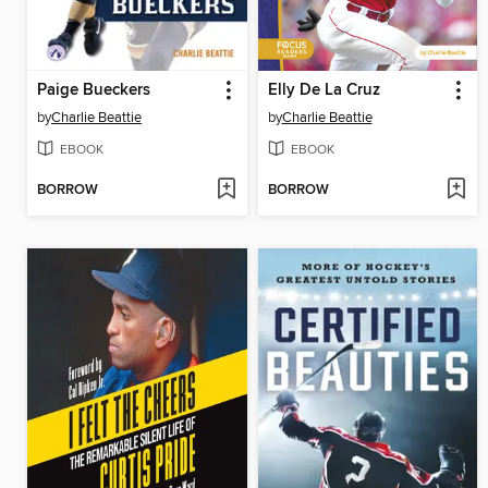
Paige Bueckers
Elly De La Cruz
by
Charlie Beattie
by
Charlie Beattie
EBOOK
EBOOK
BORROW
BORROW