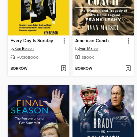
Every Day Is Sunday
American Coach
by
Ken Belson
by
Ivan Maisel
AUDIOBOOK
EBOOK
BORROW
BORROW