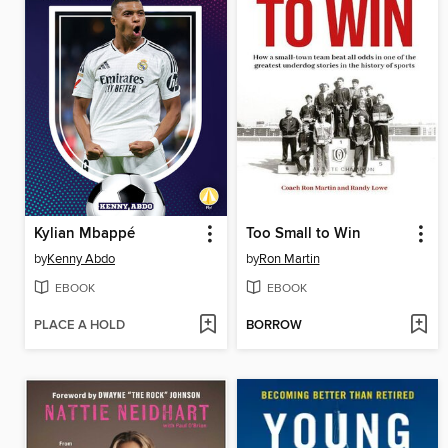
Kylian Mbappé
Too Small to Win
by
Kenny Abdo
by
Ron Martin
EBOOK
EBOOK
PLACE A HOLD
BORROW