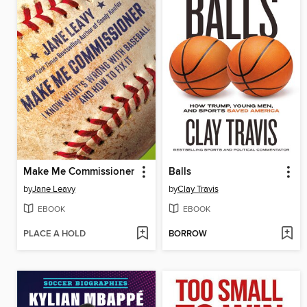
Make Me Commissioner
Balls
by
Jane Leavy
by
Clay Travis
EBOOK
EBOOK
PLACE A HOLD
BORROW