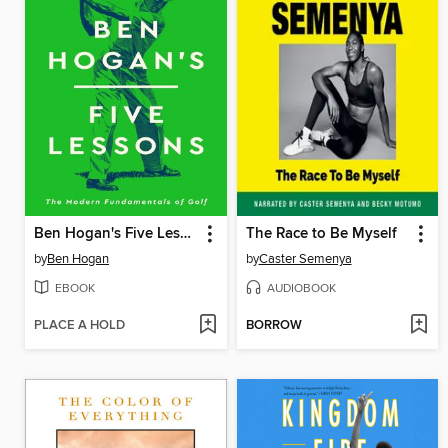
Ben Hogan's Five Lessons
The Race to Be Myself
by
Ben Hogan
by
Caster Semenya
EBOOK
AUDIOBOOK
PLACE A HOLD
BORROW