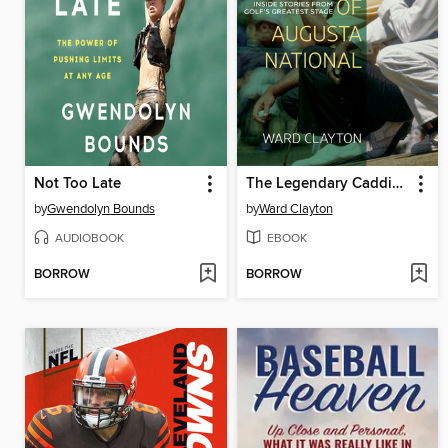
Not Too Late
The Legendary Caddies of Augusta National
by
Gwendolyn Bounds
by
Ward Clayton
AUDIOBOOK
EBOOK
BORROW
BORROW