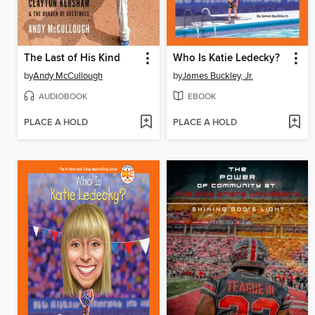
The Last of His Kind
Who Is Katie Ledecky?
by
Andy McCullough
by
James Buckley, Jr.
AUDIOBOOK
EBOOK
PLACE A HOLD
PLACE A HOLD