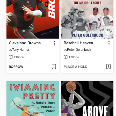
Cleveland Browns
Baseball Heaven
by
Tony Hunter
by
Peter Golenbock
EBOOK
EBOOK
BORROW
PLACE A HOLD