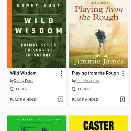
Wild Wisdom
Playing from the Rough
by
Donny Dust
by
Jimmie James
EBOOK
EBOOK
PLACE A HOLD
PLACE A HOLD