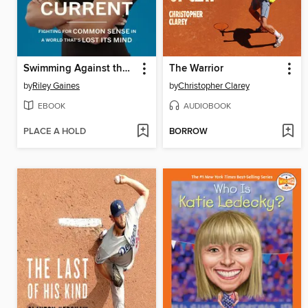
Swimming Against the Current
The Warrior
by
Riley Gaines
by
Christopher Clarey
EBOOK
AUDIOBOOK
PLACE A HOLD
BORROW