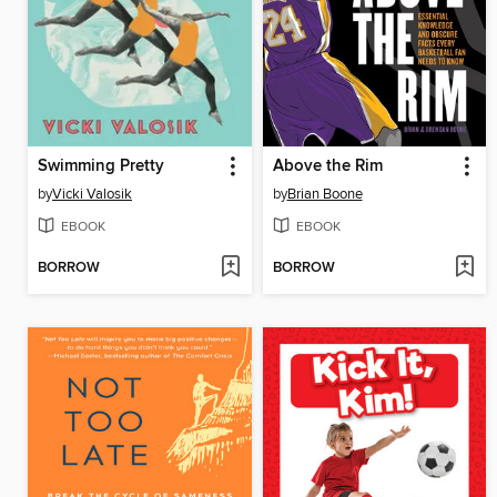
Swimming Pretty
Above the Rim
by
Vicki Valosik
by
Brian Boone
EBOOK
EBOOK
BORROW
BORROW