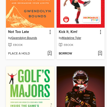
Not Too Late
Kick It, Kim!
by
Gwendolyn Bounds
by
Madeline Tyler
EBOOK
EBOOK
PLACE A HOLD
BORROW