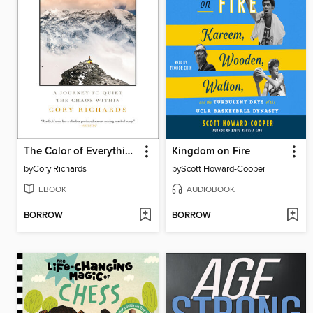
The Color of Everything
Kingdom on Fire
by
Cory Richards
by
Scott Howard-Cooper
EBOOK
AUDIOBOOK
BORROW
BORROW