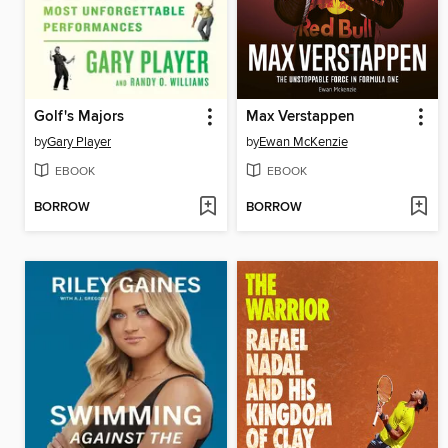
Golf's Majors
Max Verstappen
by
Gary Player
by
Ewan McKenzie
EBOOK
EBOOK
BORROW
BORROW