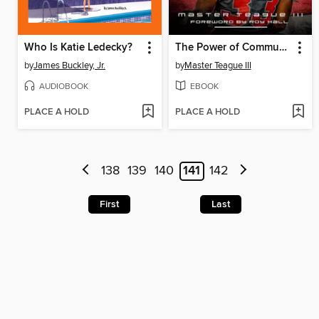
Who Is Katie Ledecky?
The Power of Community At the Ohio State University
by
James Buckley, Jr.
by
Master Teague III
AUDIOBOOK
EBOOK
PLACE A HOLD
PLACE A HOLD
138
139
140
141
142
First
Last