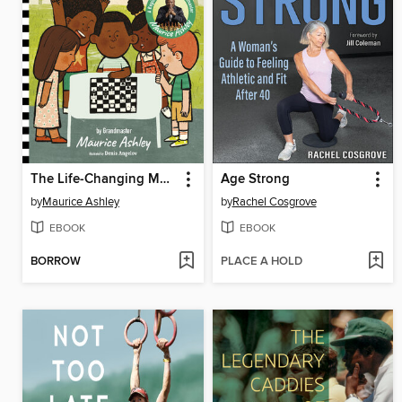
The Life-Changing Magic of Chess
Age Strong
by
Maurice Ashley
by
Rachel Cosgrove
EBOOK
EBOOK
BORROW
PLACE A HOLD