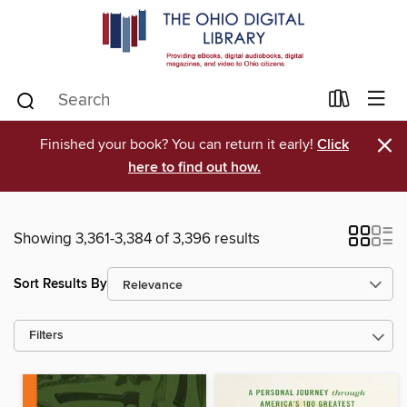
×
Finished your book? You can return it early!
Click
here to find out how.
Showing 3,361-3,384 of 3,396 results
Sort Results By
Filters