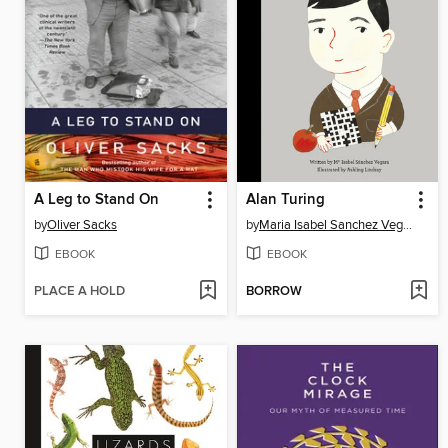
A Leg to Stand On
Alan Turing
by
Oliver Sacks
by
Maria Isabel Sanchez Vegara
EBOOK
EBOOK
PLACE A HOLD
BORROW