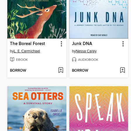
The Boreal Forest
Junk DNA
by
L. E. Carmichael
by
Nessa Carey
EBOOK
AUDIOBOOK
BORROW
BORROW