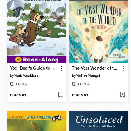
Yogi Bear's Guide to Animal Tracks
The Vast Wonder of the World
by
Mark Weakland
by
Mélina Mangal
EBOOK
EBOOK
BORROW
BORROW