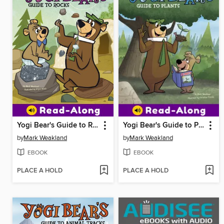
Yogi Bear's Guide to Rocks
Yogi Bear's Guide to Plants
by
Mark Weakland
by
Mark Weakland
EBOOK
EBOOK
PLACE A HOLD
PLACE A HOLD