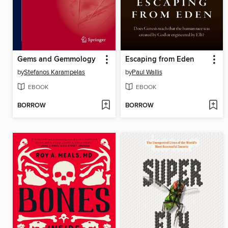
Gems and Gemmology
Escaping from Eden
by
Stefanos Karampelas
by
Paul Wallis
EBOOK
EBOOK
BORROW
BORROW