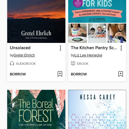
Unsolaced
The Kitchen Pantry Scientist Chemistry for Kids
by
Gretel Ehrlich
by
Liz Lee Heinecke
AUDIOBOOK
EBOOK
BORROW
BORROW