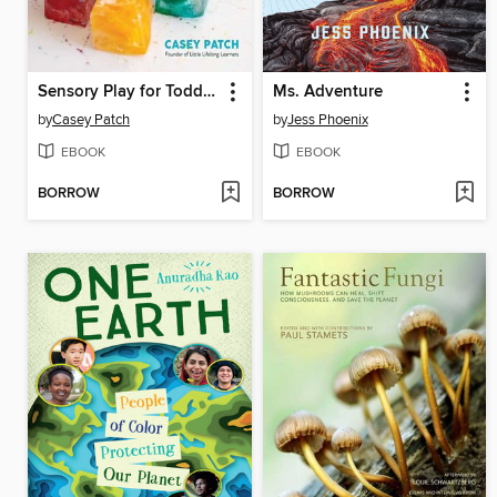
Sensory Play for Toddlers and Preschoolers
Ms. Adventure
by
Casey Patch
by
Jess Phoenix
EBOOK
EBOOK
BORROW
BORROW