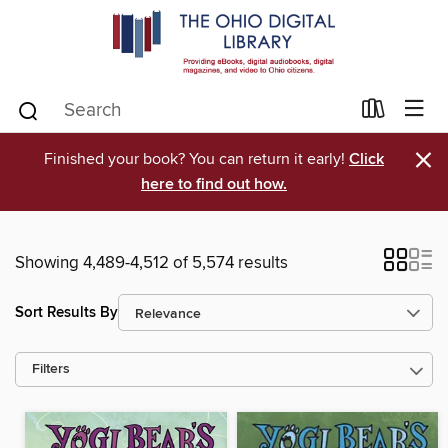
×
Finished your book? You can return it early!
Click
here to find out how.
Showing 4,489-4,512 of 5,574 results
Sort Results By
Filters