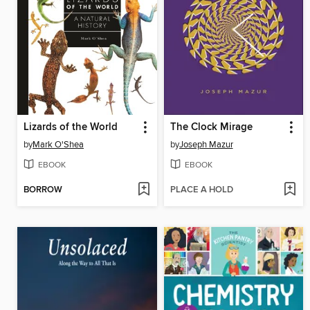
Lizards of the World
The Clock Mirage
by
Mark O'Shea
by
Joseph Mazur
EBOOK
EBOOK
BORROW
PLACE A HOLD