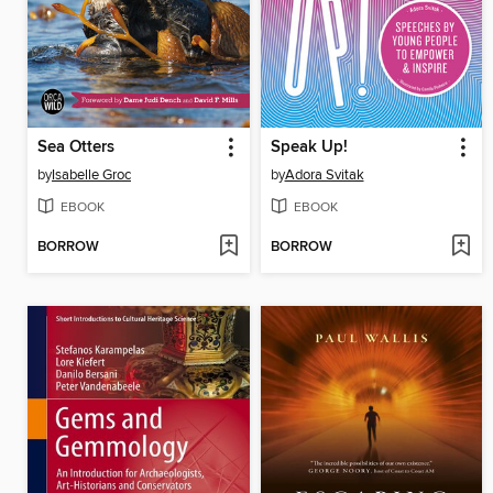
Sea Otters
Speak Up!
by
Isabelle Groc
by
Adora Svitak
EBOOK
EBOOK
BORROW
BORROW