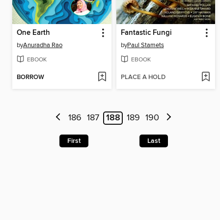
One Earth
Fantastic Fungi
by
Anuradha Rao
by
Paul Stamets
EBOOK
EBOOK
BORROW
PLACE A HOLD
186
187
188
189
190
First
Last