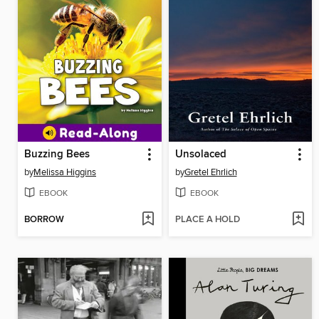
Buzzing Bees
Unsolaced
by
Melissa Higgins
by
Gretel Ehrlich
EBOOK
EBOOK
BORROW
PLACE A HOLD