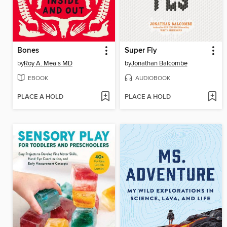
Bones
Super Fly
by
Roy A. Meals MD
by
Jonathan Balcombe
EBOOK
AUDIOBOOK
PLACE A HOLD
PLACE A HOLD