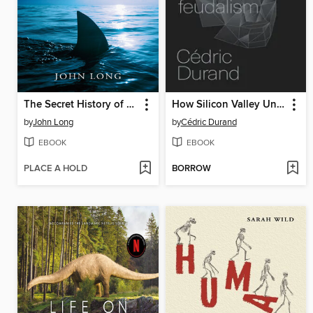
The Secret History of Sharks
How Silicon Valley Unleashed Techno-Feudalism
by
John Long
by
Cédric Durand
EBOOK
EBOOK
PLACE A HOLD
BORROW