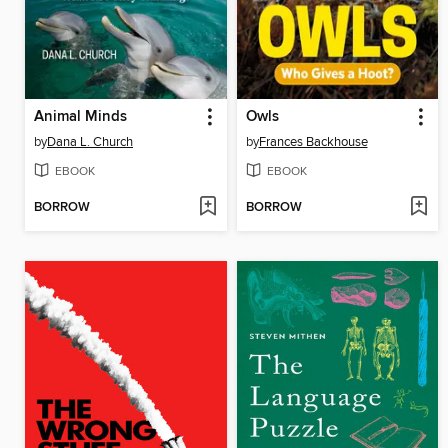
Animal Minds
Owls
by
Dana L. Church
by
Frances Backhouse
EBOOK
EBOOK
BORROW
BORROW