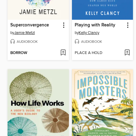
Superconvergence
Playing with Reality
by
Jamie Metzl
by
Kelly Clancy
AUDIOBOOK
AUDIOBOOK
BORROW
PLACE A HOLD