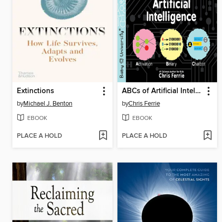
Extinctions
ABCs of Artificial Intelligence
by
Michael J. Benton
by
Chris Ferrie
EBOOK
EBOOK
PLACE A HOLD
PLACE A HOLD