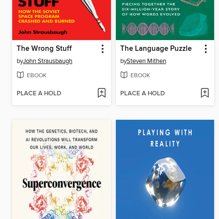
The Wrong Stuff
The Language Puzzle
by
John Strausbaugh
by
Steven Mithen
EBOOK
EBOOK
PLACE A HOLD
PLACE A HOLD