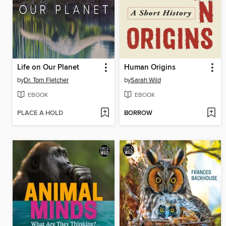
Life on Our Planet
Human Origins
by
Dr. Tom Fletcher
by
Sarah Wild
EBOOK
EBOOK
PLACE A HOLD
BORROW