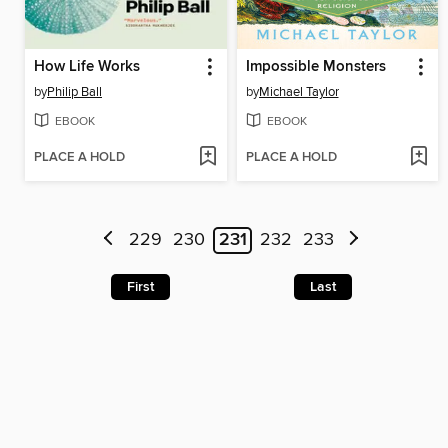
How Life Works
Impossible Monsters
by
Philip Ball
by
Michael Taylor
EBOOK
EBOOK
PLACE A HOLD
PLACE A HOLD
229
230
231
232
233
First
Last