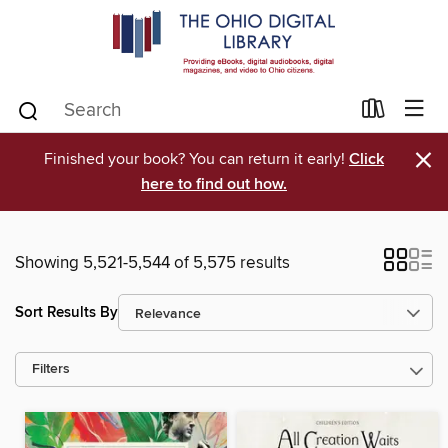
×
Finished your book? You can return it early!
Click
here to find out how.
Showing 5,521-5,544 of 5,575 results
Sort Results By
Filters