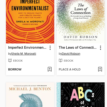
Imperfect Environmentalist
The Laws of Connection
by
Sheila M. Morovati
by
David Robson
EBOOK
EBOOK
BORROW
PLACE A HOLD