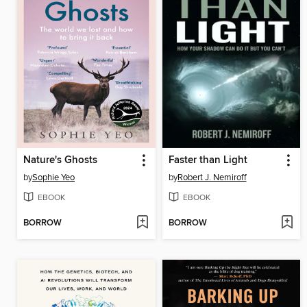
Nature's Ghosts
Faster than Light
by
Sophie Yeo
by
Robert J. Nemiroff
EBOOK
EBOOK
BORROW
BORROW