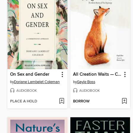
On Sex and Gender
All Creation Waits — Children's Edition
by
Doriane Lambelet Coleman
by
Gayle Boss
AUDIOBOOK
AUDIOBOOK
PLACE A HOLD
BORROW