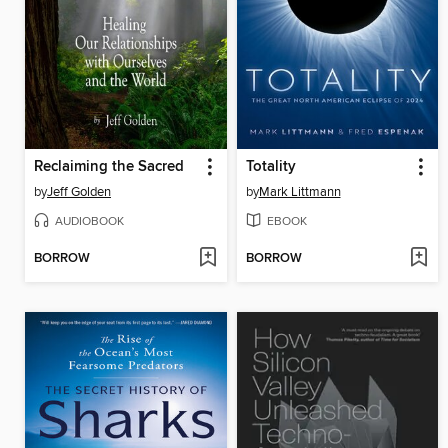
Reclaiming the Sacred
Totality
by
Jeff Golden
by
Mark Littmann
AUDIOBOOK
EBOOK
BORROW
BORROW