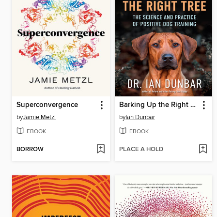
Superconvergence
Barking Up the Right Tree
by
Jamie Metzl
by
Ian Dunbar
EBOOK
EBOOK
BORROW
PLACE A HOLD