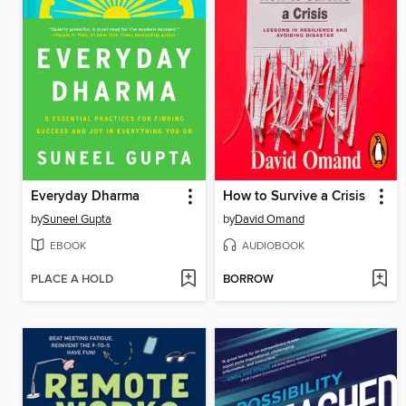
Everyday Dharma
How to Survive a Crisis
by
Suneel Gupta
by
David Omand
EBOOK
AUDIOBOOK
PLACE A HOLD
BORROW