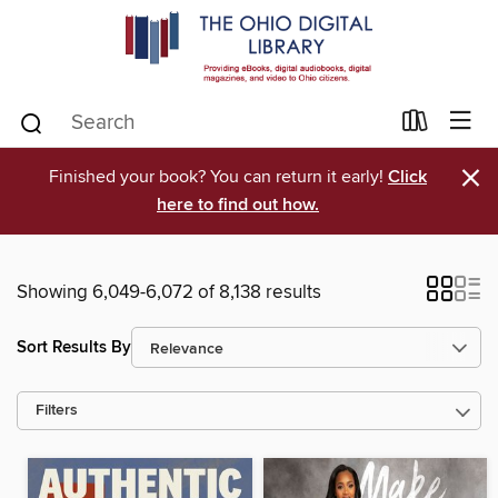
×
Finished your book? You can return it early!
Click
here to find out how.
Showing 6,049-6,072 of 8,138 results
Sort Results By
Filters