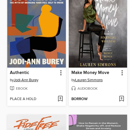
Authentic
Make Money Move
by
Jodi-Ann Burey
by
Lauren Simmons
EBOOK
AUDIOBOOK
PLACE A HOLD
BORROW