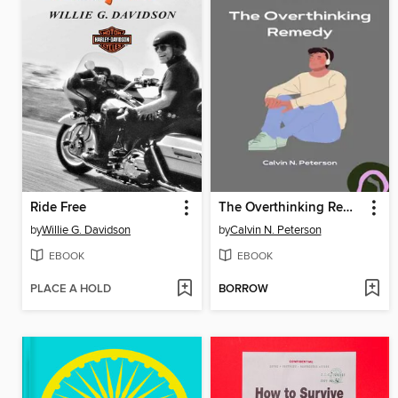
Ride Free
The Overthinking Remedy
by
Willie G. Davidson
by
Calvin N. Peterson
EBOOK
EBOOK
PLACE A HOLD
BORROW