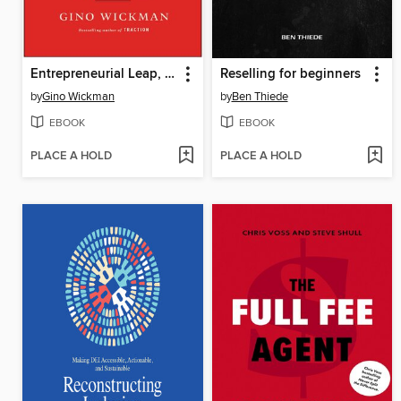
Entrepreneurial Leap, Updated and Expanded Edition
Reselling for beginners
by
Gino Wickman
by
Ben Thiede
EBOOK
EBOOK
PLACE A HOLD
PLACE A HOLD