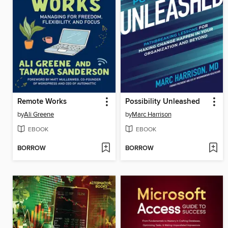
Remote Works
Possibility Unleashed
by
Ali Greene
by
Marc Harrison
EBOOK
EBOOK
BORROW
BORROW