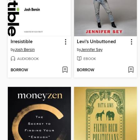
Irresistible
Levi's Unbuttoned
by
Josh Bersin
by
Jennifer Sey
AUDIOBOOK
EBOOK
BORROW
BORROW