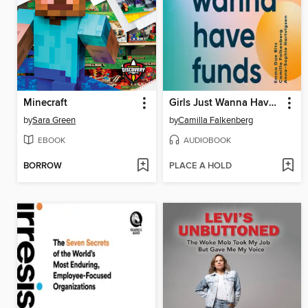
Minecraft
Girls Just Wanna Have Funds
by
Sara Green
by
Camilla Falkenberg
EBOOK
AUDIOBOOK
BORROW
PLACE A HOLD