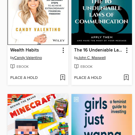
Wealth Habits
The 16 Undeniable Laws of Communication
by
Candy Valentino
by
John C. Maxwell
EBOOK
EBOOK
PLACE A HOLD
PLACE A HOLD