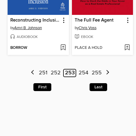
Reconstructing Inclusion
The Full Fee Agent
by
Amri B. Johnson
by
Chris Voss
AUDIOBOOK
EBOOK
BORROW
PLACE A HOLD
251
252
253
254
255
First
Last