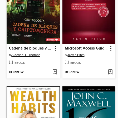
Cadena de bloques y criptomoneda (Blockchain and Cryptocurrency)
Microsoft Access Guide to Success
by
Rachael L. Thomas
by
Kevin Pitch
EBOOK
EBOOK
BORROW
BORROW