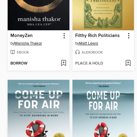
MoneyZen
Filthy Rich Politicians
by
Manisha Thakor
by
Matt Lewis
EBOOK
AUDIOBOOK
BORROW
PLACE A HOLD