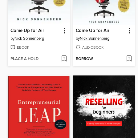
Come Up for Air
Come Up for Air
by
Nick Sonnenberg
by
Nick Sonnenberg
EBOOK
AUDIOBOOK
PLACE A HOLD
BORROW