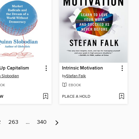
Up Capitalism
Intrinsic Motivation
 Slobodian
by
Stefan Falk
OK
EBOOK
OW
PLACE A HOLD
2
263
…
340