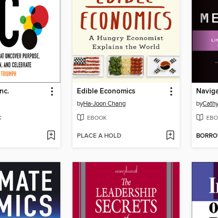
nc.
Edible Economics
Naviga
by
Ha-Joon Chang
by
Cathy
K
EBOOK
EBO
PLACE A HOLD
BORR