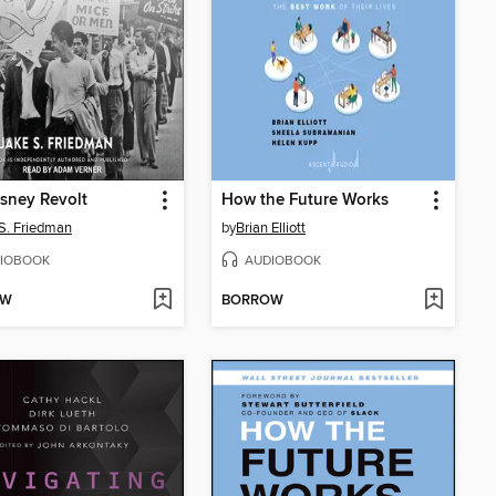
sney Revolt
How the Future Works
S. Friedman
by
Brian Elliott
IOBOOK
AUDIOBOOK
OW
BORROW