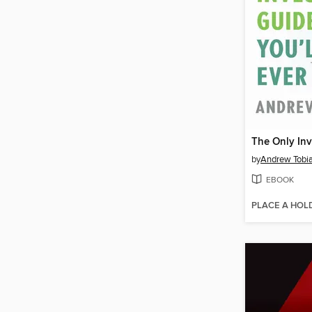
by
Andrew Tobi
EBOOK
PLACE A HOL