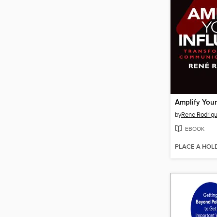
Amplify Your
by
Rene Rodrig
EBOOK
PLACE A HOL