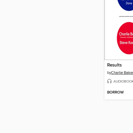
Results
by
Charlie Bake
AUDIOBOO
BORROW