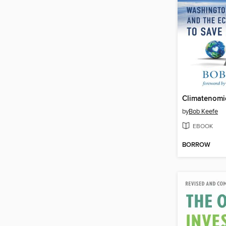
Climatenomi
by
Bob Keefe
EBOOK
BORROW