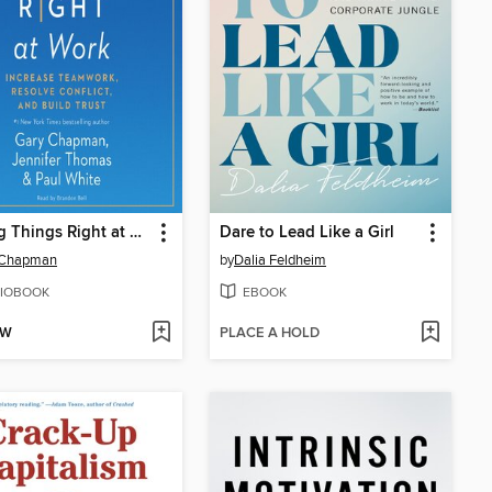
Making Things Right at Work
Dare to Lead Like a Girl
 Chapman
by
Dalia Feldheim
IOBOOK
EBOOK
OW
PLACE A HOLD