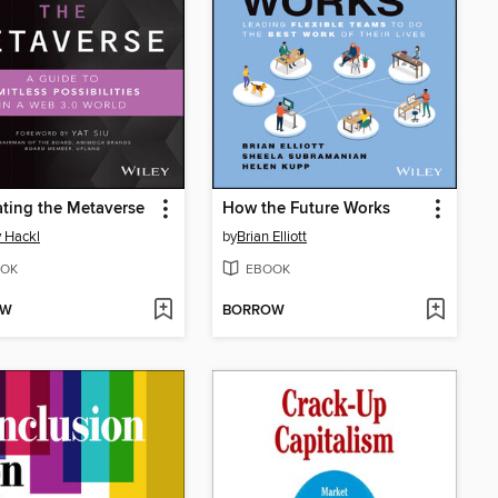
ting the Metaverse
How the Future Works
 Hackl
by
Brian Elliott
OK
EBOOK
OW
BORROW