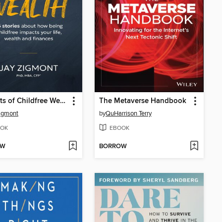
Portraits of Childfree Wealth
The Metaverse Handbook
igmont
by
QuHarrison Terry
OK
EBOOK
OW
BORROW