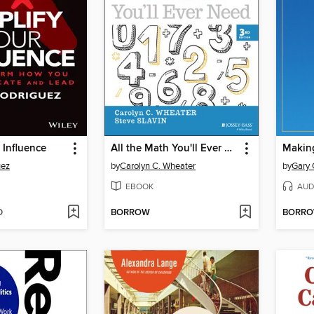
 Influence
All the Math You'll Ever Need
uez
by
Carolyn C. Wheater
by
Gary
EBOOK
AUD
D
BORROW
BORR