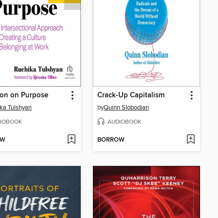
ion on Purpose
Crack-Up Capitalism
ka Tulshyan
by
Quinn Slobodian
IOBOOK
AUDIOBOOK
OW
BORROW