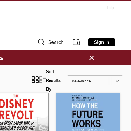
Help
Sign in
Search
×
w.
Sort
Results
By