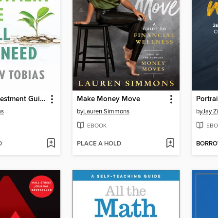
The Only Investment Guide You'll Ever Need
Make Money Move
as
by
Lauren Simmons
by
Jay Z
EBOOK
EBO
D
PLACE A HOLD
BORR