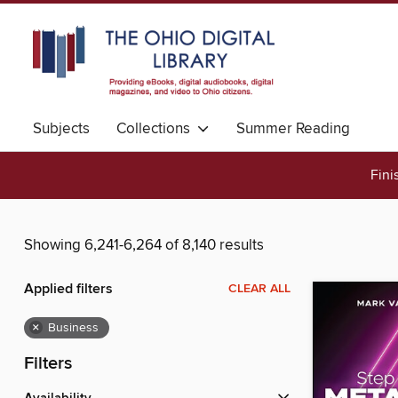
Subjects
Collections
Summer Reading
Fini
Showing 6,241-6,264 of 8,140 results
Applied filters
CLEAR ALL
×
Business
Filters