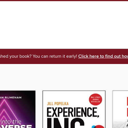
shed your book? You can return it early!
Click here to find out ho