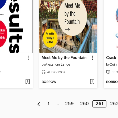
Meet Me by the Fountain
Crack-
r
by
Alexandra Lange
by
Quinn
K
AUDIOBOOK
EBO
BORROW
BORR
1
…
259
260
261
26