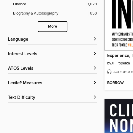
Finance
1,029
Biography & Autobiography
659
More
Language
Interest Levels
Experience, I
by
Jill Popelka
ATOS Levels
AUDIOBOO
BORROW
Lexile® Measures
Text Difficulty