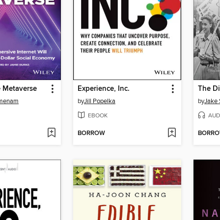
e Metaverse
Experience, Inc.
The Di
jmenam
by
Jill Popelka
by
Jake 
EBOOK
AUD
BORROW
BORR