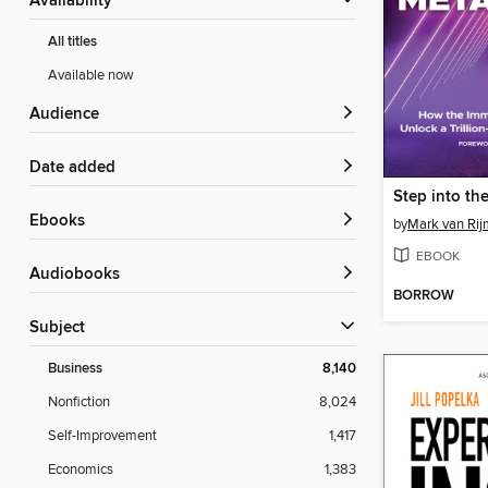
Availability
All titles
Available now
Audience
Date added
Step into th
ebooks
by
Mark van Ri
EBOOK
Audiobooks
BORROW
Subject
Business
8,140
Nonfiction
8,024
Self-Improvement
1,417
Economics
1,383