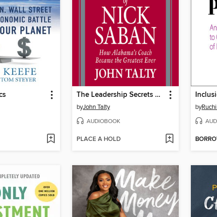
cs
The Leadership Secrets of Nick Saban
Inclus
by
John Talty
by
Ruchi
AUDIOBOOK
AUD
PLACE A HOLD
BORR