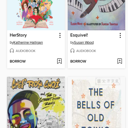
HerStory
Esquivel!
by
Katherine Halligan
by
Susan Wood
AUDIOBOOK
AUDIOBOOK
BORROW
BORROW