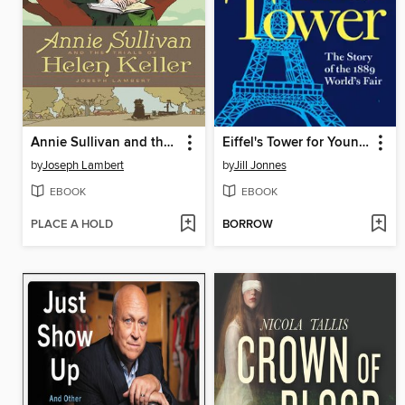
Annie Sullivan and the Trials of Helen Keller
Eiffel's Tower for Young People
by
Joseph Lambert
by
Jill Jonnes
EBOOK
EBOOK
PLACE A HOLD
BORROW