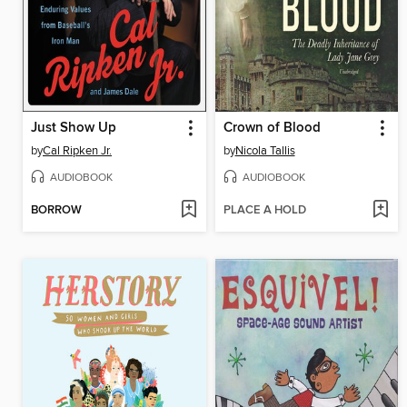
Just Show Up
Crown of Blood
by
Cal Ripken Jr.
by
Nicola Tallis
AUDIOBOOK
AUDIOBOOK
BORROW
PLACE A HOLD