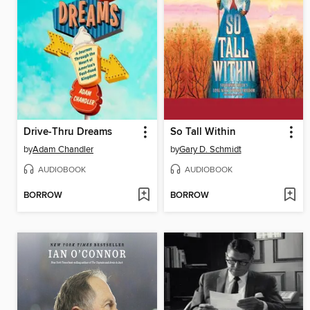
Drive-Thru Dreams
So Tall Within
by
Adam Chandler
by
Gary D. Schmidt
AUDIOBOOK
AUDIOBOOK
BORROW
BORROW