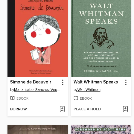
Simone de Beauvoir
Walt Whitman Speaks
by
Maria Isabel Sanchez Vegara
by
Walt Whitman
EBOOK
EBOOK
BORROW
PLACE A HOLD