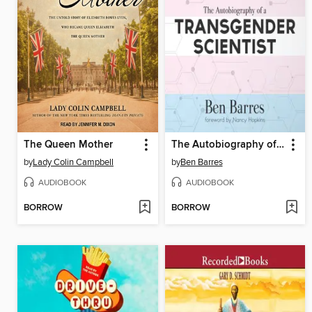
The Queen Mother
The Autobiography of a Transgender Scientist
by
Lady Colin Campbell
by
Ben Barres
AUDIOBOOK
AUDIOBOOK
BORROW
BORROW