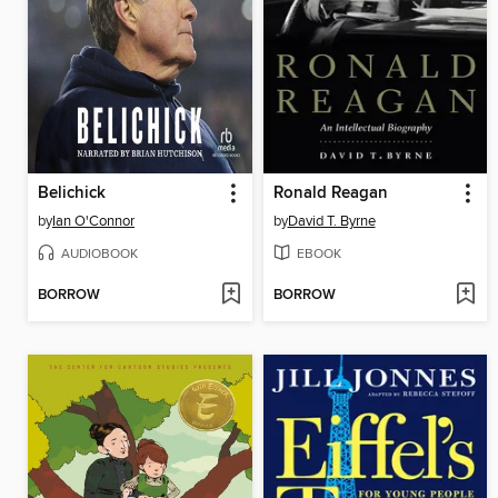
Belichick
Ronald Reagan
by
Ian O'Connor
by
David T. Byrne
AUDIOBOOK
EBOOK
BORROW
BORROW