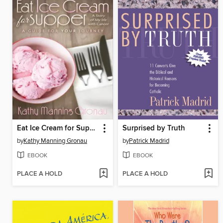
Eat Ice Cream for Supper
Surprised by Truth
by
Kathy Manning Gronau
by
Patrick Madrid
EBOOK
EBOOK
PLACE A HOLD
PLACE A HOLD