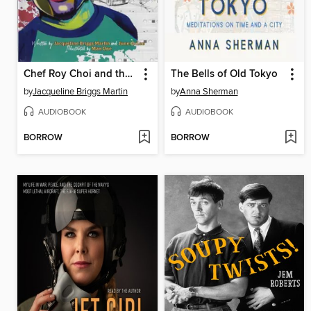
Chef Roy Choi and the Street Food Remix
The Bells of Old Tokyo
by
Jacqueline Briggs Martin
by
Anna Sherman
AUDIOBOOK
AUDIOBOOK
BORROW
BORROW