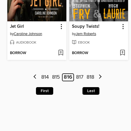
Jet Girl
Soupy Twists!
by
Caroline Johnson
by
Jem Roberts
AUDIOBOOK
EBOOK
BORROW
BORROW
814
815
816
817
818
First
Last