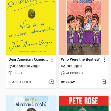
Dear America \ Querida América
Who Were the Beatles?
by
Jose Antonio Vargas
by
Geoff Edgers
EBOOK
AUDIOBOOK
PLACE A HOLD
BORROW