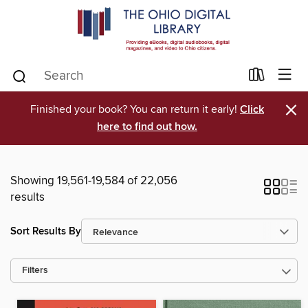
×
Finished your book? You can return it early!
Click
here to find out how.
Showing 19,561-19,584 of 22,056
results
Sort Results By
Filters