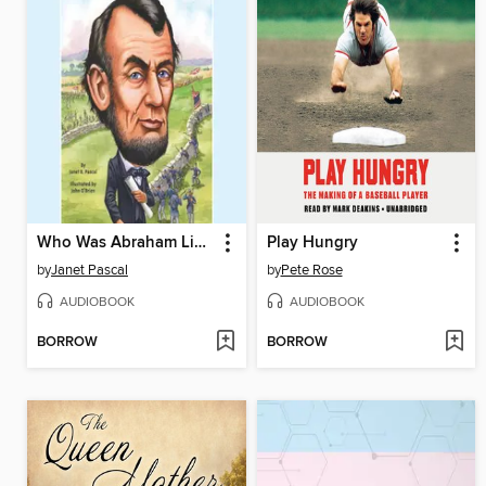
Who Was Abraham Lincoln?
Play Hungry
by
Janet Pascal
by
Pete Rose
AUDIOBOOK
AUDIOBOOK
BORROW
BORROW