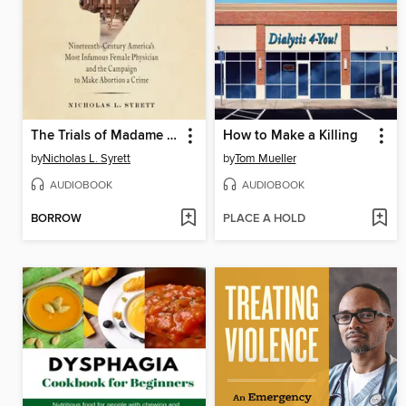
The Trials of Madame Restell
How to Make a Killing
by
Nicholas L. Syrett
by
Tom Mueller
AUDIOBOOK
AUDIOBOOK
BORROW
PLACE A HOLD