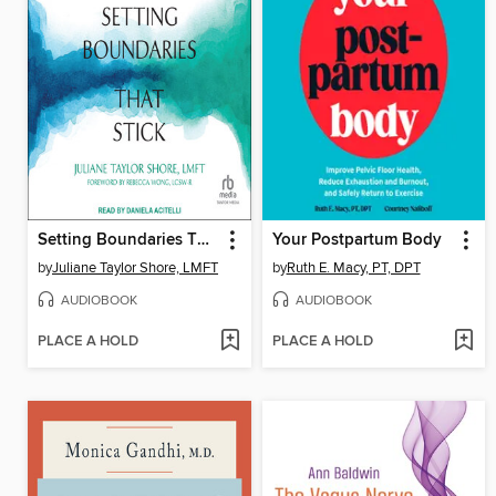
Setting Boundaries That Stick
Your Postpartum Body
by
Juliane Taylor Shore, LMFT
by
Ruth E. Macy, PT, DPT
AUDIOBOOK
AUDIOBOOK
PLACE A HOLD
PLACE A HOLD