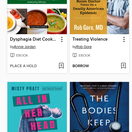
Dysphagia Diet Cookbook for Beginners
Treating Violence
by
Annie Jordan
by
Rob Gore
EBOOK
EBOOK
PLACE A HOLD
BORROW