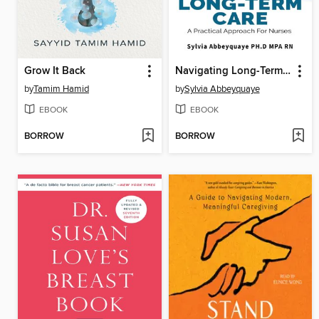
Grow It Back
Navigating Long-Term Care--A Practical Approach for Nurses
by
Tamim Hamid
by
Sylvia Abbeyquaye
EBOOK
EBOOK
BORROW
BORROW