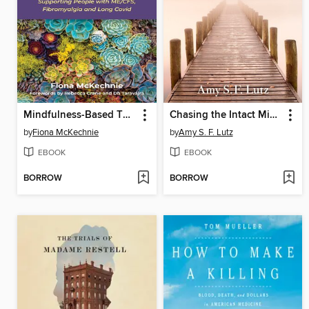
Mindfulness-Based Therapy for Managing Fatigue
Chasing the Intact Mind
by
Fiona McKechnie
by
Amy S. F. Lutz
EBOOK
EBOOK
BORROW
BORROW