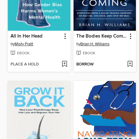
All In Her Head
The Bodies Keep Coming
by
Misty Pratt
by
Brian H. Williams
EBOOK
EBOOK
PLACE A HOLD
BORROW