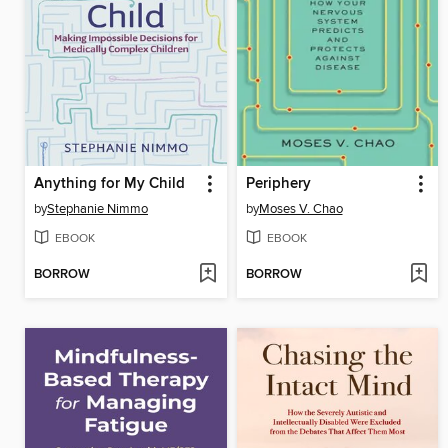
Anything for My Child
Periphery
by
Stephanie Nimmo
by
Moses V. Chao
EBOOK
EBOOK
BORROW
BORROW