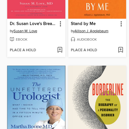
Dr. Susan Love's Breast Book
Stand by Me
by
Susan M. Love
by
Allison J. Applebaum
EBOOK
AUDIOBOOK
PLACE A HOLD
PLACE A HOLD