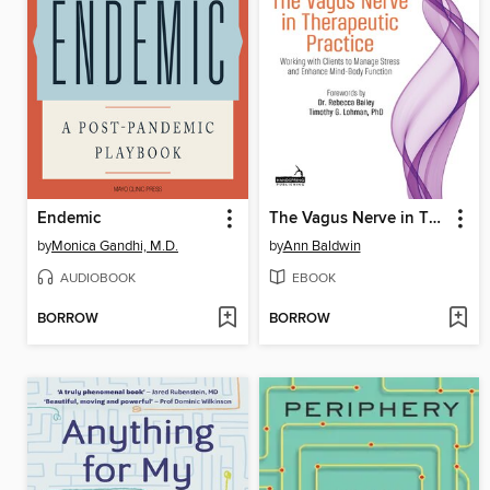
Endemic
The Vagus Nerve in Therapeutic Practice
by
Monica Gandhi, M.D.
by
Ann Baldwin
AUDIOBOOK
EBOOK
BORROW
BORROW