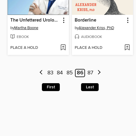
The Unfettered Urologist
Borderline
by
Martha Boone
by
Alexander Kriss, PhD
EBOOK
AUDIOBOOK
PLACE A HOLD
PLACE A HOLD
83
84
85
86
87
First
Last