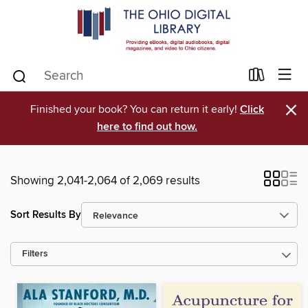
×
Finished your book? You can return it early!
Click
here to find out how.
Showing 2,041-2,064 of 2,069 results
Sort Results By
Filters