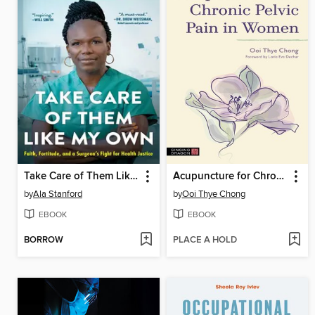
Take Care of Them Like My Own
Acupuncture for Chronic Pelvic Pain in Women
by
Ala Stanford
by
Ooi Thye Chong
EBOOK
EBOOK
BORROW
PLACE A HOLD