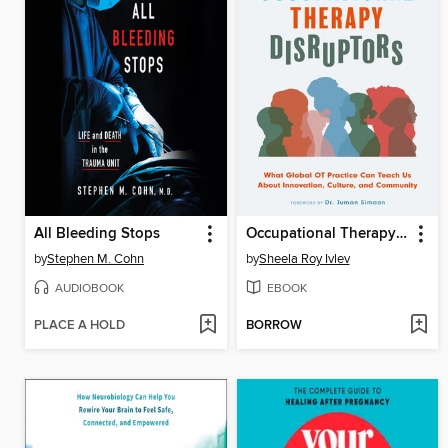
All Bleeding Stops
Occupational Therapy Disruptors
by
Stephen M. Cohn
by
Sheela Roy Ivlev
AUDIOBOOK
EBOOK
PLACE A HOLD
BORROW