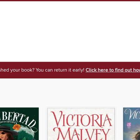
shed your book? You can return it early!
Click here to find out ho