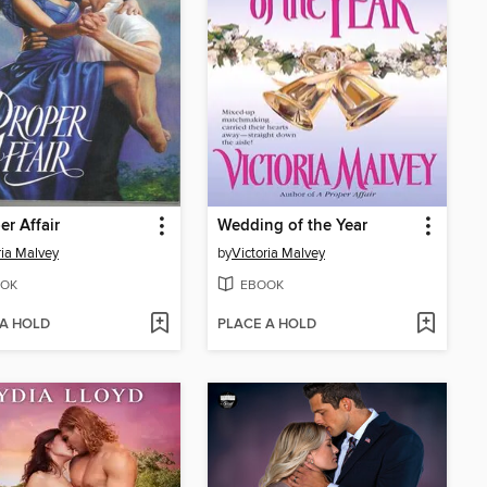
er Affair
Wedding of the Year
ria Malvey
by
Victoria Malvey
OK
EBOOK
 A HOLD
PLACE A HOLD