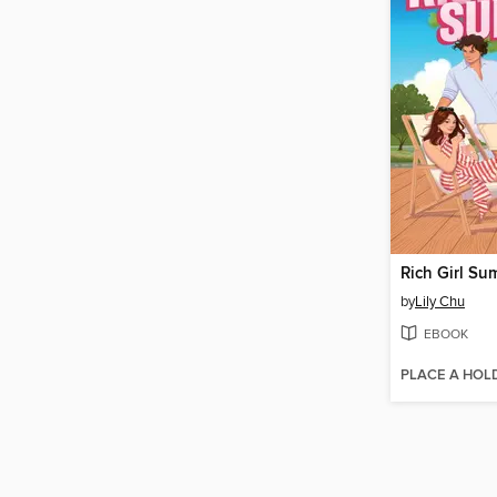
Rich Girl Su
by
Lily Chu
EBOOK
PLACE A HOL