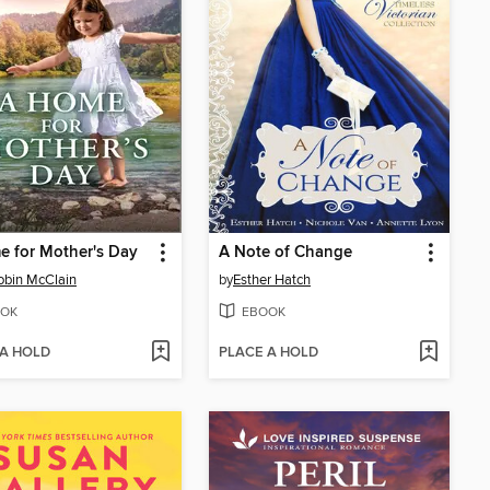
 for Mother's Day
A Note of Change
obin McClain
by
Esther Hatch
OK
EBOOK
 A HOLD
PLACE A HOLD