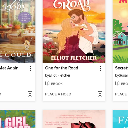
Met Again
One for the Road
Secret
by
Elliot Fletcher
by
Susan
EBOOK
EBO
D
PLACE A HOLD
PLACE