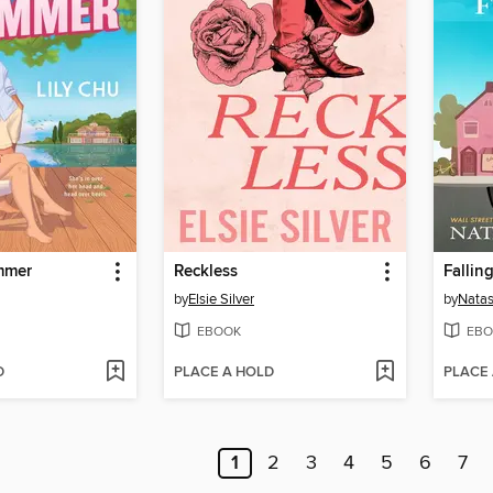
mmer
Reckless
Fallin
by
Elsie Silver
by
Nata
EBOOK
EBO
D
PLACE A HOLD
PLACE
1
2
3
4
5
6
7