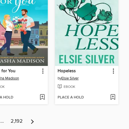
g for You
Hopeless
sha Madison
by
Elsie Silver
OK
EBOOK
 A HOLD
PLACE A HOLD
…
2,192