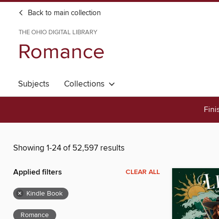
Back to main collection
THE OHIO DIGITAL LIBRARY
Romance
Subjects
Collections
Fini
Showing 1-24 of 52,597 results
Applied filters
CLEAR ALL
×
Kindle Book
Romance