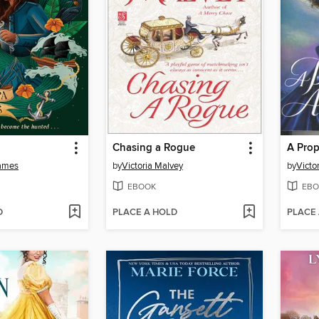
Chasing a Rogue
A Prop
ames
by
Victoria Malvey
by
Victo
EBOOK
EBO
D
PLACE A HOLD
PLACE