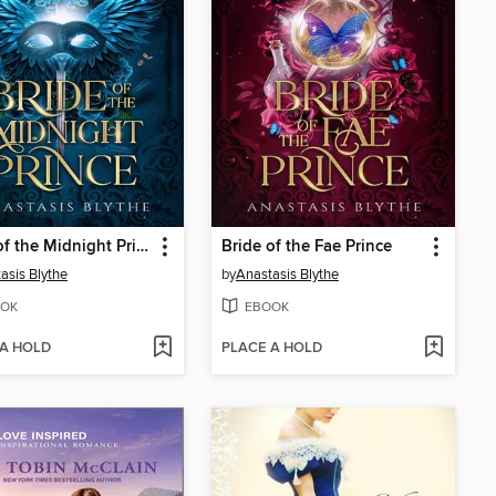
Bride of the Midnight Prince
Bride of the Fae Prince
asis Blythe
by
Anastasis Blythe
OK
EBOOK
 A HOLD
PLACE A HOLD