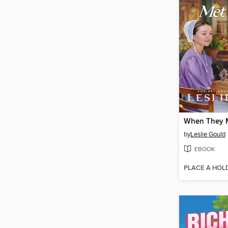
When They 
by
Leslie Gould
EBOOK
PLACE A HOL