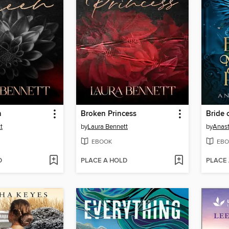
n
Broken Princess
t
by
Laura Bennett
by
Anast
EBOOK
EBO
D
PLACE A HOLD
PLACE