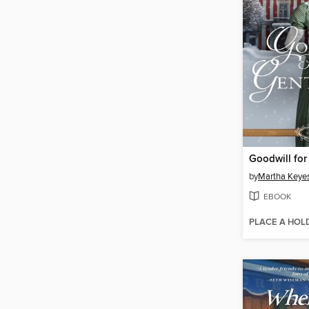
by
Martha Keye
EBOOK
PLACE A HOL