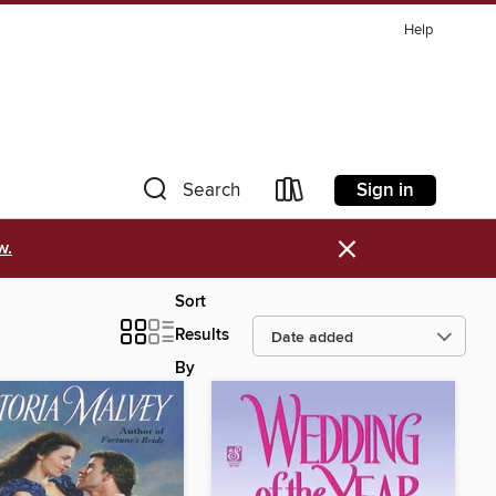
Help
Sign in
Search
×
w.
Sort
Results
By