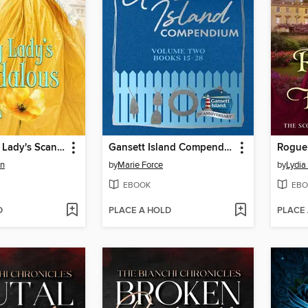
The Unlucky Lady's Scandalous Earl
Gansett Island Compendium Volume 2, Books 15-28
Rogue
en
by
Marie Force
by
Lydia
EBOOK
EBO
D
PLACE A HOLD
PLACE