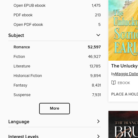
Open EPUB ebook
1,475
PDF ebook
213
Open PDF ebook
5
Subject
Romance
52,597
Fiction
46,927
Literature
13,785
by
Maggie Dall
Historical Fiction
9,894
EBOOK
Fantasy
8,431
PLACE A HOL
Suspense
7,931
More
Language
Interest Levels