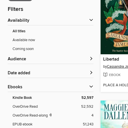
Filters
Availability
All titles
Available now
Coming soon
Audience
Libertad
by
Cassandra J
Date added
EBOOK
PLACE A HOL
ebooks
Kindle Book
52,597
OverDrive Read
52,592
OverDrive Read-along
4
EPUB ebook
51,243