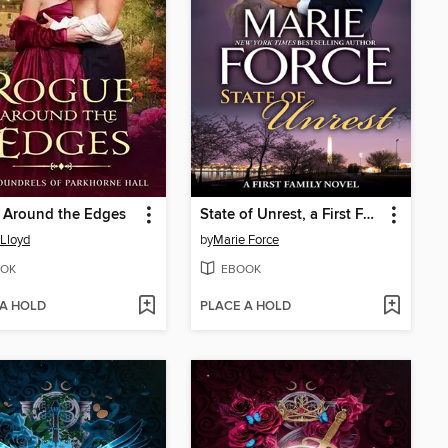
 Around the Edges
State of Unrest, a First Family Novel
 Lloyd
by
Marie Force
OK
EBOOK
 A HOLD
PLACE A HOLD