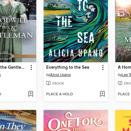
Goodwill for the Gentleman
Everything to the Sea
A Home
s
by
Alicia Upano
by
Lee T
EBOOK
EBO
D
PLACE A HOLD
PLACE