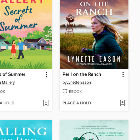
s of Summer
Peril on the Ranch
 Mallery
by
Lynette Eason
OK
EBOOK
 A HOLD
PLACE A HOLD