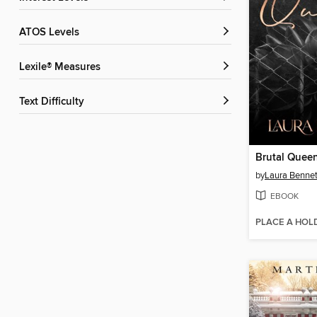
ATOS Levels
Lexile® Measures
Text Difficulty
Brutal Quee
by
Laura Bennet
EBOOK
PLACE A HOL