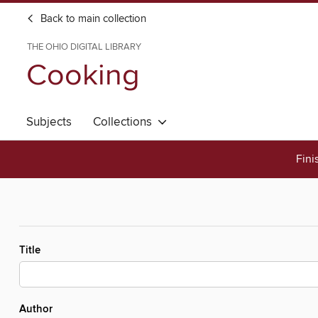
Back to main collection
THE OHIO DIGITAL LIBRARY
Cooking
Subjects
Collections
Fini
Title
Author