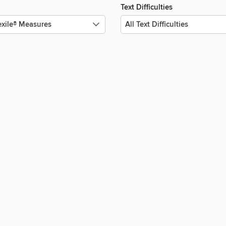
Text Difficulties