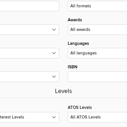
Awards
Languages
ISBN
Levels
ATOS Levels