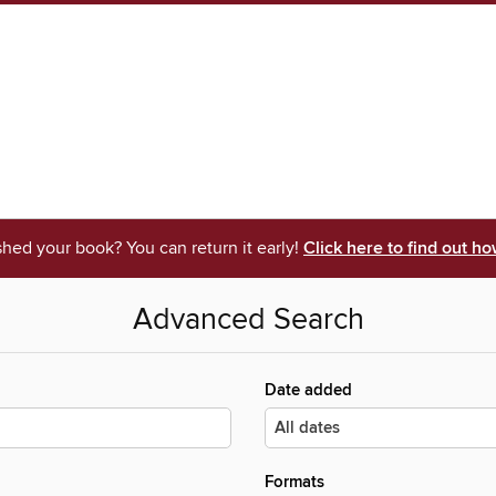
shed your book? You can return it early!
Click here to find out ho
Advanced Search
Date added
Formats