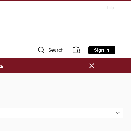
Help
Sign in
Search
×
w.