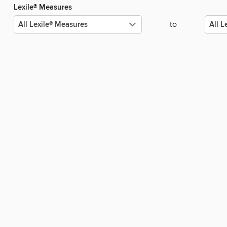
Lexile® Measures
to