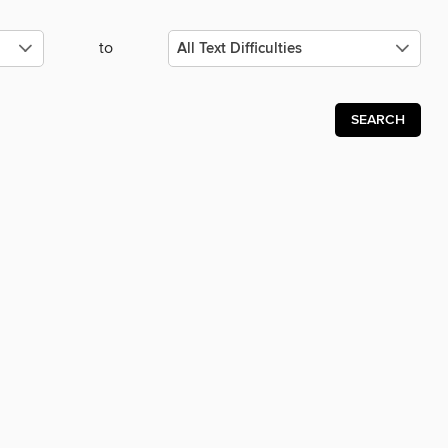
to
SEARCH