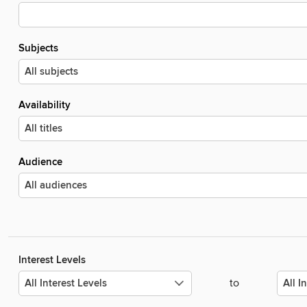
Subjects
Availability
Audience
Interest Levels
to