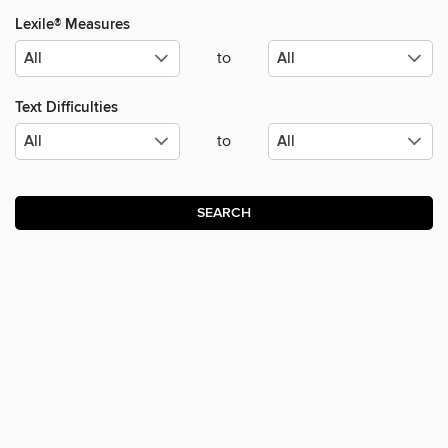
Lexile® Measures
to
Text Difficulties
to
SEARCH