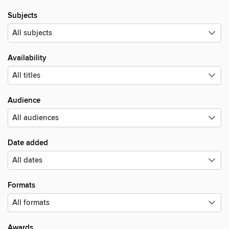
Subjects
Availability
Audience
Date added
Formats
Awards