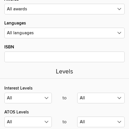
Languages
ISBN
Levels
Interest Levels
to
ATOS Levels
to