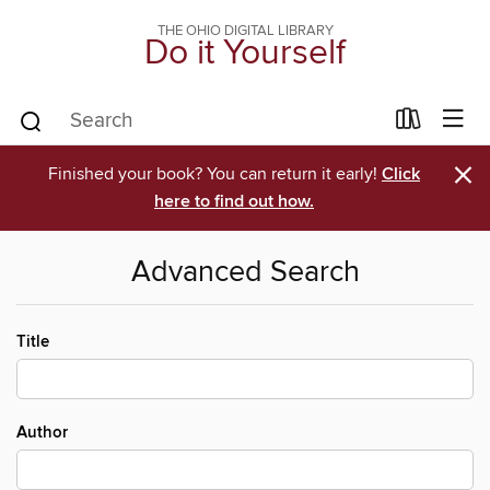
THE OHIO DIGITAL LIBRARY
Do it Yourself
×
Finished your book? You can return it early!
Click
here to find out how.
Advanced Search
Title
Author