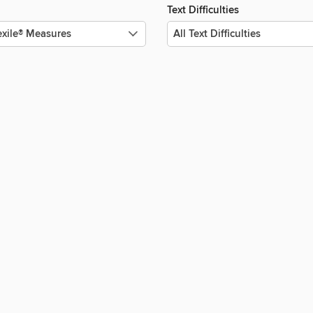
Text Difficulties