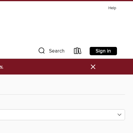
Help
Sign in
Search
×
w.