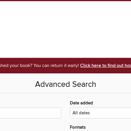
shed your book? You can return it early!
Click here to find out ho
Advanced Search
Date added
Formats