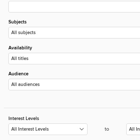
Subjects
Availability
Audience
Interest Levels
to