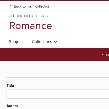
Back to main collection
THE OHIO DIGITAL LIBRARY
Romance
Subjects
Collections
Fini
Title
Author