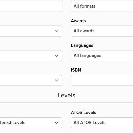
Awards
Languages
ISBN
Levels
ATOS Levels