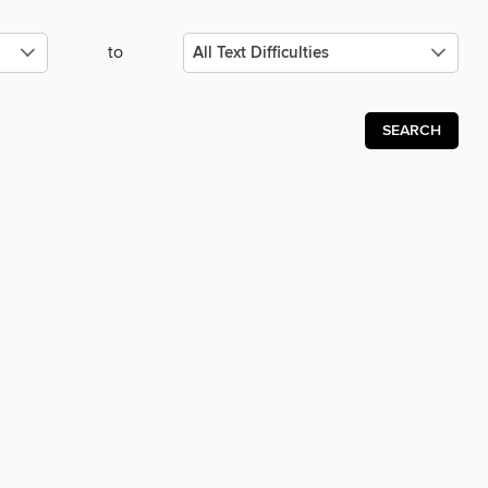
to
SEARCH