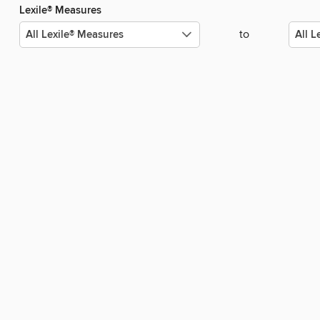
Lexile® Measures
to