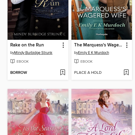
Rake on the Run
The Marquess's Wagered Wife
by
Mindy Burbidge Strunk
by
Emily E K Murdoch
EBOOK
EBOOK
BORROW
PLACE A HOLD