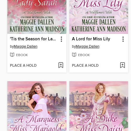
'Tis the Season for Lady Sarah
A Lord for Miss Lily
by
Maggie Dallen
by
Maggie Dallen
EBOOK
EBOOK
PLACE A HOLD
PLACE A HOLD