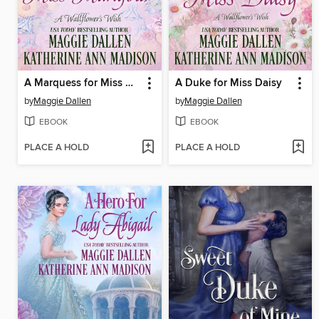
A Marquess for Miss Marigold
A Duke for Miss Daisy
by
Maggie Dallen
by
Maggie Dallen
EBOOK
EBOOK
PLACE A HOLD
PLACE A HOLD