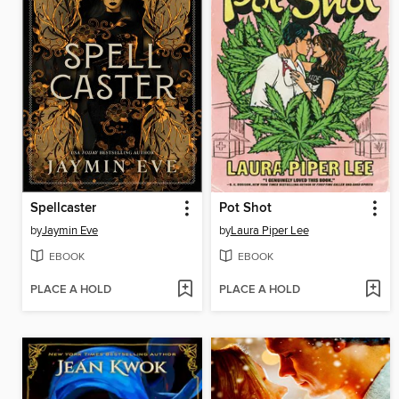
Spellcaster
Pot Shot
by
Jaymin Eve
by
Laura Piper Lee
EBOOK
EBOOK
PLACE A HOLD
PLACE A HOLD