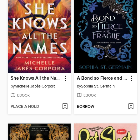
She Knows All the Names
A Bond so Fierce and Fragile
by
Michelle Jabès Corpora
by
Sophia St. Germain
EBOOK
EBOOK
PLACE A HOLD
BORROW