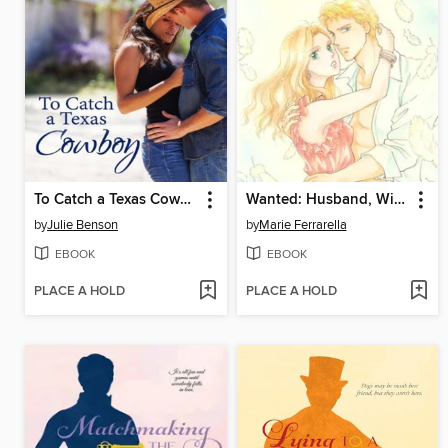
To Catch a Texas Cowboy
Wanted: Husband, Will Train
by
Julie Benson
by
Marie Ferrarella
EBOOK
EBOOK
PLACE A HOLD
PLACE A HOLD