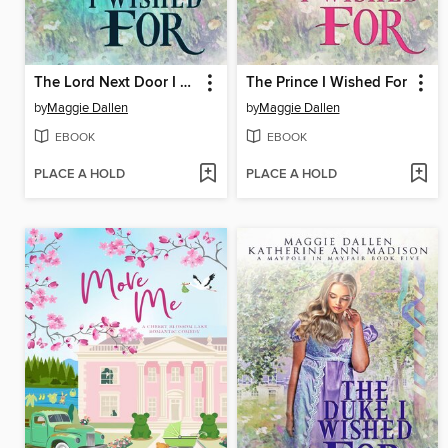
The Lord Next Door I Wished For
The Prince I Wished For
by
Maggie Dallen
by
Maggie Dallen
EBOOK
EBOOK
PLACE A HOLD
PLACE A HOLD