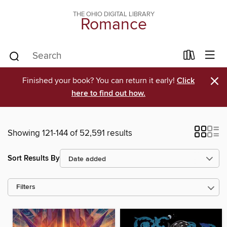
THE OHIO DIGITAL LIBRARY
Romance
×
Finished your book? You can return it early!
Click
here to find out how.
Showing 121-144 of 52,591 results
Sort Results By
Filters