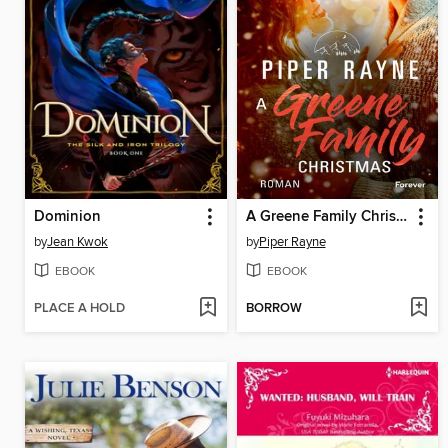
Dominion
A Greene Family Christmas
by
Jean Kwok
by
Piper Rayne
EBOOK
EBOOK
PLACE A HOLD
BORROW