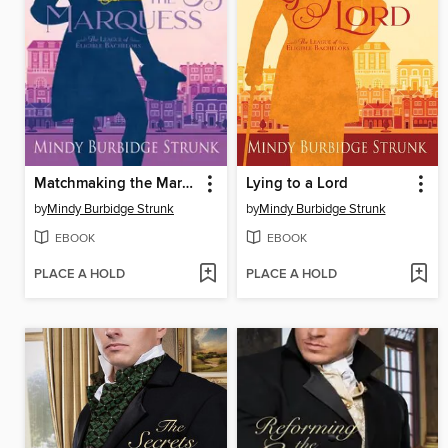
Matchmaking the Marquess
Lying to a Lord
by
Mindy Burbidge Strunk
by
Mindy Burbidge Strunk
EBOOK
EBOOK
PLACE A HOLD
PLACE A HOLD