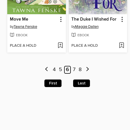
Move Me
The Duke I Wished For
by
Tawna Fenske
by
Maggie Dallen
EBOOK
EBOOK
PLACE A HOLD
PLACE A HOLD
4
5
6
7
8
First
Last