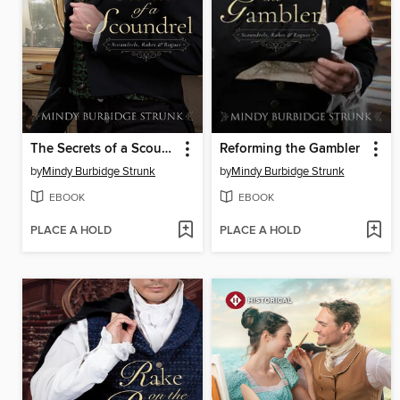
The Secrets of a Scoundrel
Reforming the Gambler
by
Mindy Burbidge Strunk
by
Mindy Burbidge Strunk
EBOOK
EBOOK
PLACE A HOLD
PLACE A HOLD