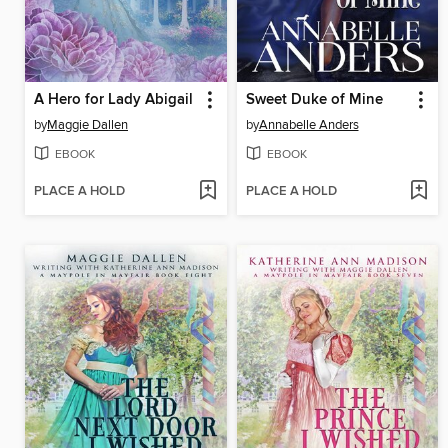
A Hero for Lady Abigail
Sweet Duke of Mine
by
Maggie Dallen
by
Annabelle Anders
EBOOK
EBOOK
PLACE A HOLD
PLACE A HOLD