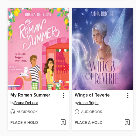
My Roman Summer
Wings of Reverie
by
Bruna DeLuca
by
Anna Bright
AUDIOBOOK
AUDIOBOOK
PLACE A HOLD
PLACE A HOLD