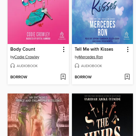
Body Count
Tell Me with Kisses
by
Codie Crowley
by
Mercedes Ron
AUDIOBOOK
AUDIOBOOK
BORROW
BORROW