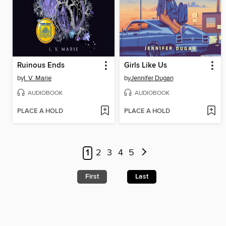
Ruinous Ends
Girls Like Us
by
I. V. Marie
by
Jennifer Dugan
AUDIOBOOK
AUDIOBOOK
PLACE A HOLD
PLACE A HOLD
1
2
3
4
5
First
Last