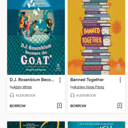
D.J. Rosenblum Becomes the G.O.A.T.
Banned Together
by
Abby White
by
Ashley Hope Pérez
AUDIOBOOK
AUDIOBOOK
BORROW
BORROW