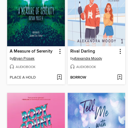
A Measure of Serenity
Rival Darling
by
Bryan Prosek
by
Alexandra Moody
AUDIOBOOK
AUDIOBOOK
PLACE A HOLD
BORROW