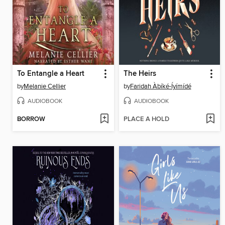
To Entangle a Heart
The Heirs
by
Melanie Cellier
by
Faridah Àbíké-Íyímídé
AUDIOBOOK
AUDIOBOOK
BORROW
PLACE A HOLD