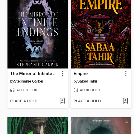
The Mirror of Infinite Endings
Empire
by
Stephanie Garber
by
Sabaa Tahir
AUDIOBOOK
AUDIOBOOK
PLACE A HOLD
PLACE A HOLD