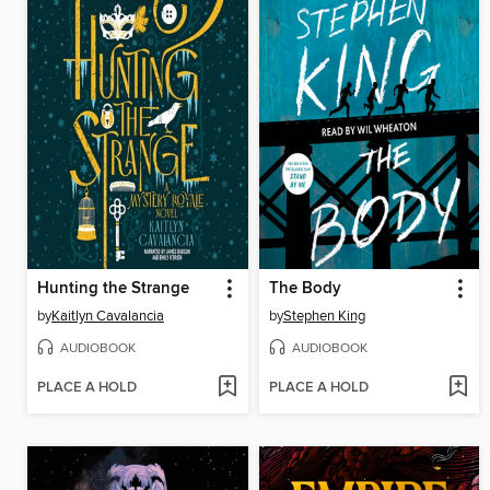
Hunting the Strange
The Body
by
Kaitlyn Cavalancia
by
Stephen King
AUDIOBOOK
AUDIOBOOK
PLACE A HOLD
PLACE A HOLD