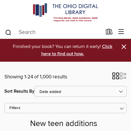
×
Finished your book? You can return it early!
Click
here to find out how.
Showing 1-24 of 1,000 results
Sort Results By
Filters
New teen additions