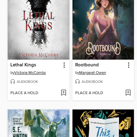
Lethal Kings
Rootbound
by
Victoria McCombs
by
Margaret Owen
AUDIOBOOK
AUDIOBOOK
PLACE A HOLD
PLACE A HOLD