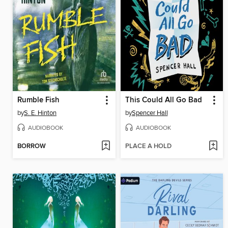
Rumble Fish
This Could All Go Bad
by
S. E. Hinton
by
Spencer Hall
AUDIOBOOK
AUDIOBOOK
BORROW
PLACE A HOLD