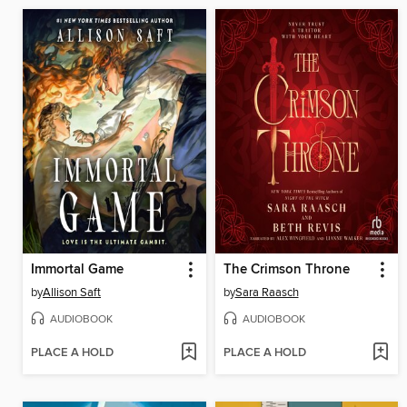
Immortal Game
The Crimson Throne
by
Allison Saft
by
Sara Raasch
AUDIOBOOK
AUDIOBOOK
PLACE A HOLD
PLACE A HOLD