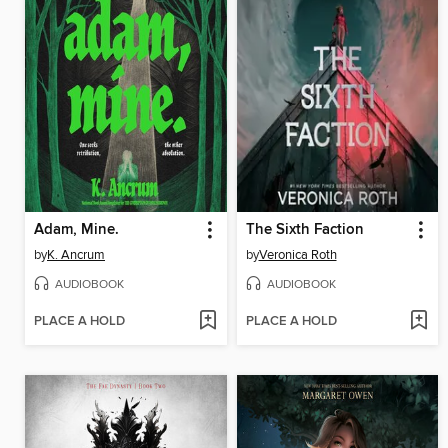
Adam, Mine.
The Sixth Faction
by
K. Ancrum
by
Veronica Roth
AUDIOBOOK
AUDIOBOOK
PLACE A HOLD
PLACE A HOLD