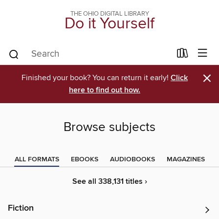
THE OHIO DIGITAL LIBRARY
Do it Yourself
×
Finished your book? You can return it early!
Click
here to find out how.
Browse subjects
ALL FORMATS
EBOOKS
AUDIOBOOKS
MAGAZINES
See all 338,131 titles ›
Fiction