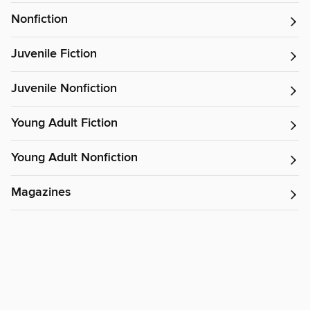
Nonfiction
Juvenile Fiction
Juvenile Nonfiction
Young Adult Fiction
Young Adult Nonfiction
Magazines