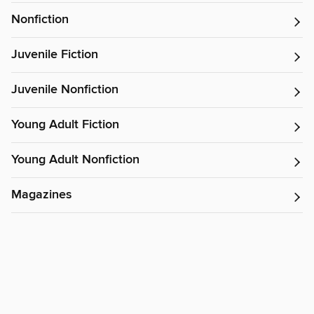
Nonfiction
Juvenile Fiction
Juvenile Nonfiction
Young Adult Fiction
Young Adult Nonfiction
Magazines