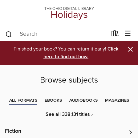
THE OHIO DIGITAL LIBRARY
Holidays
×
Finished your book? You can return it early!
Click
here to find out how.
Browse subjects
ALL FORMATS
EBOOKS
AUDIOBOOKS
MAGAZINES
See all 338,131 titles ›
Fiction