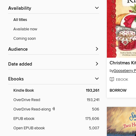
Availability
All titles
Available now
Coming soon
Audience
Date added
by
Gooseberry 
ebooks
EBOOK
BORROW
Kindle Book
193,261
OverDrive Read
193,241
OverDrive Read-along
506
EPUB ebook
175,606
Open EPUB ebook
5,007