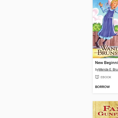
New Beginn
by
Wanda E. Bru
EBOOK
BORROW