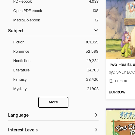
PDF ebook
4,933
Open PDF ebook
108
MediaDo ebook
12
Subject
Fiction
101,359
Romance
52,598
Nonfiction
49,234
Two Hearts 
Literature
34,703
by
DISNEY BO
Fantasy
23,426
EBOOK
Mystery
21,903
BORROW
More
Language
Interest Levels