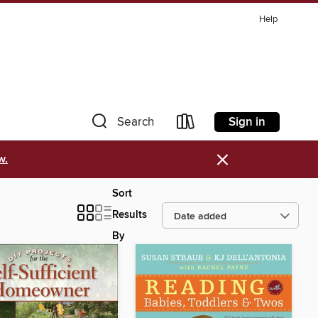
Help
Sign in
Search
×
w.
Sort
Results
By