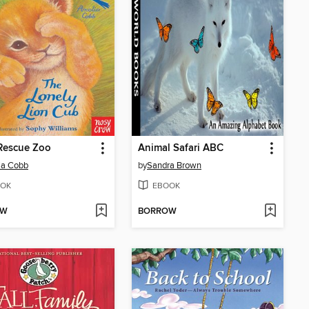
Rescue Zoo
Animal Safari ABC
ia Cobb
by
Sandra Brown
OK
EBOOK
OW
BORROW