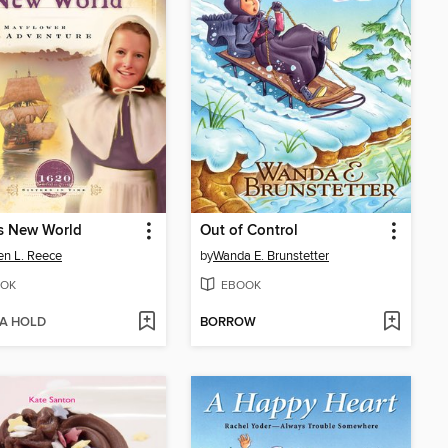
s New World
Out of Control
en L. Reece
by
Wanda E. Brunstetter
OK
EBOOK
 A HOLD
BORROW