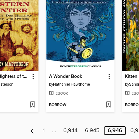
Famous Gunfighters of the Western Frontier
A Wonder Book
asterson
by
Nathaniel Hawthorne
by
Sand
EBOOK
EBO
BORROW
BORR
1
…
6,944
6,945
6,946
6,9