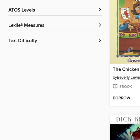
ATOS Levels
Lexile® Measures
Text Difficulty
The Chicken
by
Beverly Lewi
EBOOK
BORROW