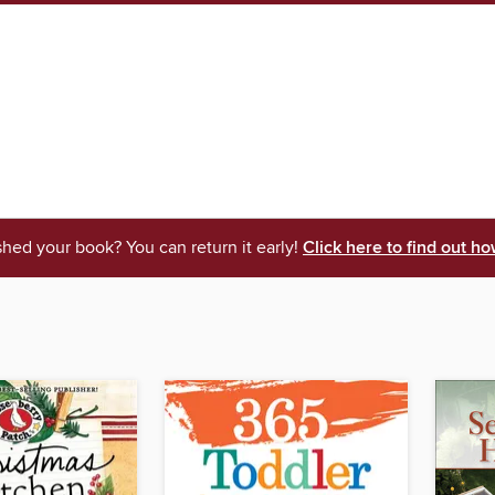
shed your book? You can return it early!
Click here to find out ho