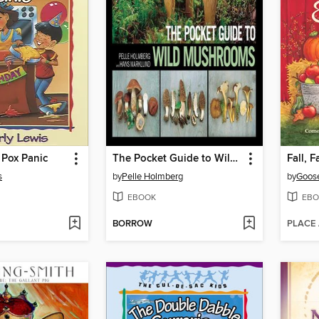
 Pox Panic
The Pocket Guide to Wild Mushrooms
s
by
Pelle Holmberg
by
Goose
EBOOK
EBO
BORROW
PLACE