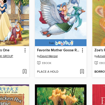
as One
Favorite Mother Goose Rhymes
Zoe's 
OK GROUP
by
David Wenzel
by
Amel
EBOOK
EBO
PLACE A HOLD
BORR