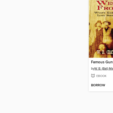
by
W. B. (Bat) M
EBOOK
BORROW