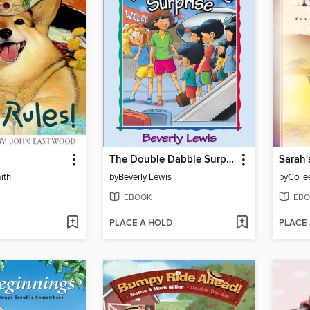
The Double Dabble Surprise
Sarah'
ith
by
Beverly Lewis
by
Colle
EBOOK
EBO
PLACE A HOLD
PLACE