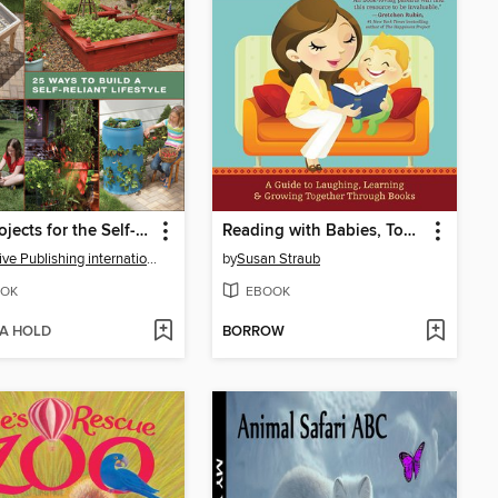
DIY Projects for the Self-Sufficient Homeowner
Reading with Babies, Toddlers and Twos
Creative Publishing international
by
Susan Straub
OK
EBOOK
 A HOLD
BORROW