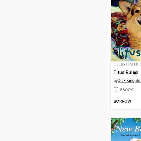
Titus Rules!
by
Dick King-Sm
EBOOK
BORROW