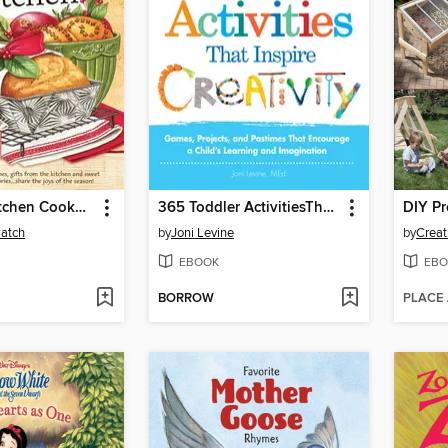
Christmas Kitchen Cookbook
365 Toddler ActivitiesThat Inspire Creativity
Patch
by
Joni Levine
by
EBOOK
EBO
BORROW
PLACE