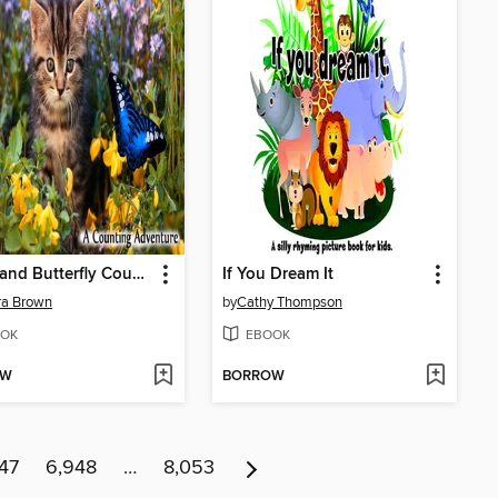
Kitten and Butterfly Count to Ten
If You Dream It
ra Brown
by
Cathy Thompson
OK
EBOOK
OW
BORROW
47
6,948
…
8,053