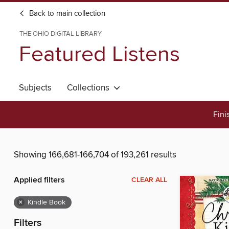
Back to main collection
THE OHIO DIGITAL LIBRARY
Featured Listens
Subjects
Collections
Fini
Showing 166,681-166,704 of 193,261 results
Applied filters
CLEAR ALL
×
Kindle Book
Filters