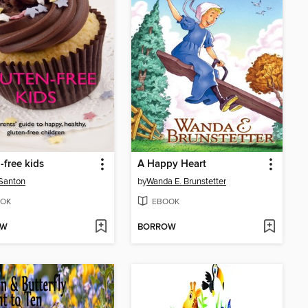
-free kids
A Happy Heart
Santon
by
Wanda E. Brunstetter
OK
EBOOK
OW
BORROW