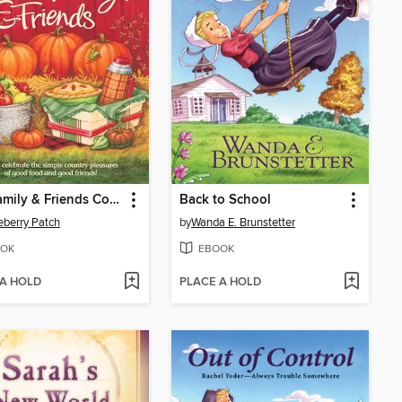
Fall, Family & Friends Cookbook
Back to School
berry Patch
by
Wanda E. Brunstetter
OK
EBOOK
 A HOLD
PLACE A HOLD