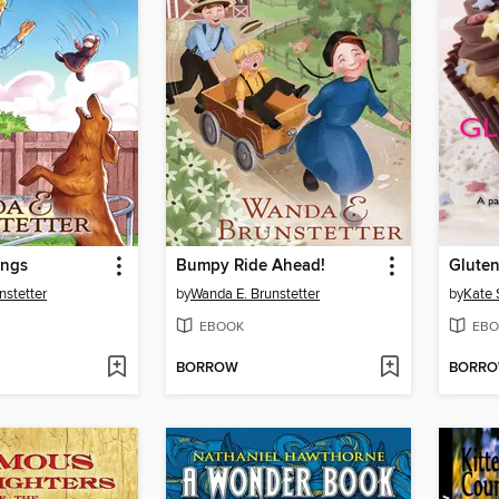
ings
Bumpy Ride Ahead!
Gluten
nstetter
by
Wanda E. Brunstetter
by
Kate 
EBOOK
EBO
BORROW
BORR