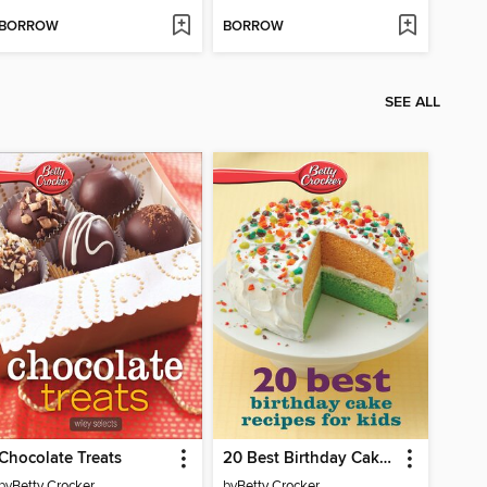
BORROW
BORROW
SEE ALL
Chocolate Treats
20 Best Birthday Cake Recipes for Kids
by
Betty Crocker
by
Betty Crocker