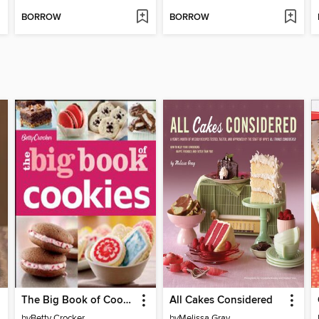
BORROW
BORROW
The Big Book of Cookies
All Cakes Considered
by
Betty Crocker
by
Melissa Gray