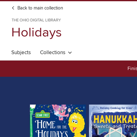
Back to main collection
THE OHIO DIGITAL LIBRARY
Holidays
Subjects
Collections
Fini