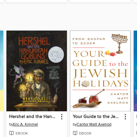
Hershel and the Hanukkah Goblins
Your Guide to the Jewish Holidays
by
Eric A. Kimmel
by
Cantor Matt Axelrod
EBOOK
EBOOK