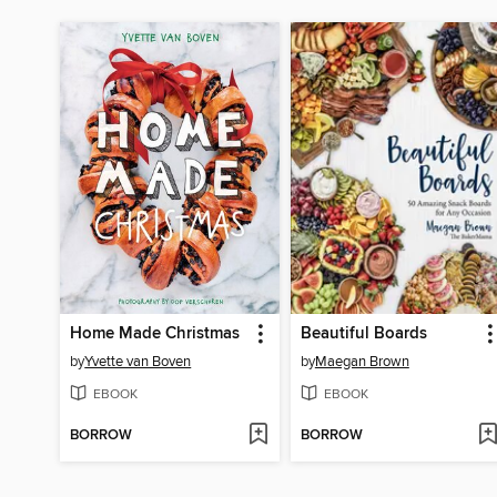
Home Made Christmas
Beautiful Boards
by
Yvette van Boven
by
Maegan Brown
EBOOK
EBOOK
BORROW
BORROW