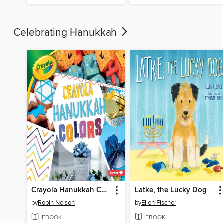
Celebrating Hanukkah
Crayola Hanukkah Colors
Latke, the Lucky Dog
by
Robin Nelson
by
Ellen Fischer
EBOOK
EBOOK