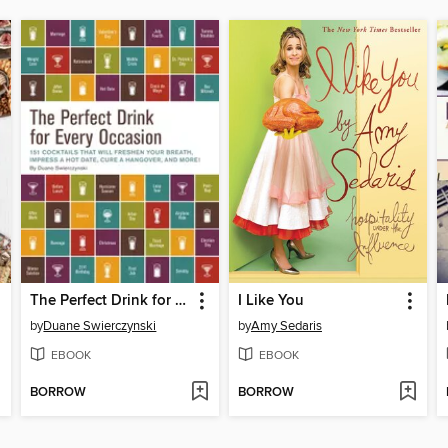
The Perfect Drink for Every Occasion
I Like You
by
Duane Swierczynski
by
Amy Sedaris
EBOOK
EBOOK
BORROW
BORROW