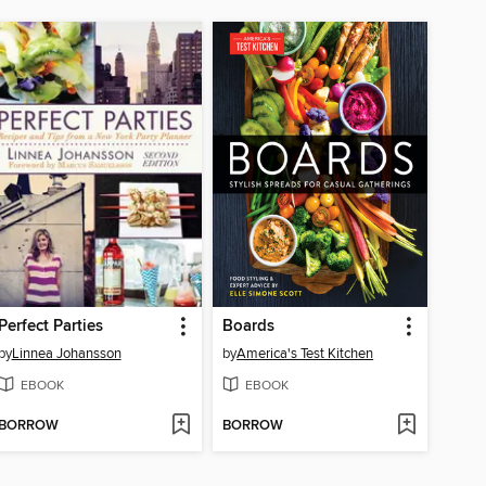
Perfect Parties
Boards
by
Linnea Johansson
by
America's Test Kitchen
EBOOK
EBOOK
BORROW
BORROW