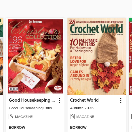
Good Housekeeping Christmas Cookbook
Crochet World
Good Housekeeping Christmas Cookbook
Autumn 2026
MAGAZINE
MAGAZINE
BORROW
BORROW