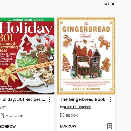
SEE ALL
Holiday: 301 Recipes & Decorating Ideas
The Gingerbread Book
by
Allen D. Bragdon
2011
EBOOK
MAGAZINE
BORROW
BORROW