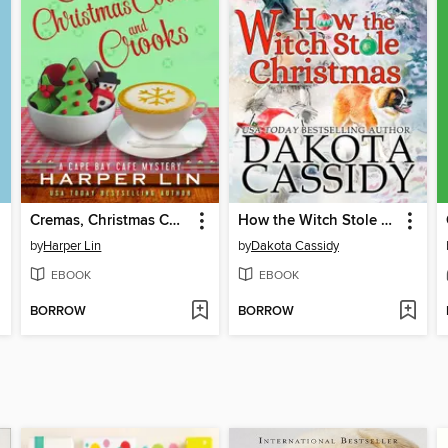
Cremas, Christmas Cookies, and Crooks
How the Witch Stole Christmas
by
Harper Lin
by
Dakota Cassidy
EBOOK
EBOOK
BORROW
BORROW