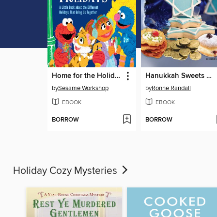
Home for the Holidays
Hanukkah Sweets and Treats
by
Sesame Workshop
by
Ronne Randall
EBOOK
EBOOK
BORROW
BORROW
Holiday Cozy Mysteries