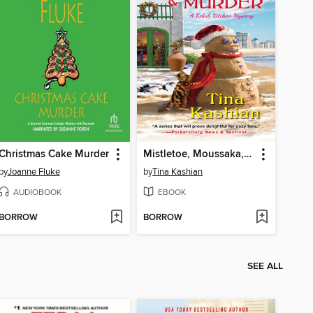
Christmas Cake Murder
Mistletoe, Moussaka, and Murder
by
Joanne Fluke
by
Tina Kashian
AUDIOBOOK
EBOOK
BORROW
BORROW
SEE ALL