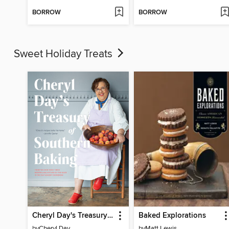
BORROW
BORROW
Sweet Holiday Treats
Cheryl Day's Treasury of Southern Baking
Baked Explorations
by
Cheryl Day
by
Matt Lewis