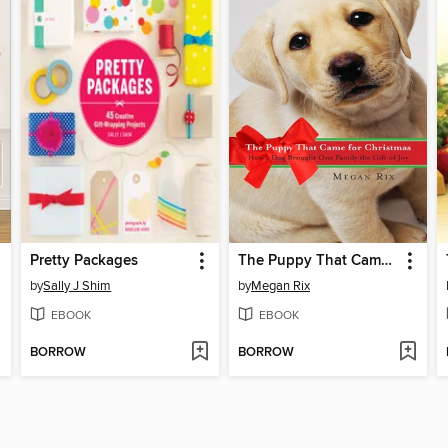
Pretty Packages
The Puppy That Came for Christmas
by
Sally J Shim
by
Megan Rix
EBOOK
EBOOK
BORROW
BORROW