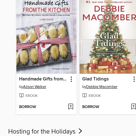
Handmade Gifts from the Kitchen
Glad Tidings
by
Alison Walker
by
Debbie Macomber
EBOOK
EBOOK
BORROW
BORROW
Hosting for the Holidays