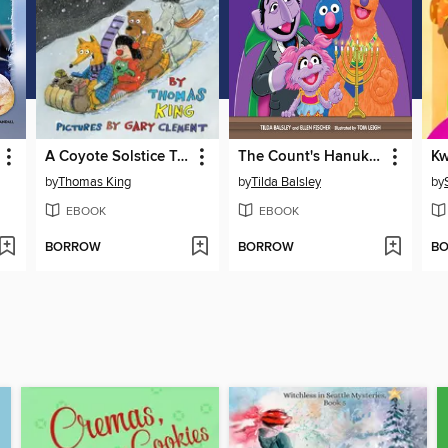
A Coyote Solstice Tale
The Count's Hanukkah Countdown
Kw
by
Thomas King
by
Tilda Balsley
by
EBOOK
EBOOK
BORROW
BORROW
B