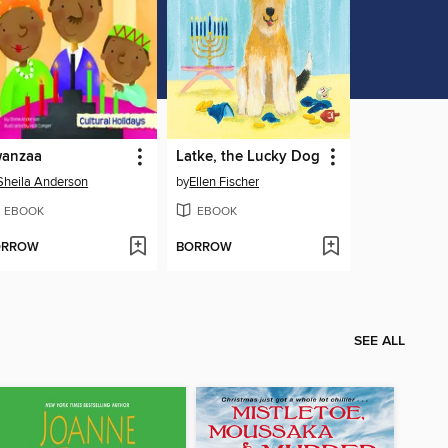
anzaa
Latke, the Lucky Dog
Sheila Anderson
by
Ellen Fischer
EBOOK
EBOOK
ORROW
BORROW
SEE ALL