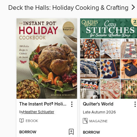
Deck the Halls: Holiday Cooking & Crafting
The Instant Pot® Holiday Cookbook
Quilter's World
by
Heather Schlueter
Late Autumn 2026
EBOOK
MAGAZINE
BORROW
BORROW