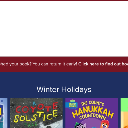
shed your book? You can return it early!
Click here to find out ho
Winter Holidays