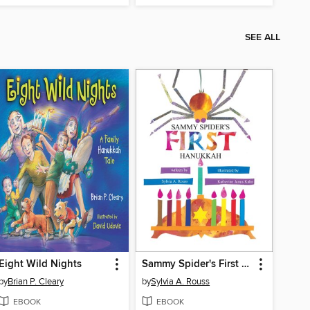
SEE ALL
Eight Wild Nights
Sammy Spider's First Hanukkah
by
Brian P. Cleary
by
Sylvia A. Rouss
EBOOK
EBOOK