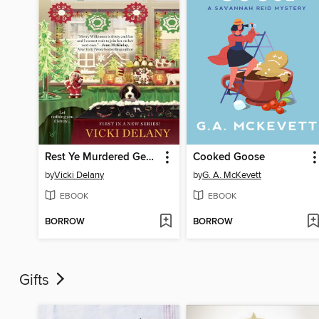
Rest Ye Murdered Gentlemen
Cooked Goose
by
Vicki Delany
by
G. A. McKevett
EBOOK
EBOOK
BORROW
BORROW
Gifts