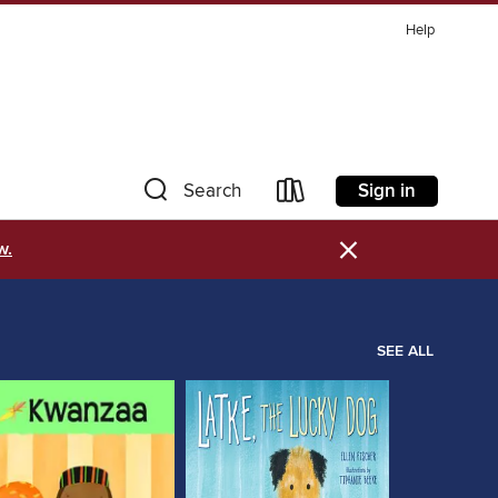
Help
Sign in
Search
×
w.
SEE ALL