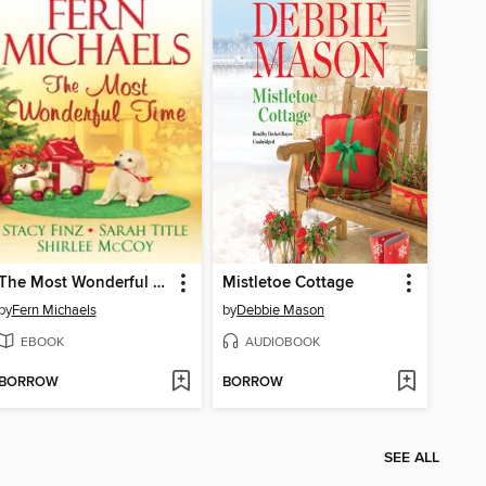
The Most Wonderful Time
Mistletoe Cottage
by
Fern Michaels
by
Debbie Mason
EBOOK
AUDIOBOOK
BORROW
BORROW
SEE ALL