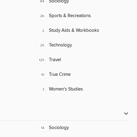
Sociology
84
Sports & Recreations
26
Study Aids & Workbooks
2
Technology
25
Travel
125
True Crime
10
Women's Studies
3
Sociology
14