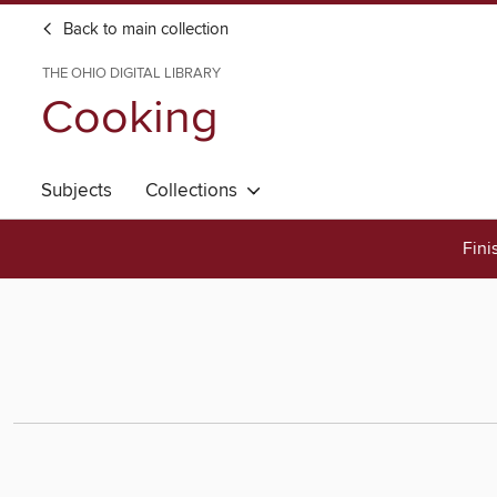
Back to main collection
THE OHIO DIGITAL LIBRARY
Cooking
Subjects
Collections
Fini