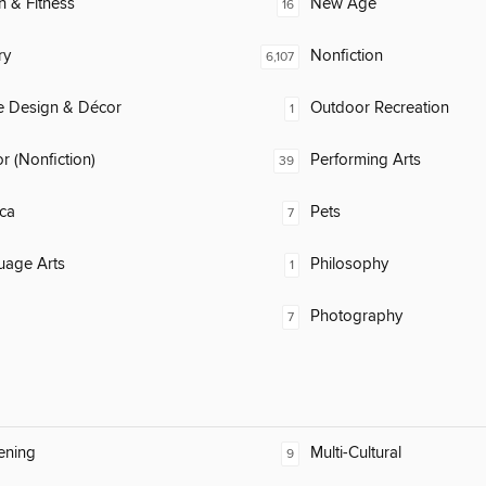
h & Fitness
New Age
16
ry
Nonfiction
6,107
 Design & Décor
Outdoor Recreation
1
 (Nonfiction)
Performing Arts
39
ca
Pets
7
uage Arts
Philosophy
1
Photography
7
ening
Multi-Cultural
9