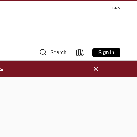
Help
Sign in
Search
×
w.