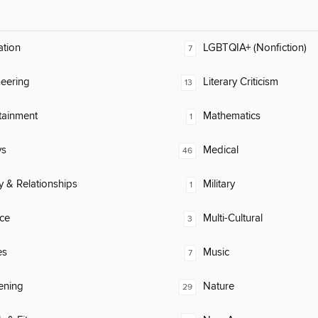
ation
LGBTQIA+ (Nonfiction)
7
eering
Literary Criticism
13
tainment
Mathematics
1
ys
Medical
46
y & Relationships
Military
1
ce
Multi-Cultural
3
es
Music
7
ening
Nature
29