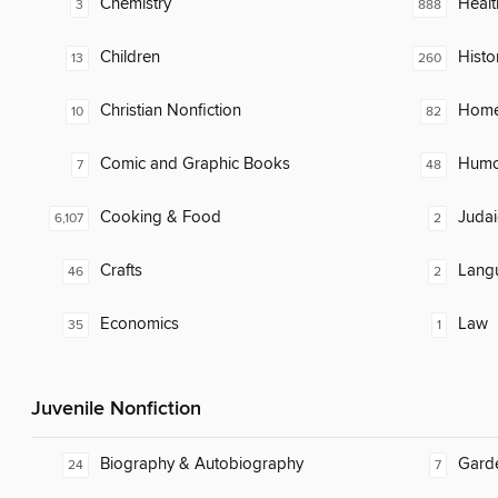
Chemistry
Healt
3
888
Children
Histo
13
260
Christian Nonfiction
Home
10
82
Comic and Graphic Books
Humor
7
48
Cooking & Food
Judai
6,107
2
Crafts
Lang
46
2
Economics
Law
35
1
Juvenile Nonfiction
Biography & Autobiography
Gard
24
7