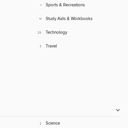
Sports & Recreations
1
Study Aids & Workbooks
11
Technology
25
Travel
3
Science
2