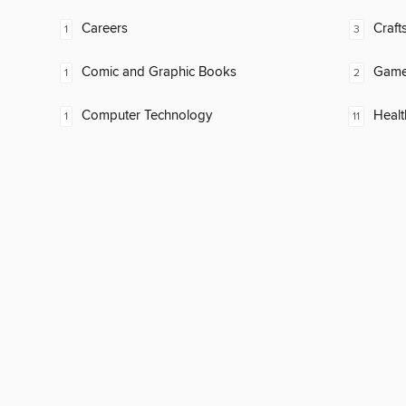
Careers
Craft
1
3
Comic and Graphic Books
Gam
1
2
Computer Technology
Healt
1
11