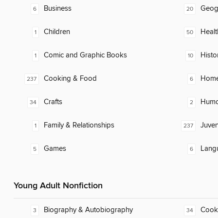
Business
Geog
6
20
Children
Healt
1
50
Comic and Graphic Books
Histo
1
10
Cooking & Food
Home
237
6
Crafts
Humor
34
2
Family & Relationships
Juven
1
237
Games
Lang
5
6
Young Adult Nonfiction
Biography & Autobiography
Cook
3
34