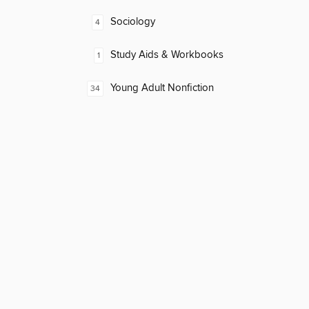
Sociology
4
Study Aids & Workbooks
1
Young Adult Nonfiction
34