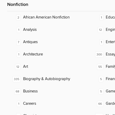
Nonfiction
African American Nonfiction
Educ
2
1
Analysis
Engin
1
12
Antiques
Enter
7
1
Architecture
Essa
1
300
Art
Famil
12
55
Biography & Autobiography
Finan
335
5
Business
Gam
68
5
Careers
Gard
1
66