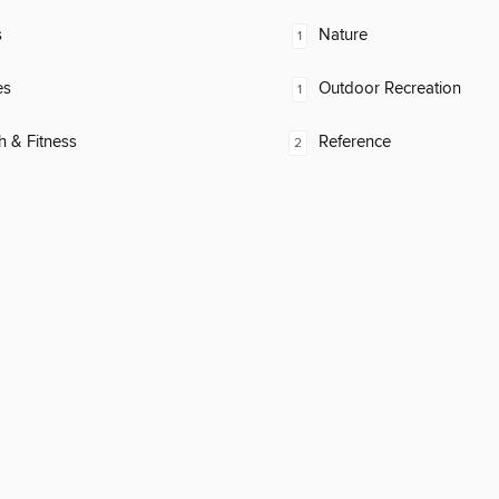
s
Nature
1
es
Outdoor Recreation
1
h & Fitness
Reference
2