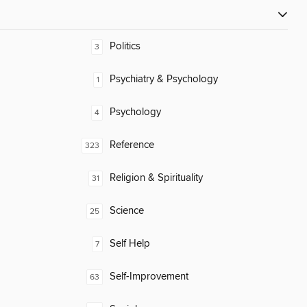
Politics
3
Psychiatry & Psychology
1
Psychology
4
Reference
323
Religion & Spirituality
31
Science
25
Self Help
7
Self-Improvement
63