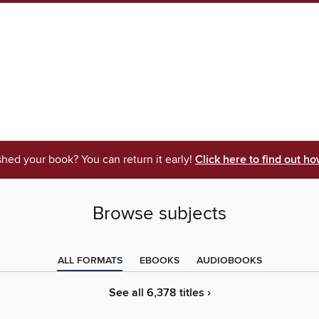
shed your book? You can return it early!
Click here to find out ho
Browse subjects
ALL FORMATS
EBOOKS
AUDIOBOOKS
See all 6,378 titles ›