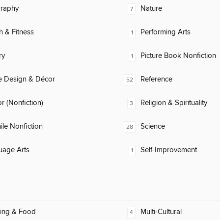
raphy
Nature
7
h & Fitness
Performing Arts
1
ry
Picture Book Nonfiction
1
 Design & Décor
Reference
52
 (Nonfiction)
Religion & Spirituality
3
ile Nonfiction
Science
28
uage Arts
Self-Improvement
1
ing & Food
Multi-Cultural
4