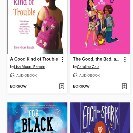
A Good Kind of Trouble
The Good, the Bad, and the Bossy
by
Lisa Moore Ramée
by
Caroline Cala
AUDIOBOOK
AUDIOBOOK
BORROW
BORROW