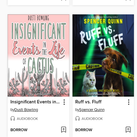
Insignificant Events in the Life of a Cactus
Ruff vs. Fluff
by
Dusti Bowling
by
Spencer Quinn
AUDIOBOOK
AUDIOBOOK
BORROW
BORROW