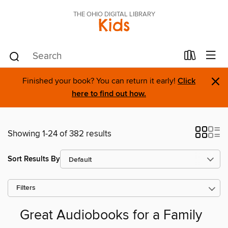
THE OHIO DIGITAL LIBRARY
Kids
×
Finished your book? You can return it early!
Click
here to find out how.
Showing 1-24 of 382 results
Sort Results By
Filters
Great Audiobooks for a Family