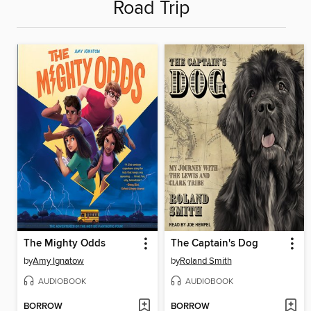
Road Trip
The Mighty Odds
The Captain's Dog
by
Amy Ignatow
by
Roland Smith
AUDIOBOOK
AUDIOBOOK
BORROW
BORROW