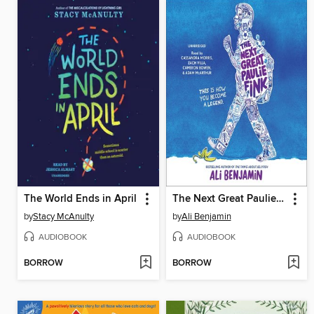
The World Ends in April
The Next Great Paulie Fink
by
Stacy McAnulty
by
Ali Benjamin
AUDIOBOOK
AUDIOBOOK
BORROW
BORROW