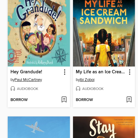
Hey Grandude!
My Life as an Ice Cream Sandwich
by
Paul McCartney
by
Ibi Zoboi
AUDIOBOOK
AUDIOBOOK
BORROW
BORROW