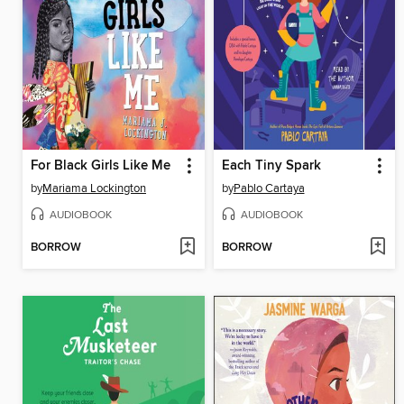
For Black Girls Like Me
Each Tiny Spark
by
Mariama Lockington
by
Pablo Cartaya
AUDIOBOOK
AUDIOBOOK
BORROW
BORROW