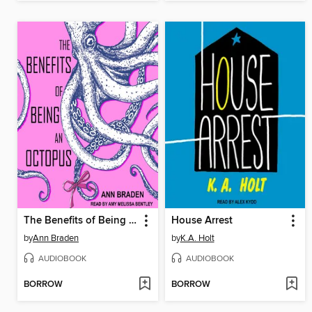
The Benefits of Being an Octopus
House Arrest
by
Ann Braden
by
K.A. Holt
AUDIOBOOK
AUDIOBOOK
BORROW
BORROW