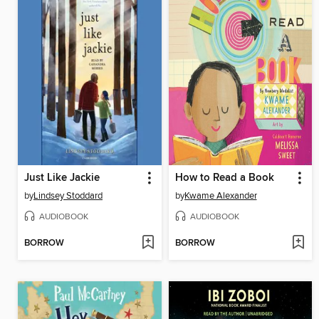
Just Like Jackie
How to Read a Book
by
Lindsey Stoddard
by
Kwame Alexander
AUDIOBOOK
AUDIOBOOK
BORROW
BORROW