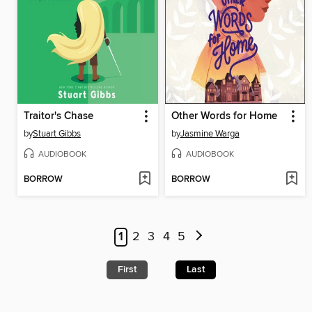
Traitor's Chase
Other Words for Home
by
Stuart Gibbs
by
Jasmine Warga
AUDIOBOOK
AUDIOBOOK
BORROW
BORROW
1
2
3
4
5
First
Last