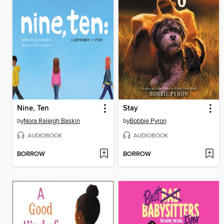
Nine, Ten
Stay
by
Nora Raleigh Baskin
by
Bobbie Pyron
AUDIOBOOK
AUDIOBOOK
BORROW
BORROW