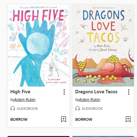
High Five
Dragons Love Tacos
by
Adam Rubin
by
Adam Rubin
AUDIOBOOK
AUDIOBOOK
BORROW
BORROW