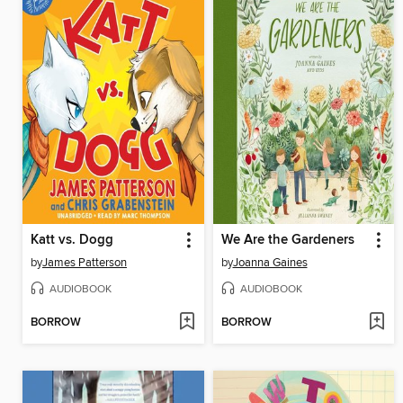
Katt vs. Dogg
We Are the Gardeners
by
James Patterson
by
Joanna Gaines
AUDIOBOOK
AUDIOBOOK
BORROW
BORROW