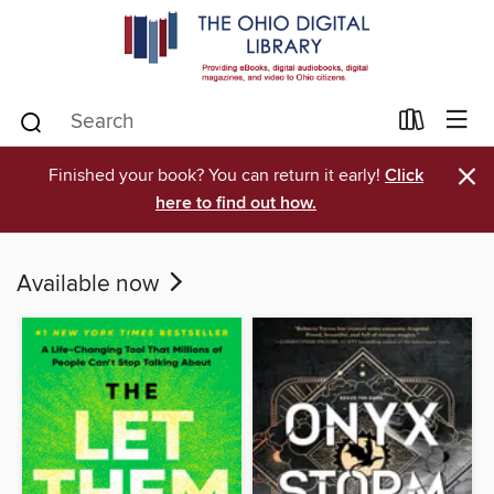
×
Finished your book? You can return it early!
Click
here to find out how.
Available now