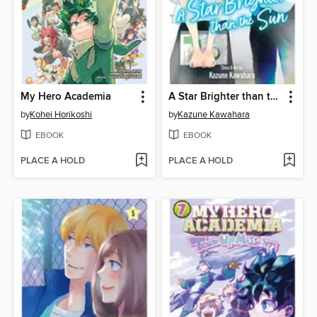
My Hero Academia
A Star Brighter than the Sun, Volume 6
by
Kohei Horikoshi
by
Kazune Kawahara
EBOOK
EBOOK
PLACE A HOLD
PLACE A HOLD