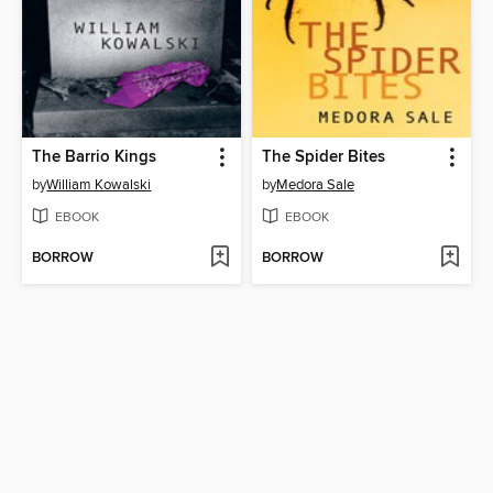
The Barrio Kings
The Spider Bites
by
William Kowalski
by
Medora Sale
EBOOK
EBOOK
BORROW
BORROW