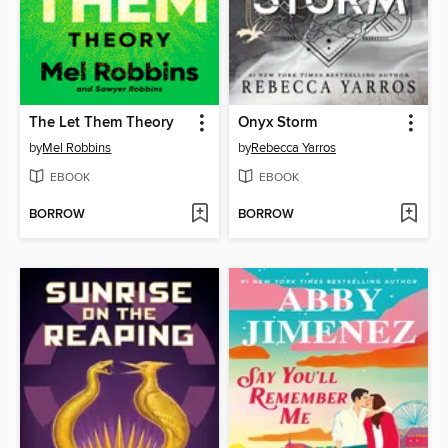
The Let Them Theory
Onyx Storm
by
Mel Robbins
by
Rebecca Yarros
EBOOK
EBOOK
BORROW
BORROW