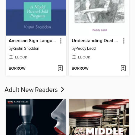
American Sign Language and Early Literacy
Understanding Deaf Culture
by
Kristin Snoddon
by
Paddy Ladd
EBOOK
EBOOK
BORROW
BORROW
Adult New Readers