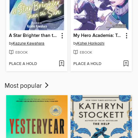
A Star Brighter than the Sun, Volume 5
My Hero Academia: Team-Up Missions, Volume 7
by
Kazune Kawahara
by
Kohei Horikoshi
EBOOK
EBOOK
PLACE A HOLD
PLACE A HOLD
Most popular