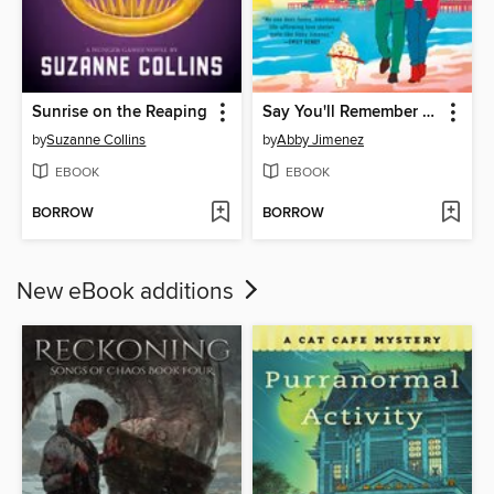
Sunrise on the Reaping
Say You'll Remember Me
by
Suzanne Collins
by
Abby Jimenez
EBOOK
EBOOK
BORROW
BORROW
New eBook additions