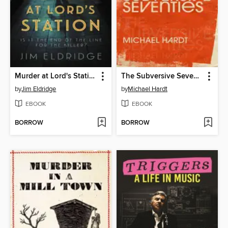
Murder at Lord's Station
The Subversive Seventies
by
Jim Eldridge
by
Michael Hardt
EBOOK
EBOOK
BORROW
BORROW