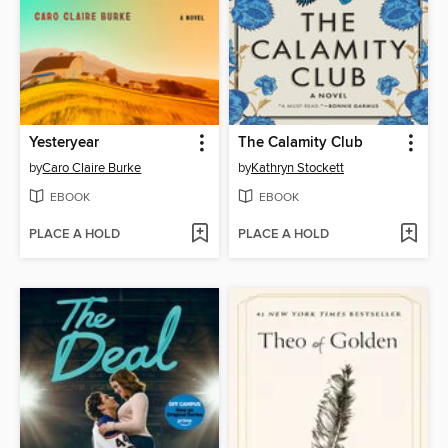
Yesteryear
The Calamity Club
by
Caro Claire Burke
by
Kathryn Stockett
EBOOK
EBOOK
PLACE A HOLD
PLACE A HOLD