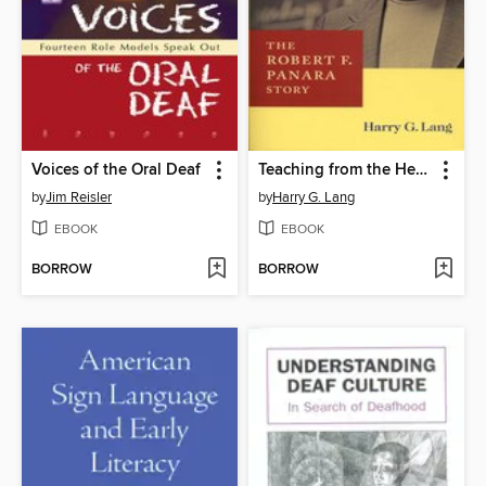
Voices of the Oral Deaf
Teaching from the Heart and Soul
by
Jim Reisler
by
Harry G. Lang
EBOOK
EBOOK
BORROW
BORROW