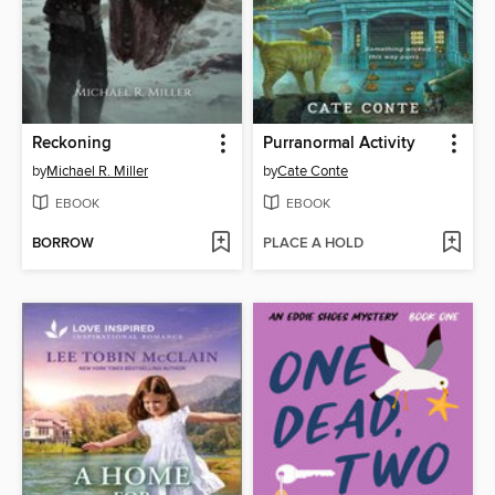
Reckoning
Purranormal Activity
by
Michael R. Miller
by
Cate Conte
EBOOK
EBOOK
BORROW
PLACE A HOLD