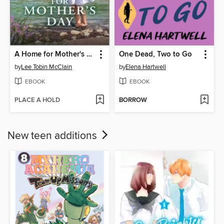
A Home for Mother's Day
One Dead, Two to Go
by
Lee Tobin McClain
by
Elena Hartwell
EBOOK
EBOOK
PLACE A HOLD
BORROW
New teen additions