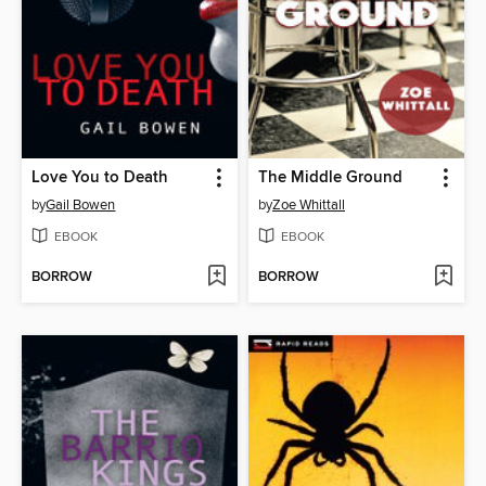
Love You to Death
The Middle Ground
by
Gail Bowen
by
Zoe Whittall
EBOOK
EBOOK
BORROW
BORROW