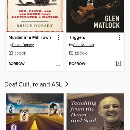
Murder in a Mill Town
Triggers
by
Bruce Dorsey
by
Glen Matlock
EBOOK
EBOOK
BORROW
BORROW
Deaf Culture and ASL