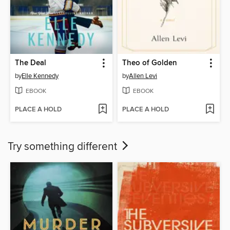
The Deal
Theo of Golden
by
Elle Kennedy
by
Allen Levi
EBOOK
EBOOK
PLACE A HOLD
PLACE A HOLD
Try something different