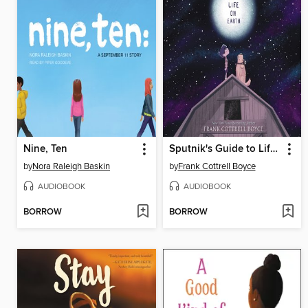
Nine, Ten
Sputnik's Guide to Life on Earth
by
Nora Raleigh Baskin
by
Frank Cottrell Boyce
AUDIOBOOK
AUDIOBOOK
BORROW
BORROW