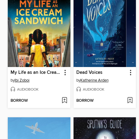
My Life as an Ice Cream Sandwich
Dead Voices
by
Ibi Zoboi
by
Katherine Arden
AUDIOBOOK
AUDIOBOOK
BORROW
BORROW