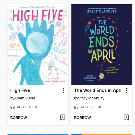
High Five
The World Ends in April
by
Adam Rubin
by
Stacy McAnulty
AUDIOBOOK
AUDIOBOOK
BORROW
BORROW