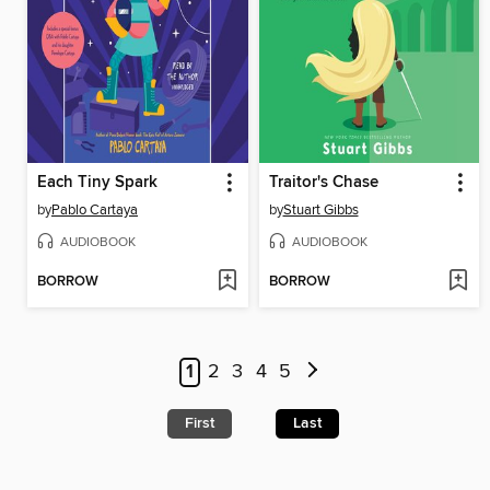
Each Tiny Spark
Traitor's Chase
by
Pablo Cartaya
by
Stuart Gibbs
AUDIOBOOK
AUDIOBOOK
BORROW
BORROW
1
2
3
4
5
First
Last