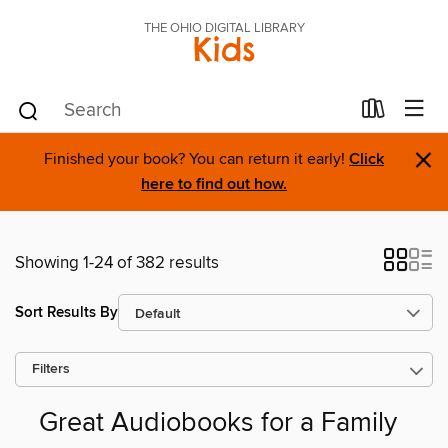
THE OHIO DIGITAL LIBRARY
Kids
×
Finished your book? You can return it early!
Click
here to find out how.
Showing 1-24 of 382 results
Sort Results By
Filters
Great Audiobooks for a Family