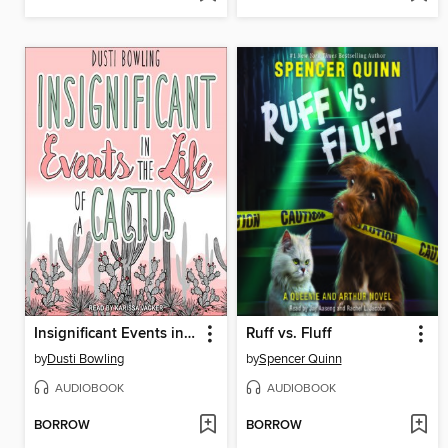
Insignificant Events in the Life of a Cactus
Ruff vs. Fluff
by
Dusti Bowling
by
Spencer Quinn
AUDIOBOOK
AUDIOBOOK
BORROW
BORROW