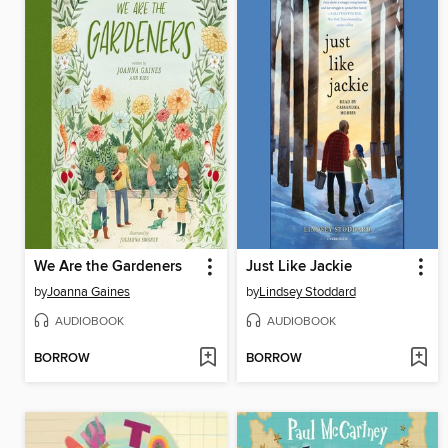
We Are the Gardeners
Just Like Jackie
by
Joanna Gaines
by
Lindsey Stoddard
AUDIOBOOK
AUDIOBOOK
BORROW
BORROW