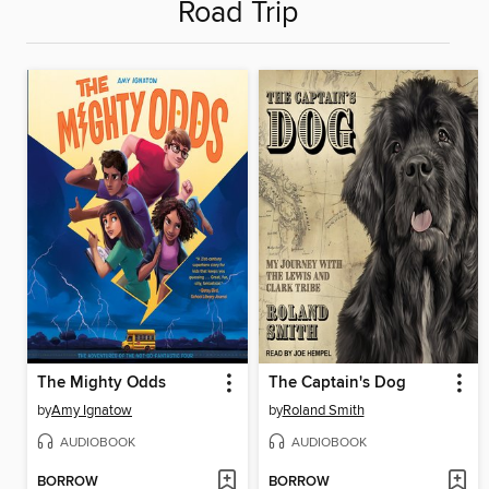
Road Trip
The Mighty Odds
The Captain's Dog
by
Amy Ignatow
by
Roland Smith
AUDIOBOOK
AUDIOBOOK
BORROW
BORROW