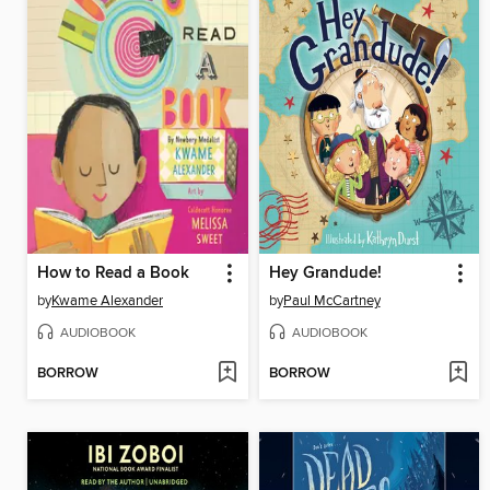
How to Read a Book
Hey Grandude!
by
Kwame Alexander
by
Paul McCartney
AUDIOBOOK
AUDIOBOOK
BORROW
BORROW