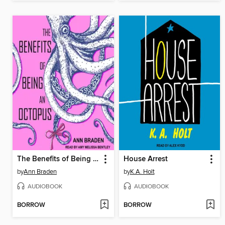
The Benefits of Being an Octopus
House Arrest
by
Ann Braden
by
K.A. Holt
AUDIOBOOK
AUDIOBOOK
BORROW
BORROW