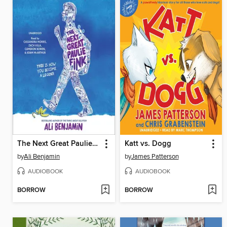
The Next Great Paulie Fink
Katt vs. Dogg
by
Ali Benjamin
by
James Patterson
AUDIOBOOK
AUDIOBOOK
BORROW
BORROW