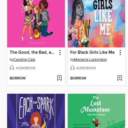
The Good, the Bad, and the Bossy
For Black Girls Like Me
by
Caroline Cala
by
Mariama Lockington
AUDIOBOOK
AUDIOBOOK
BORROW
BORROW