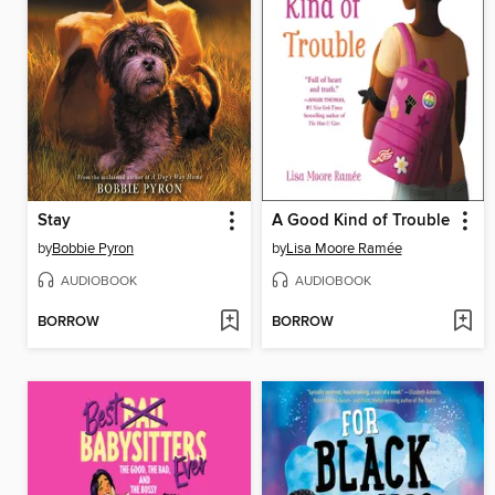
Stay
A Good Kind of Trouble
by
Bobbie Pyron
by
Lisa Moore Ramée
AUDIOBOOK
AUDIOBOOK
BORROW
BORROW