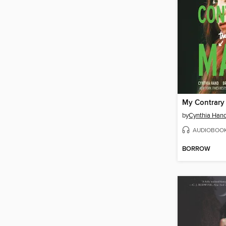
My Contrary
by
Cynthia Han
AUDIOBOO
BORROW