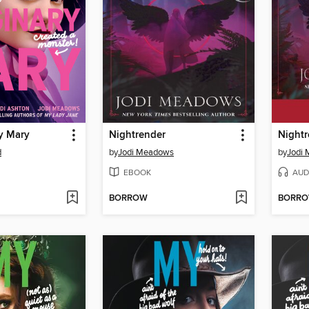
y Mary
Nightrender
Nightr
d
by
Jodi Meadows
by
Jodi
EBOOK
AUD
BORROW
BORR