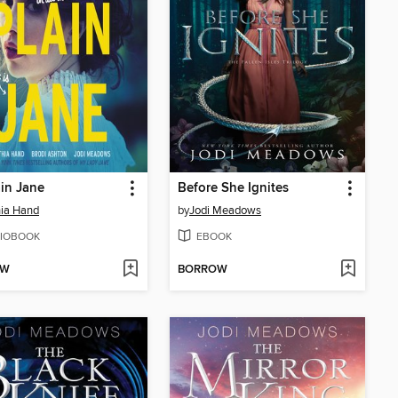
in Jane
Before She Ignites
ia Hand
by
Jodi Meadows
IOBOOK
EBOOK
OW
BORROW