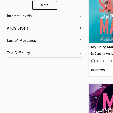
More
Interest Levels
ATOS Levels
Lexile® Measures
My Salty Ma
Text Difficulty
by
Cynthia Han
AUDIOBOO
BORROW