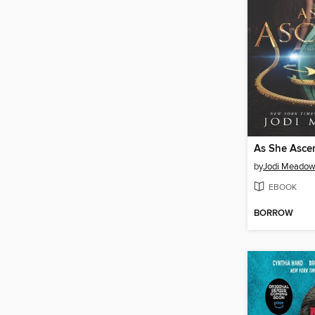
As She Asce
by
Jodi Meado
EBOOK
BORROW