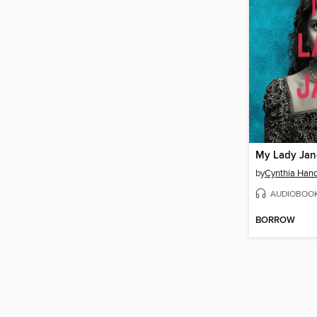
My Lady Jan
by
Cynthia Han
AUDIOBOO
BORROW