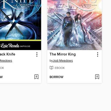
ack Knife
The Mirror King
 Meadows
by
Jodi Meadows
OK
EBOOK
OW
BORROW