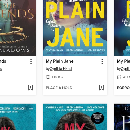
nds
My Plain Jane
My Pla
ws
by
Cynthia Hand
by
Cynth
EBOOK
AUD
PLACE A HOLD
BORR