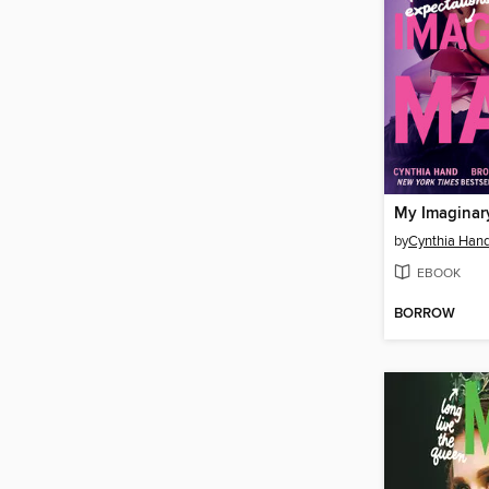
My Imaginar
by
Cynthia Han
EBOOK
BORROW