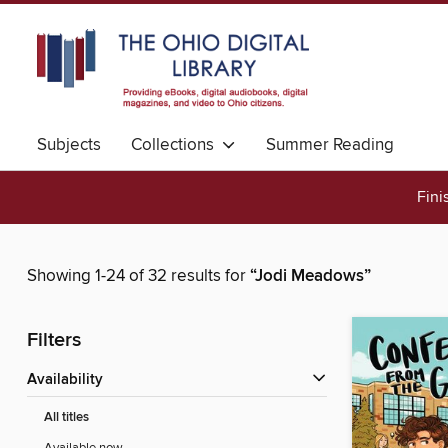
Subjects
Collections
Summer Reading
Fini
Showing 1-24 of 32 results for
“Jodi Meadows”
Filters
Availability
All titles