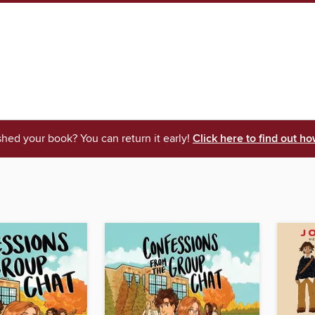
shed your book? You can return it early!
Click here to find out ho