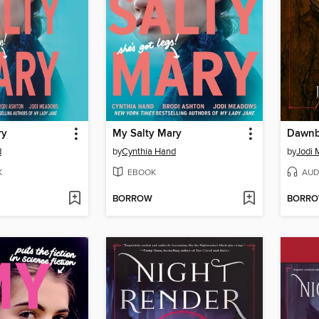
ry
My Salty Mary
Dawnb
d
by
Cynthia Hand
by
Jodi
K
EBOOK
AUD
BORROW
BORR