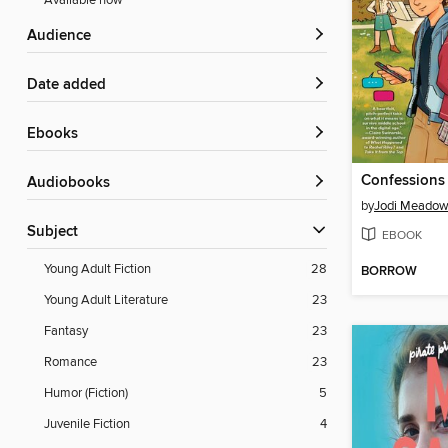
Available now
Audience
Date added
ebooks
Audiobooks
by
Jodi Meado
Subject
EBOOK
Young Adult Fiction
28
BORROW
Young Adult Literature
23
Fantasy
23
Romance
23
Humor (Fiction)
5
Juvenile Fiction
4