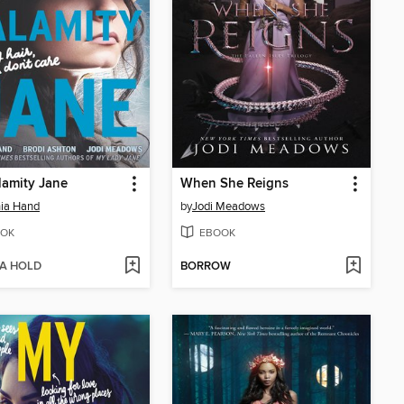
amity Jane
When She Reigns
ia Hand
by
Jodi Meadows
OK
EBOOK
 A HOLD
BORROW