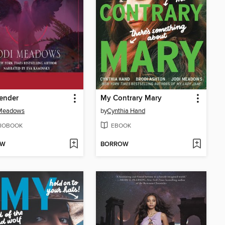
ender
My Contrary Mary
 Meadows
by
Cynthia Hand
IOBOOK
EBOOK
OW
BORROW