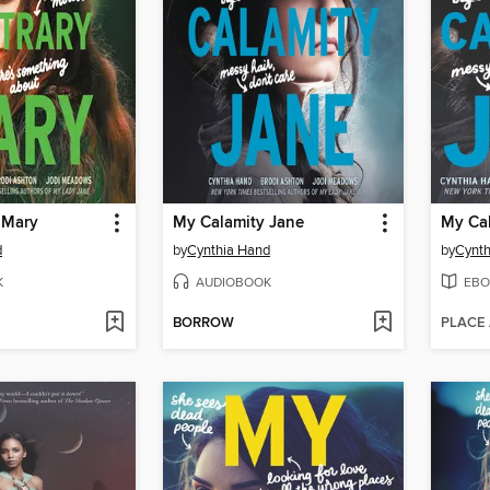
 Mary
My Calamity Jane
My Cal
d
by
Cynthia Hand
by
Cynth
K
AUDIOBOOK
EBO
BORROW
PLACE