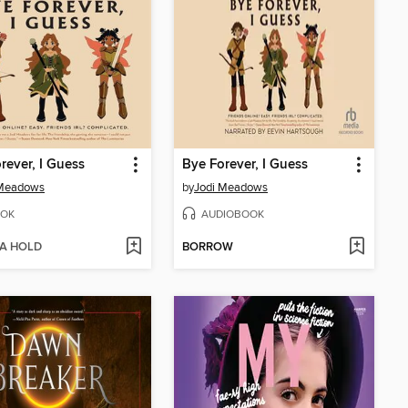
rever, I Guess
Bye Forever, I Guess
 Meadows
by
Jodi Meadows
OK
AUDIOBOOK
 A HOLD
BORROW