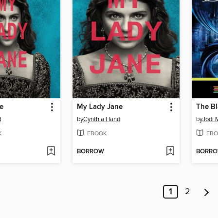
e
My Lady Jane
The Bl
d
by
Cynthia Hand
by
Jodi
K
EBOOK
EBO
BORROW
BORR
1
2