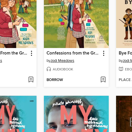
Confessions From the Group Chat
Confessions from the Group Chat
Bye Fo
ws
by
Jodi Meadows
by
Jodi
AUDIOBOOK
EBO
BORROW
PLACE