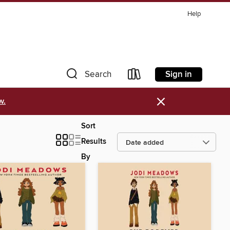
Help
Sign in
Search
×
w.
Sort
Results
By