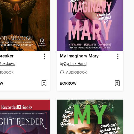
reaker
My Imaginary Mary
 Meadows
by
Cynthia Hand
IOBOOK
AUDIOBOOK
OW
BORROW