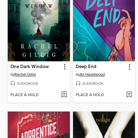
One Dark Window
Deep End
by
Rachel Gillig
by
Ali Hazelwood
AUDIOBOOK
AUDIOBOOK
PLACE A HOLD
PLACE A HOLD