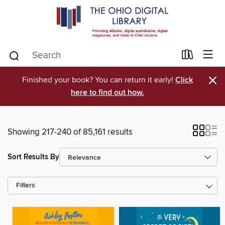
×
Finished your book? You can return it early!
Click
here to find out how.
Showing 217-240 of 85,161 results
Sort Results By
Filters