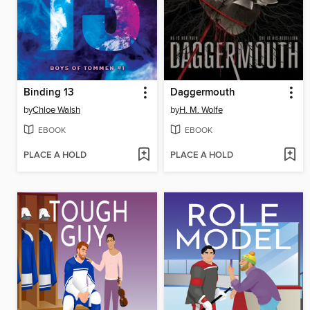
Binding 13
Daggermouth
by
Chloe Walsh
by
H. M. Wolfe
EBOOK
EBOOK
PLACE A HOLD
PLACE A HOLD