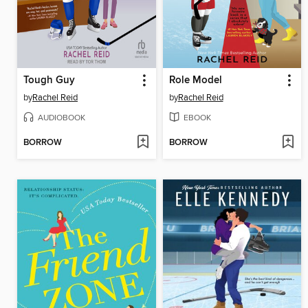
Tough Guy
Role Model
by
Rachel Reid
by
Rachel Reid
AUDIOBOOK
EBOOK
BORROW
BORROW