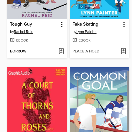
Tough Guy
Fake Skating
by
Rachel Reid
by
Lynn Painter
EBOOK
EBOOK
BORROW
PLACE A HOLD