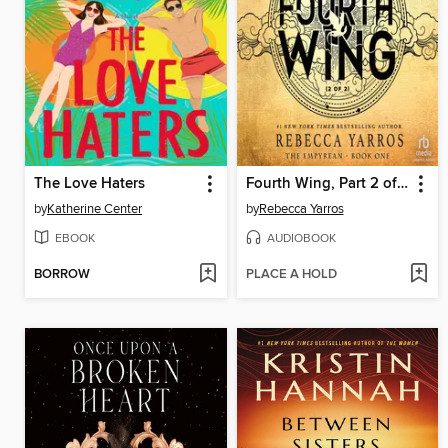
The Love Haters
Fourth Wing, Part 2 of 2
by
Katherine Center
by
Rebecca Yarros
EBOOK
AUDIOBOOK
BORROW
PLACE A HOLD