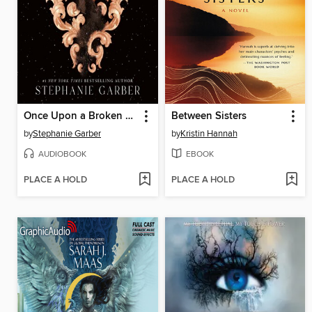
Once Upon a Broken Heart
Between Sisters
by
Stephanie Garber
by
Kristin Hannah
AUDIOBOOK
EBOOK
PLACE A HOLD
PLACE A HOLD