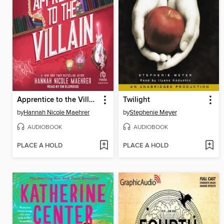
Apprentice to the Villain
Twilight
by
Hannah Nicole Maehrer
by
Stephenie Meyer
AUDIOBOOK
AUDIOBOOK
PLACE A HOLD
PLACE A HOLD