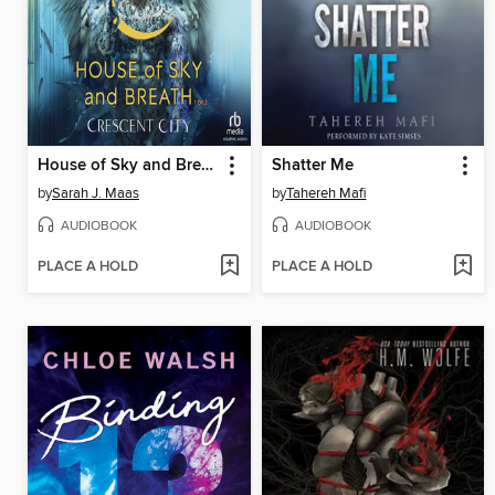
House of Sky and Breath, Part 1 of 2
Shatter Me
by
Sarah J. Maas
by
Tahereh Mafi
AUDIOBOOK
AUDIOBOOK
PLACE A HOLD
PLACE A HOLD