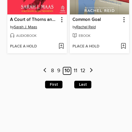
A Court of Thorns and Roses, Part 1
Common Goal
by
Sarah J. Maas
by
Rachel Reid
AUDIOBOOK
EBOOK
PLACE A HOLD
PLACE A HOLD
8
9
10
11
12
First
Last