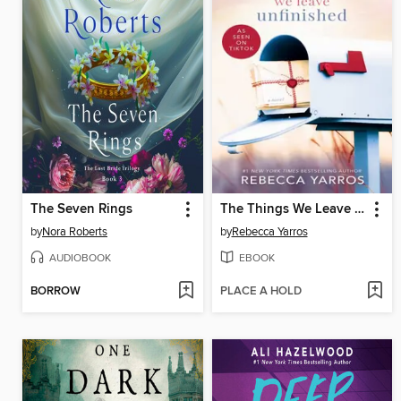
The Seven Rings
The Things We Leave Unfinished
by
Nora Roberts
by
Rebecca Yarros
AUDIOBOOK
EBOOK
BORROW
PLACE A HOLD