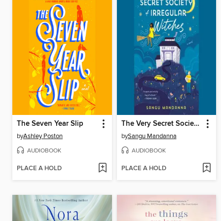
The Seven Year Slip
The Very Secret Society of Irregular Witches
by
Ashley Poston
by
Sangu Mandanna
AUDIOBOOK
AUDIOBOOK
PLACE A HOLD
PLACE A HOLD