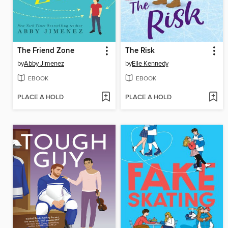
The Friend Zone
The Risk
by
Abby Jimenez
by
Elle Kennedy
EBOOK
EBOOK
PLACE A HOLD
PLACE A HOLD