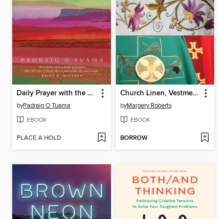
Daily Prayer with the Corrymeela Community
Church Linen, Vestments and Textiles
by
Padraig O Tuama
by
Margery Roberts
EBOOK
EBOOK
PLACE A HOLD
BORROW