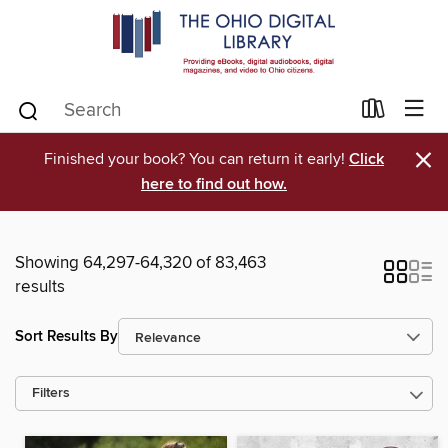
×
Finished your book? You can return it early!
Click
here to find out how.
Showing 64,297-64,320 of 83,463
results
Sort Results By
Filters