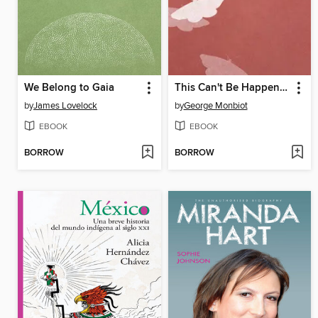
We Belong to Gaia
This Can't Be Happening
by
James Lovelock
by
George Monbiot
EBOOK
EBOOK
BORROW
BORROW