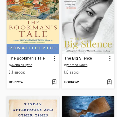
The Bookman's Tale
The Big Silence
by
Ronald Blythe
by
Karena Dawn
EBOOK
EBOOK
BORROW
BORROW