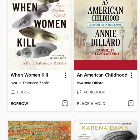
When Women Kill
An American Childhood
by
Alia Trabucco Zerán
by
Annie Dillard
EBOOK
AUDIOBOOK
BORROW
PLACE A HOLD