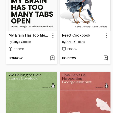
My Brain Has Too Many Tabs Open
React Cookbook
by
Tanya Goodin
by
David Griffiths
EBOOK
EBOOK
BORROW
BORROW