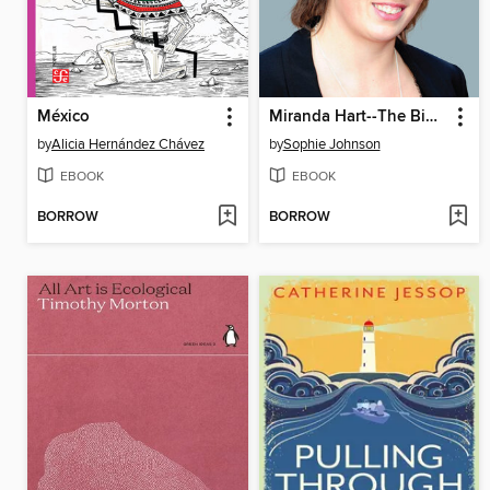
México
Miranda Hart--The Biography
by
Alicia Hernández Chávez
by
Sophie Johnson
EBOOK
EBOOK
BORROW
BORROW