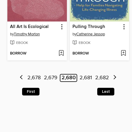
All Art Is Ecological
Pulling Through
by
Timothy Morton
by
Catherine Jessop
EBOOK
EBOOK
BORROW
BORROW
2,678
2,679
2,680
2,681
2,682
First
Last