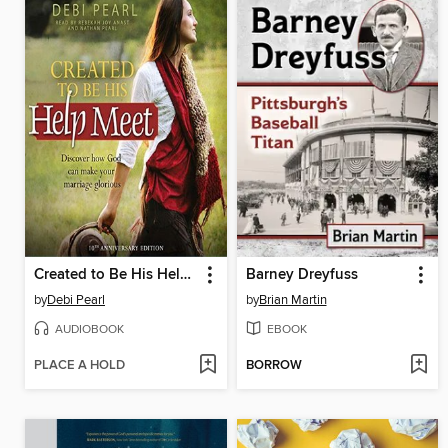
Created to Be His Help Meet
Barney Dreyfuss
by
Debi Pearl
by
Brian Martin
AUDIOBOOK
EBOOK
PLACE A HOLD
BORROW