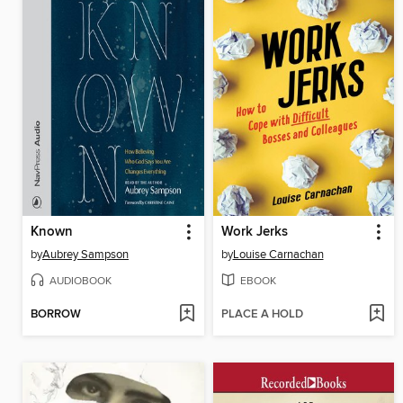
Known
Work Jerks
by
Aubrey Sampson
by
Louise Carnachan
AUDIOBOOK
EBOOK
BORROW
PLACE A HOLD