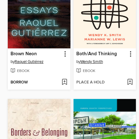
Brown Neon
Both/And Thinking
by
Raquel Gutiérrez
by
Wendy Smith
EBOOK
EBOOK
BORROW
PLACE A HOLD