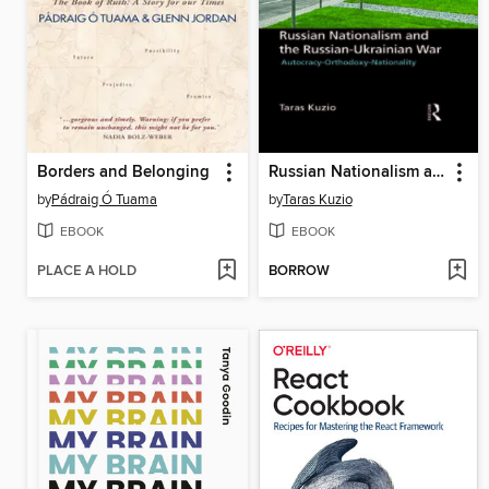
Borders and Belonging
Russian Nationalism and the Russian-Ukrainian War
by
Pádraig Ó Tuama
by
Taras Kuzio
EBOOK
EBOOK
PLACE A HOLD
BORROW