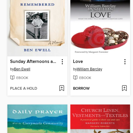
Sunday Afternoons and Other Times Remembered
Love
by
Ben Ewell
by
William Barclay
EBOOK
EBOOK
PLACE A HOLD
BORROW