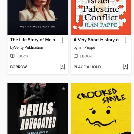
The Life Story of Melania Trump
A Very Short History of the Israel–Palestine Conflict
by
Verity Publication
by
Ilan Pappe
EBOOK
EBOOK
BORROW
PLACE A HOLD