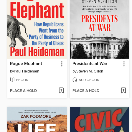
Rogue Elephant
Presidents at War
by
Paul Heideman
by
Steven M. Gillon
EBOOK
AUDIOBOOK
PLACE A HOLD
PLACE A HOLD