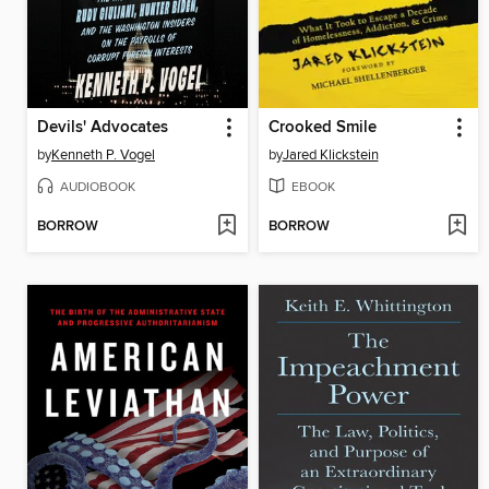
Devils' Advocates
Crooked Smile
by
Kenneth P. Vogel
by
Jared Klickstein
AUDIOBOOK
EBOOK
BORROW
BORROW