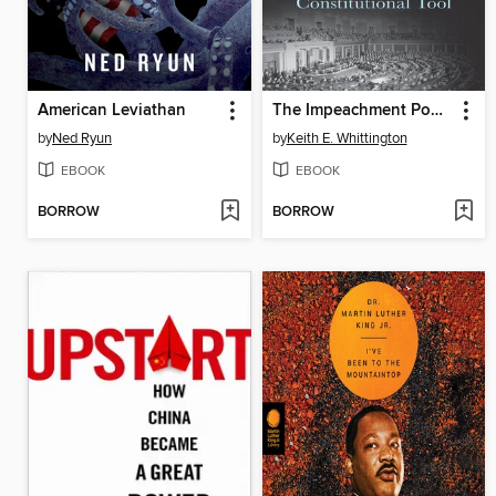
American Leviathan
The Impeachment Power
by
Ned Ryun
by
Keith E. Whittington
EBOOK
EBOOK
BORROW
BORROW