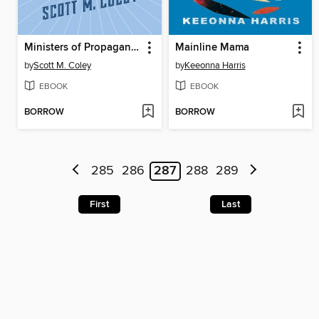
Ministers of Propaganda
Mainline Mama
by
Scott M. Coley
by
Keeonna Harris
EBOOK
EBOOK
BORROW
BORROW
285
286
287
288
289
First
Last