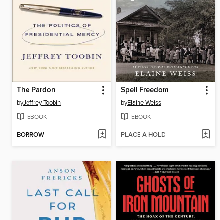
The Pardon
Spell Freedom
by
Jeffrey Toobin
by
Elaine Weiss
EBOOK
EBOOK
BORROW
PLACE A HOLD