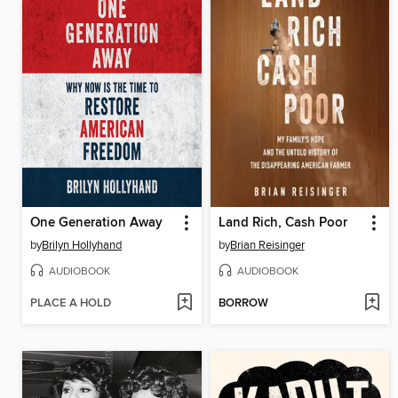
One Generation Away
Land Rich, Cash Poor
by
Brilyn Hollyhand
by
Brian Reisinger
AUDIOBOOK
AUDIOBOOK
PLACE A HOLD
BORROW