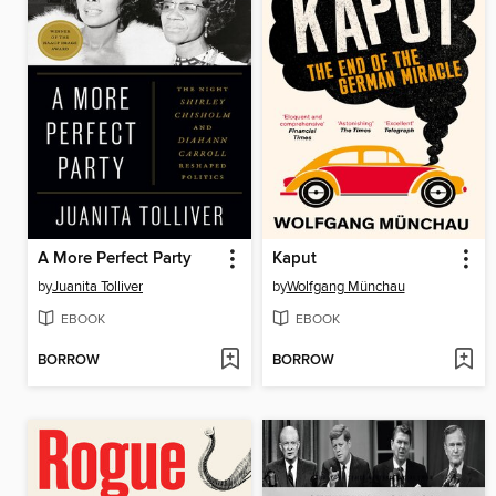
A More Perfect Party
Kaput
by
Juanita Tolliver
by
Wolfgang Münchau
EBOOK
EBOOK
BORROW
BORROW