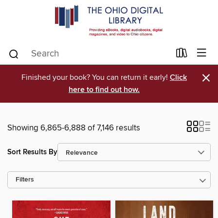
×
Finished your book? You can return it early!
Click
here to find out how.
Showing 6,865-6,888 of 7,146 results
Sort Results By
Filters