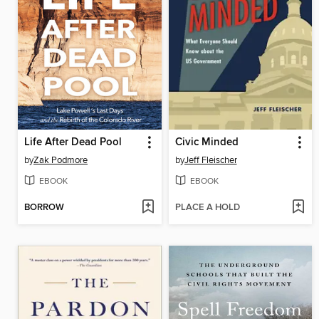
Life After Dead Pool
Civic Minded
by
Zak Podmore
by
Jeff Fleischer
EBOOK
EBOOK
BORROW
PLACE A HOLD