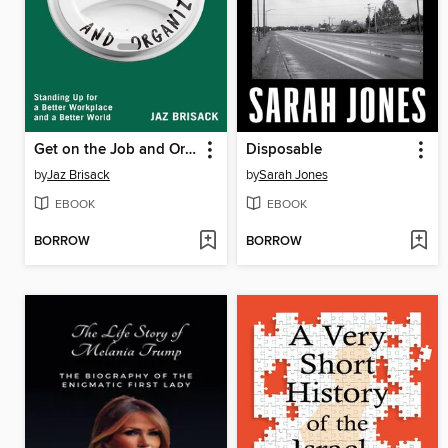
Get on the Job and Organize
Disposable
by
Jaz Brisack
by
Sarah Jones
EBOOK
EBOOK
BORROW
BORROW