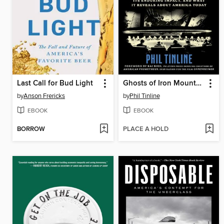
Last Call for Bud Light
Ghosts of Iron Mountain
by
Anson Frericks
by
Phil Tinline
EBOOK
EBOOK
BORROW
PLACE A HOLD