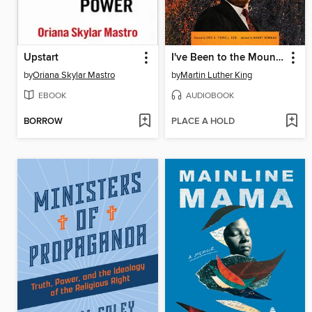
Upstart
I've Been to the Mountaintop
by
Oriana Skylar Mastro
by
Martin Luther King
EBOOK
AUDIOBOOK
BORROW
PLACE A HOLD