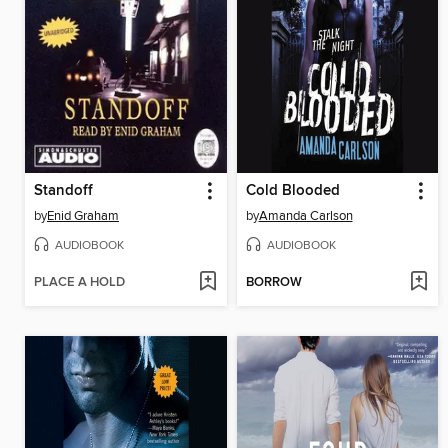
Standoff
Cold Blooded
by
Enid Graham
by
Amanda Carlson
AUDIOBOOK
AUDIOBOOK
PLACE A HOLD
BORROW