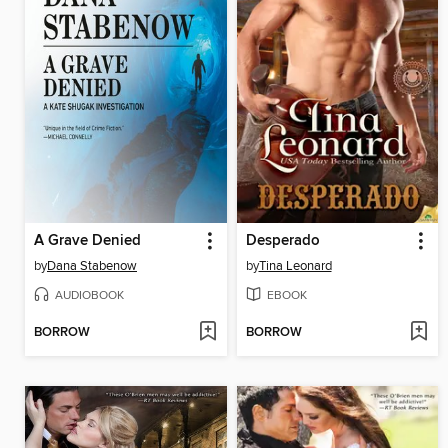
A Grave Denied
Desperado
by
Dana Stabenow
by
Tina Leonard
AUDIOBOOK
EBOOK
BORROW
BORROW