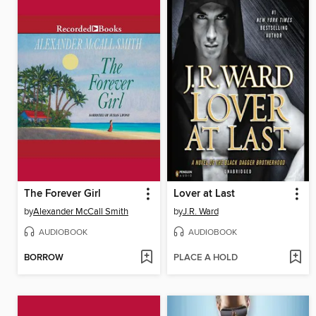
The Forever Girl
Lover at Last
by
Alexander McCall Smith
by
J.R. Ward
AUDIOBOOK
AUDIOBOOK
BORROW
PLACE A HOLD