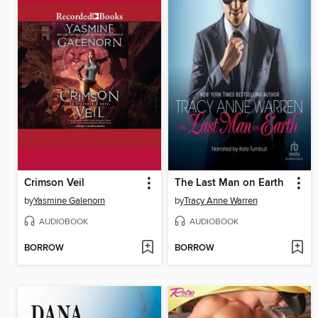
Crimson Veil
The Last Man on Earth
by
Yasmine Galenorn
by
Tracy Anne Warren
AUDIOBOOK
AUDIOBOOK
BORROW
BORROW