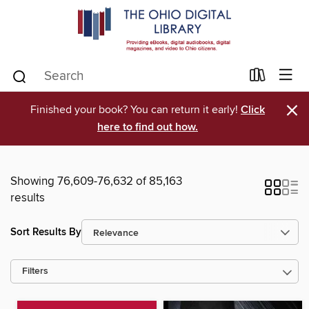
×
Finished your book? You can return it early!
Click
here to find out how.
Showing 76,609-76,632 of 85,163
results
Sort Results By
Filters