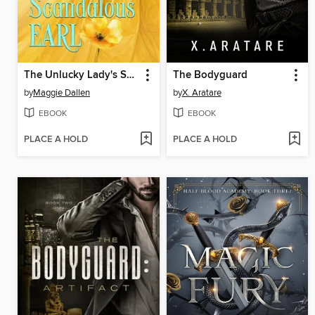
The Unlucky Lady's Scandalous Earl
The Bodyguard
by
Maggie Dallen
by
X. Aratare
EBOOK
EBOOK
PLACE A HOLD
PLACE A HOLD