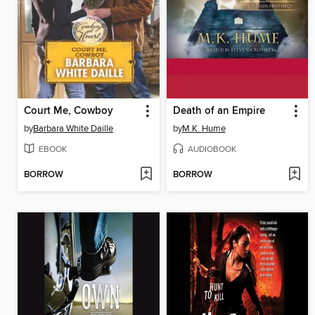
Court Me, Cowboy
Death of an Empire
by
Barbara White Daille
by
M.K. Hume
EBOOK
AUDIOBOOK
BORROW
BORROW