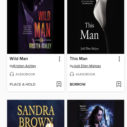
Wild Man
This Man
by
Kristen Ashley
by
Jodi Ellen Malpas
AUDIOBOOK
AUDIOBOOK
PLACE A HOLD
BORROW