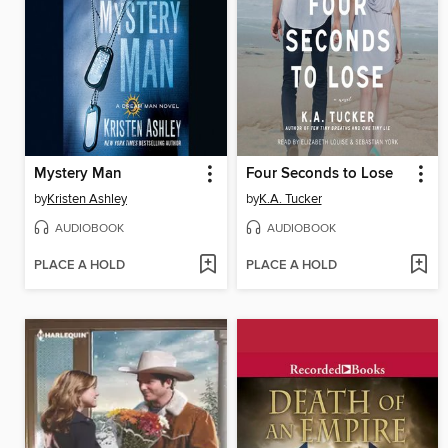
Mystery Man
Four Seconds to Lose
by
Kristen Ashley
by
K.A. Tucker
AUDIOBOOK
AUDIOBOOK
PLACE A HOLD
PLACE A HOLD