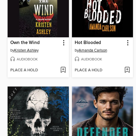
Own the Wind
Hot Blooded
by
Kristen Ashley
by
Amanda Carlson
AUDIOBOOK
AUDIOBOOK
PLACE A HOLD
PLACE A HOLD