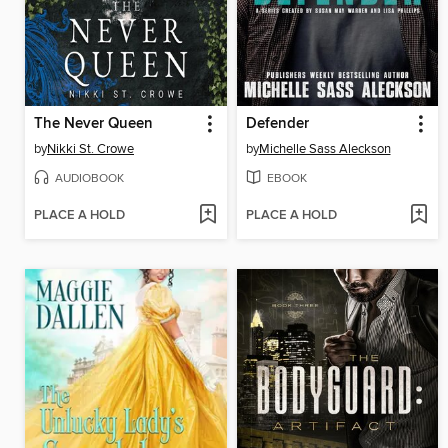
The Never Queen
Defender
by
Nikki St. Crowe
by
Michelle Sass Aleckson
AUDIOBOOK
EBOOK
PLACE A HOLD
PLACE A HOLD