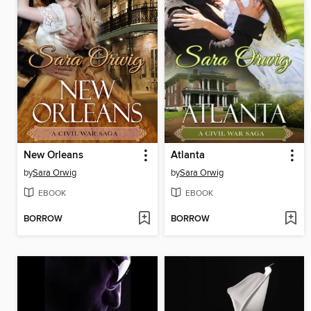
New Orleans
Atlanta
by
Sara Orwig
by
Sara Orwig
EBOOK
EBOOK
BORROW
BORROW