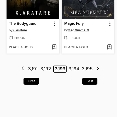
The Bodyguard
Magic Fury
by
X. Aratare
by
Meg Xuemei X
EBOOK
EBOOK
PLACE A HOLD
PLACE A HOLD
3,191
3,192
3,193
3,194
3,195
First
Last