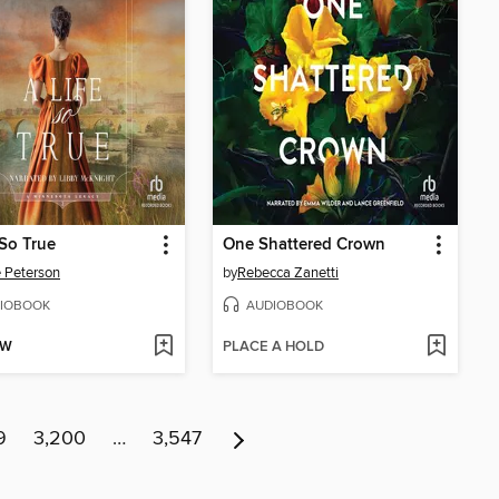
 So True
One Shattered Crown
e Peterson
by
Rebecca Zanetti
IOBOOK
AUDIOBOOK
OW
PLACE A HOLD
9
3,200
…
3,547