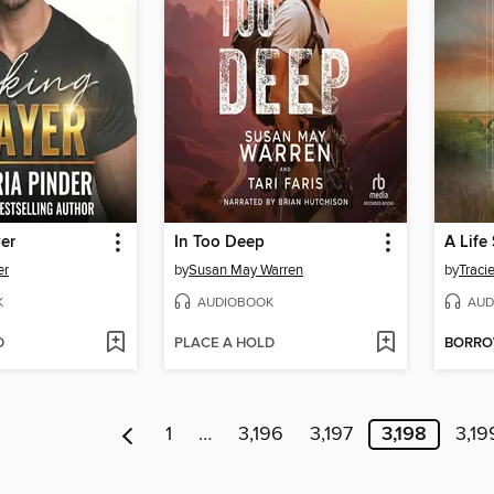
er
In Too Deep
A Life
er
by
Susan May Warren
by
Traci
K
AUDIOBOOK
AUD
D
PLACE A HOLD
BORR
1
…
3,196
3,197
3,198
3,19