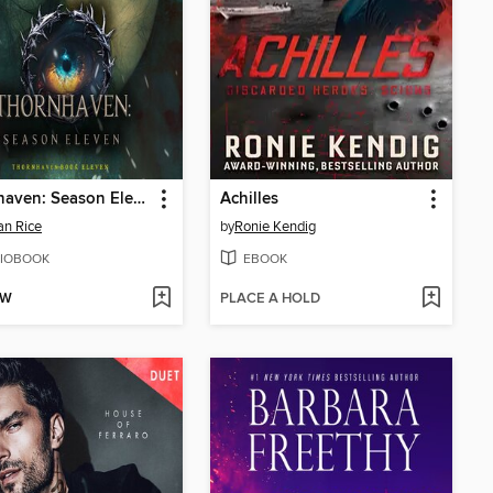
Thornhaven: Season Eleven
Achilles
n Rice
by
Ronie Kendig
IOBOOK
EBOOK
OW
PLACE A HOLD