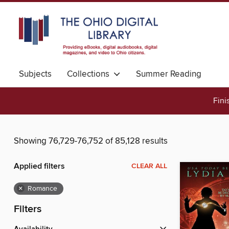
Subjects
Collections
Summer Reading
Fini
Showing 76,729-76,752 of 85,128 results
Applied filters
CLEAR ALL
×
Romance
Filters