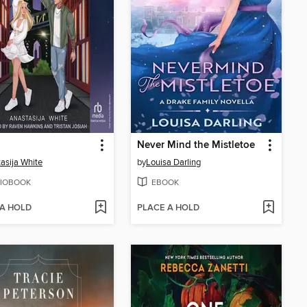
Never Mind the Mistletoe
asija White
by
Louisa Darling
IOBOOK
EBOOK
 A HOLD
PLACE A HOLD