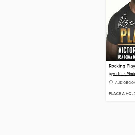
Rocking Play
by
Victoria Pind
AUDIOBOO
PLACE A HOL