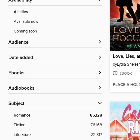
Availability
All titles
Available now
Coming soon
Audience
Date added
by
Lydia Sherrer
ebooks
EBOOK
PLACE A HOL
Audiobooks
Subject
Romance
85,128
Fiction
76,168
Literature
22,317