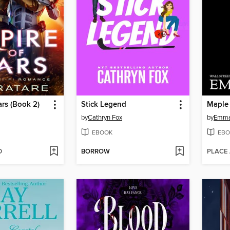
ars (Book 2)
Stick Legend
Maple
by
Cathryn Fox
by
Emma
EBOOK
EBO
D
BORROW
PLACE