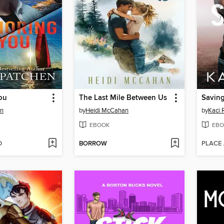
ou
The Last Mile Between Us
Saving
en
by
Heidi McCahan
by
Kaci 
EBOOK
EBO
D
BORROW
PLACE