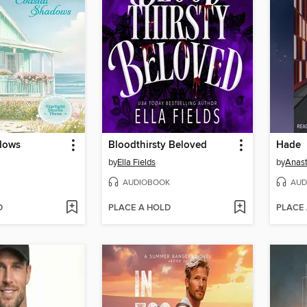
dows
Bloodthirsty Beloved
Hade
by
Ella Fields
by
Anast
AUDIOBOOK
AUD
D
PLACE A HOLD
PLACE