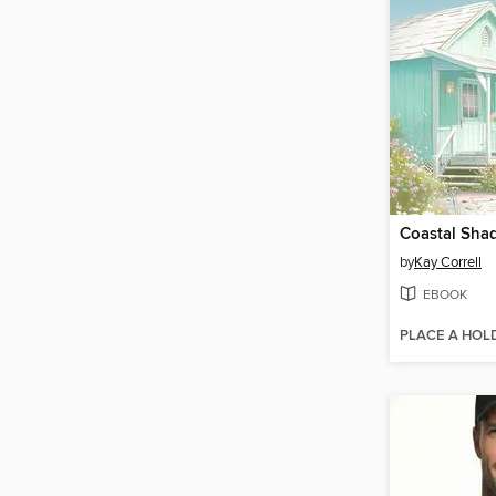
Coastal Sha
by
Kay Correll
EBOOK
PLACE A HOL