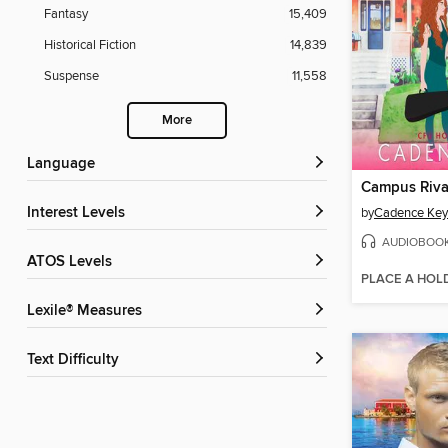
Fantasy
15,409
Historical Fiction
14,839
Suspense
11,558
More
Language
Campus Riva
Interest Levels
by
Cadence Key
AUDIOBOO
ATOS Levels
PLACE A HOL
Lexile® Measures
Text Difficulty