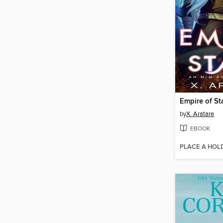
Empire of St
by
X. Aratare
EBOOK
PLACE A HOL