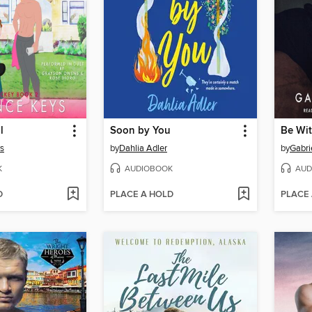
l
Soon by You
Be Wi
s
by
Dahlia Adler
by
Gabri
K
AUDIOBOOK
AUD
D
PLACE A HOLD
PLACE