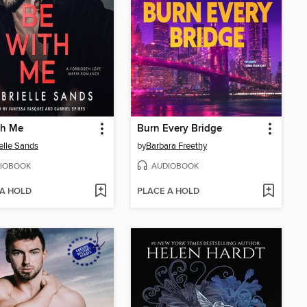
th Me
Burn Every Bridge
elle Sands
by
Barbara Freethy
IOBOOK
AUDIOBOOK
 A HOLD
PLACE A HOLD