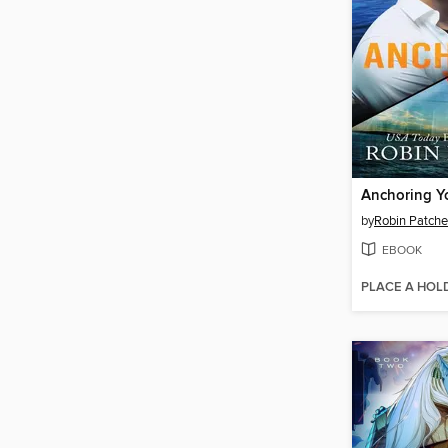
Anchoring Y
by
Robin Patch
EBOOK
PLACE A HOL