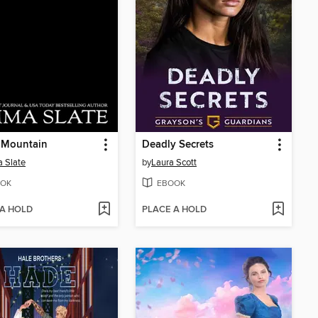
 Mountain
Deadly Secrets
 Slate
by
Laura Scott
OK
EBOOK
 A HOLD
PLACE A HOLD