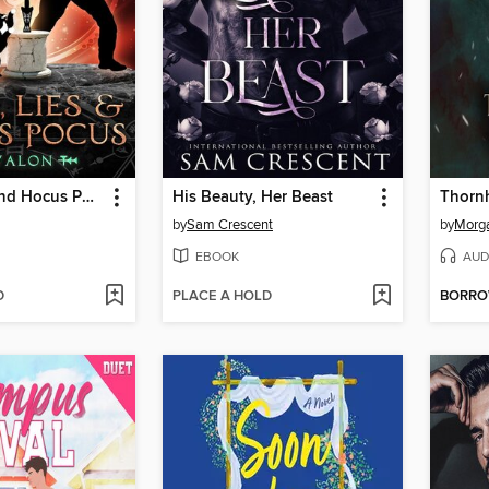
Love, Lies, and Hocus Pocus Avalon
His Beauty, Her Beast
by
Sam Crescent
by
Morga
EBOOK
AUD
D
PLACE A HOLD
BORR