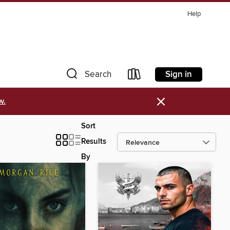
Help
Sign in
Search
×
w.
Sort
Results
By