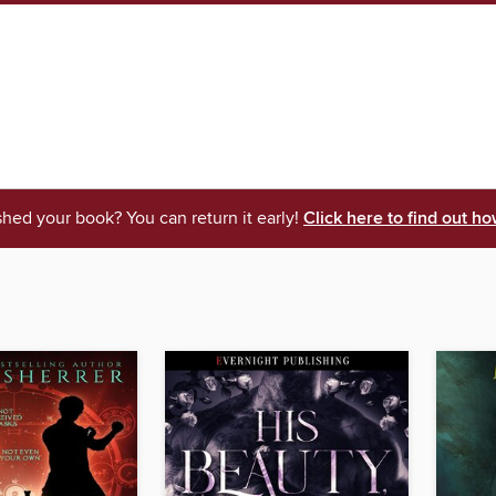
shed your book? You can return it early!
Click here to find out ho