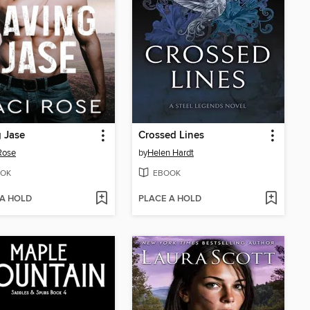
 Jase
Crossed Lines
Rose
by
Helen Hardt
OK
EBOOK
 A HOLD
PLACE A HOLD