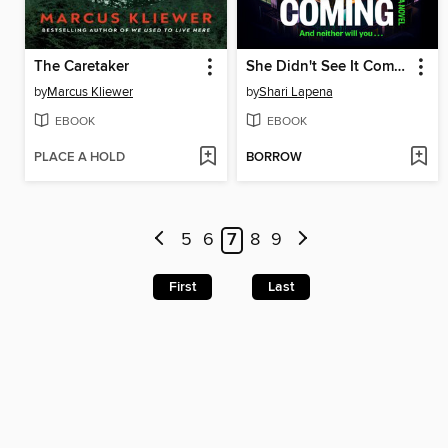
The Caretaker
She Didn't See It Coming
by
Marcus Kliewer
by
Shari Lapena
EBOOK
EBOOK
PLACE A HOLD
BORROW
5
6
7
8
9
First
Last