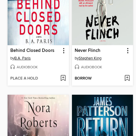
Behind Closed Doors
Never Flinch
by
B.A. Paris
by
Stephen King
AUDIOBOOK
AUDIOBOOK
PLACE A HOLD
BORROW