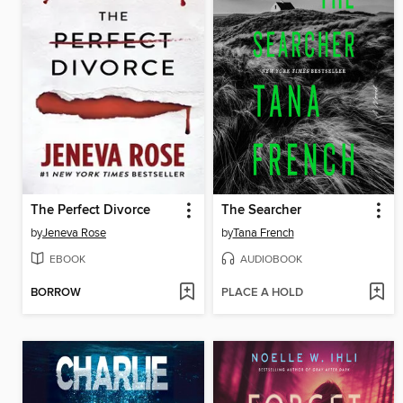
The Perfect Divorce
The Searcher
by
Jeneva Rose
by
Tana French
EBOOK
AUDIOBOOK
BORROW
PLACE A HOLD