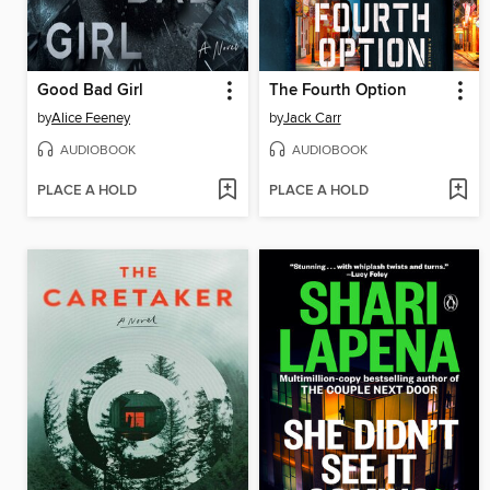
Good Bad Girl
The Fourth Option
by
Alice Feeney
by
Jack Carr
AUDIOBOOK
AUDIOBOOK
PLACE A HOLD
PLACE A HOLD