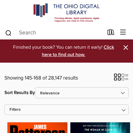
×
Finished your book? You can return it early!
Click
here to find out how.
Showing 145-168 of 28,147 results
Sort Results By
Filters