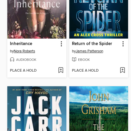
Inheritance
Return of the Spider
by
Nora Roberts
by
James Patterson
AUDIOBOOK
EBOOK
PLACE A HOLD
PLACE A HOLD