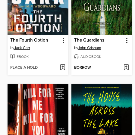
The Fourth Option
The Guardians
by
Jack Carr
by
John Grisham
EBOOK
AUDIOBOOK
PLACE A HOLD
BORROW