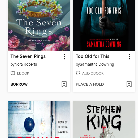
The Seven Rings
Too Old for This
by
Nora Roberts
by
Samantha Downing
EBOOK
AUDIOBOOK
BORROW
PLACE A HOLD