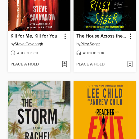
Kill for Me, Kill for You
The House Across the Lake
by
Steve Cavanagh
by
Riley Sager
AUDIOBOOK
AUDIOBOOK
PLACE A HOLD
PLACE A HOLD