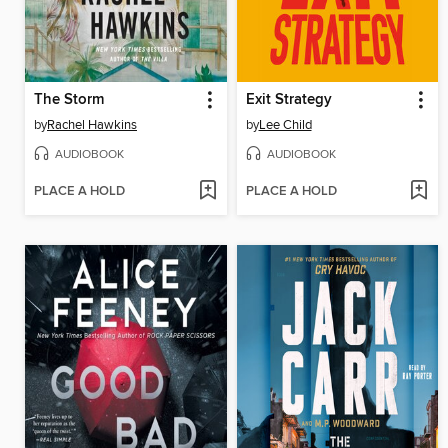
The Storm
Exit Strategy
by
Rachel Hawkins
by
Lee Child
AUDIOBOOK
AUDIOBOOK
PLACE A HOLD
PLACE A HOLD