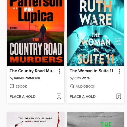
The Country Road Murders
The Woman in Suite 11
by
James Patterson
by
Ruth Ware
EBOOK
AUDIOBOOK
PLACE A HOLD
PLACE A HOLD