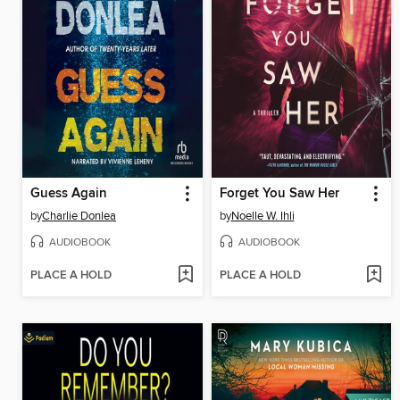
Guess Again
Forget You Saw Her
by
Charlie Donlea
by
Noelle W. Ihli
AUDIOBOOK
AUDIOBOOK
PLACE A HOLD
PLACE A HOLD