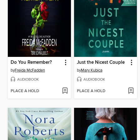
Do You Remember?
Just the Nicest Couple
by
Freida McFadden
by
Mary Kubica
AUDIOBOOK
AUDIOBOOK
PLACE A HOLD
PLACE A HOLD