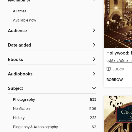
Availability
All titles
Available now
Audience
Date added
Hollywood: 
ebooks
by
Marc Wanam
EBOOK
Audiobooks
BORROW
Subject
Photography
533
Nonfiction
506
History
233
Biography & Autobiography
62