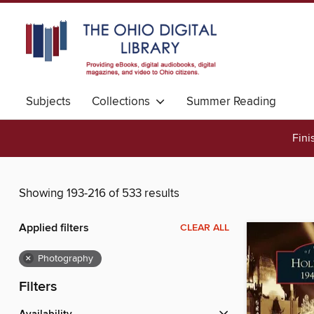
Subjects
Collections
Summer Reading
Fini
Showing 193-216 of 533 results
Applied filters
CLEAR ALL
×
Photography
Filters