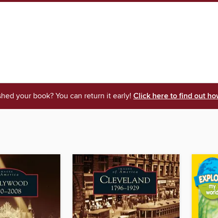
shed your book? You can return it early!
Click here to find out ho