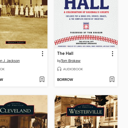
The Hall
n J. Jackson
by
Tom Brokaw
OK
AUDIOBOOK
OW
BORROW