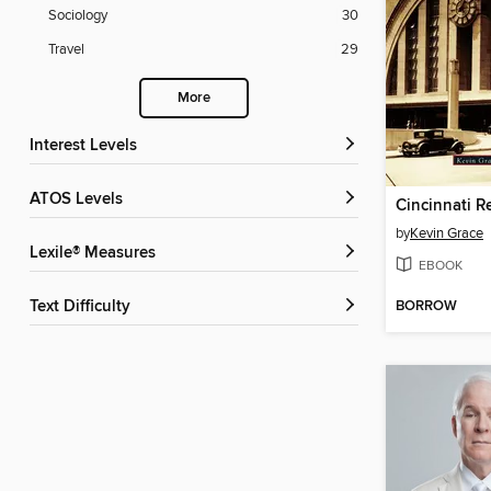
Sociology
30
Travel
29
More
Interest Levels
ATOS Levels
Cincinnati R
by
Kevin Grace
Lexile® Measures
EBOOK
BORROW
Text Difficulty