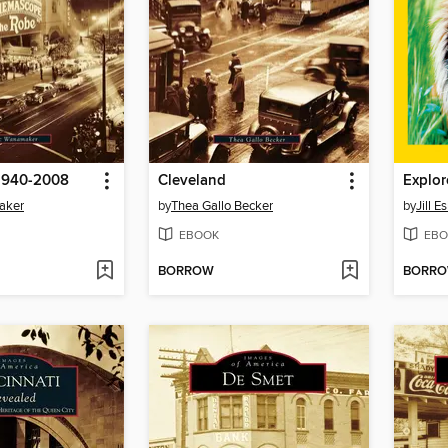
1940-2008
Cleveland
Explor
aker
by
Thea Gallo Becker
by
Jill 
EBOOK
EBO
BORROW
BORR