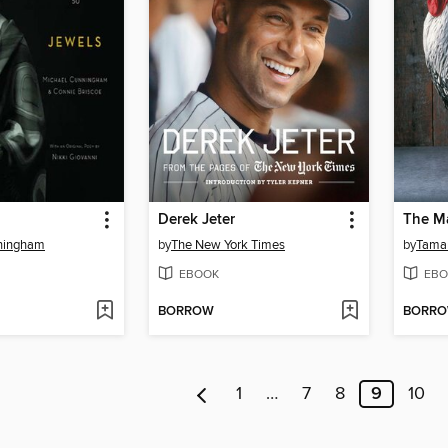
Derek Jeter
The Ma
ningham
by
The New York Times
by
Tamar
EBOOK
EBO
BORROW
BORR
1
…
7
8
9
10