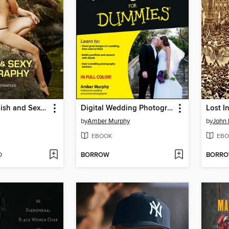
Creating Stylish and Sexy Photography
Digital Wedding Photography For Dummies
Lost I
by
Amber Murphy
by
John 
EBOOK
EBO
D
BORROW
BORR