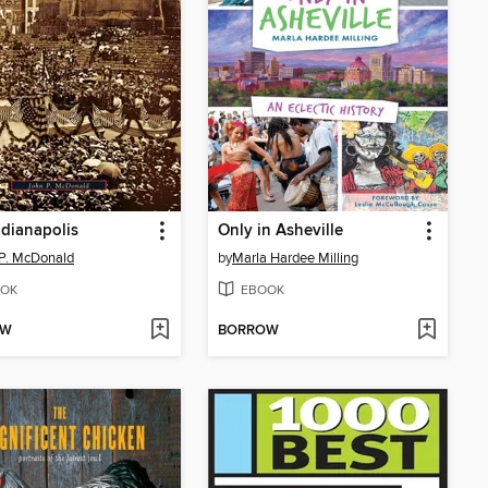
ndianapolis
Only in Asheville
P. McDonald
by
Marla Hardee Milling
OK
EBOOK
OW
BORROW