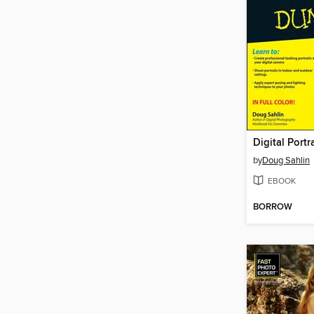
by
Doug Sahlin
EBOOK
BORROW