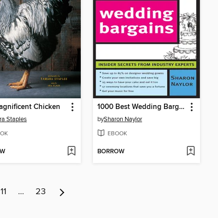
gnificent Chicken
1000 Best Wedding Bargains
a Staples
by
Sharon Naylor
OK
EBOOK
OW
BORROW
11
…
23