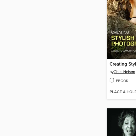
by
Chris Nelson
EBOOK
PLACE A HOL