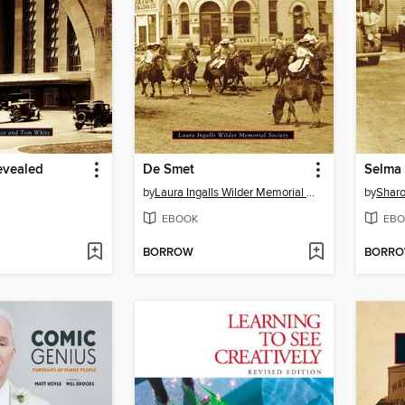
evealed
De Smet
Selma
by
Laura Ingalls Wilder Memorial Society
by
Sharo
EBOOK
EBO
BORROW
BORR