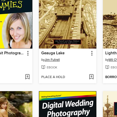
Digital Portrait Photography For Dummies
Geauga Lake
by
Jim Futrell
by
Wil O
EBOOK
EBO
PLACE A HOLD
BORR