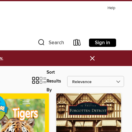
Help
Sign in
Search
×
w.
Sort
Results
By