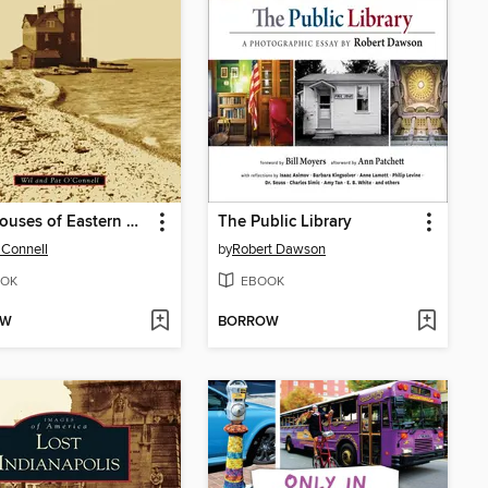
Lighthouses of Eastern Michigan
The Public Library
'Connell
by
Robert Dawson
OK
EBOOK
OW
BORROW