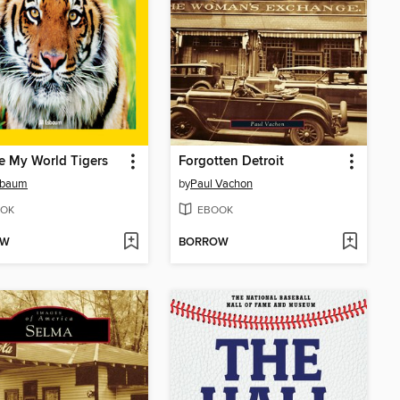
e My World Tigers
Forgotten Detroit
Esbaum
by
Paul Vachon
OK
EBOOK
OW
BORROW