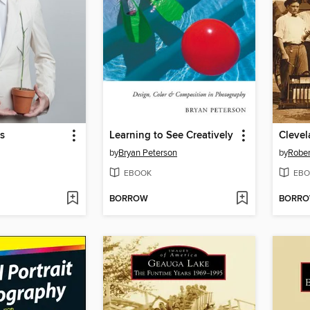
s
Learning to See Creatively
Cleve
by
Bryan Peterson
by
Rober
EBOOK
EBO
BORROW
BORR