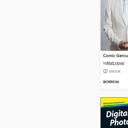
Comic Geniu
by
Matt Hoyle
EBOOK
BORROW