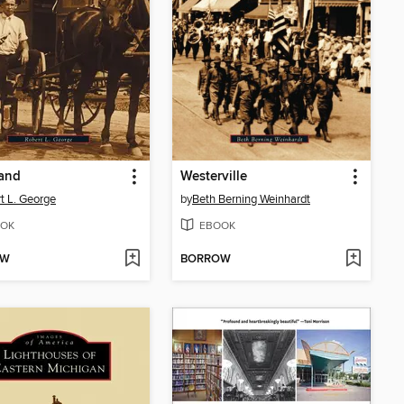
land
Westerville
t L. George
by
Beth Berning Weinhardt
OK
EBOOK
OW
BORROW