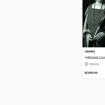
Jewels
by
Michael Cun
EBOOK
BORROW