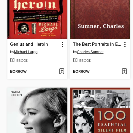
Genius and Heroin
The Best Portraits in Engraving
by
Michael Largo
by
Charles Sumner
EBOOK
EBOOK
BORROW
BORROW