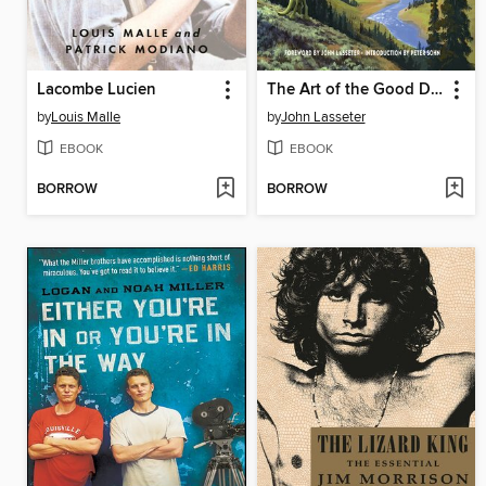
Lacombe Lucien
The Art of the Good Dinosaur
by
Louis Malle
by
John Lasseter
EBOOK
EBOOK
BORROW
BORROW