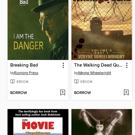
Breaking Bad
The Walking Dead Quiz Book, Volume 3, Part 1
by
Running Press
by
Wayne Wheelwright
EBOOK
EBOOK
BORROW
BORROW