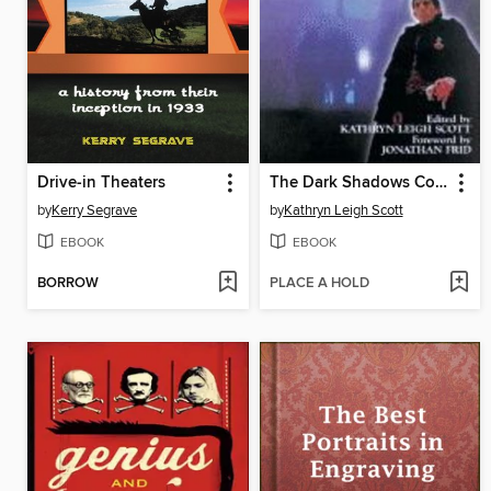
Drive-in Theaters
The Dark Shadows Companion
by
Kerry Segrave
by
Kathryn Leigh Scott
EBOOK
EBOOK
BORROW
PLACE A HOLD