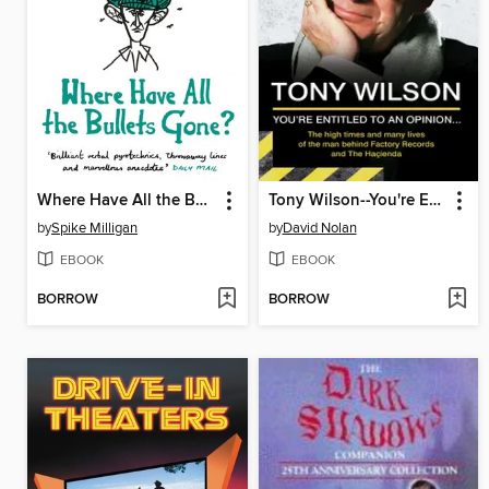
Where Have All the Bullets Gone?
Tony Wilson--You're Entitled to an Opinion But. . .
by
Spike Milligan
by
David Nolan
EBOOK
EBOOK
BORROW
BORROW