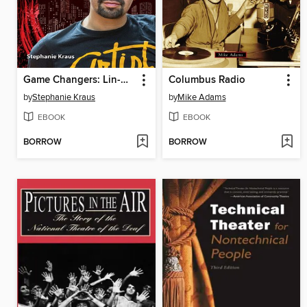
Game Changers: Lin-Manuel Miranda
Columbus Radio
by
Stephanie Kraus
by
Mike Adams
EBOOK
EBOOK
BORROW
BORROW