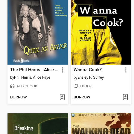
The Phil Harris - Alice Faye Show: Quite an Affair
Wanna Cook?
by
Phil Harris, Alice Faye
by
Ensley F. Guffey
AUDIOBOOK
EBOOK
BORROW
BORROW