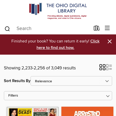
×
Finished your book? You can return it early!
Click
here to find out how.
Showing 2,233-2,256 of 3,049 results
Sort Results By
Filters