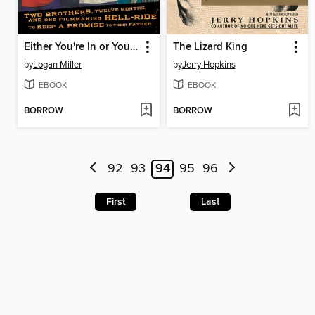
Either You're In or You're in the Way
The Lizard King
by
Logan Miller
by
Jerry Hopkins
EBOOK
EBOOK
BORROW
BORROW
92
93
94
95
96
First
Last