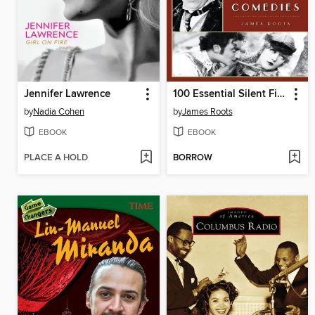
Jennifer Lawrence
100 Essential Silent Film Comedies
by
Nadia Cohen
by
James Roots
EBOOK
EBOOK
PLACE A HOLD
BORROW