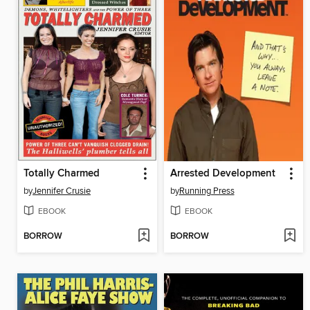
Totally Charmed
Arrested Development
by
Jennifer Crusie
by
Running Press
EBOOK
EBOOK
BORROW
BORROW