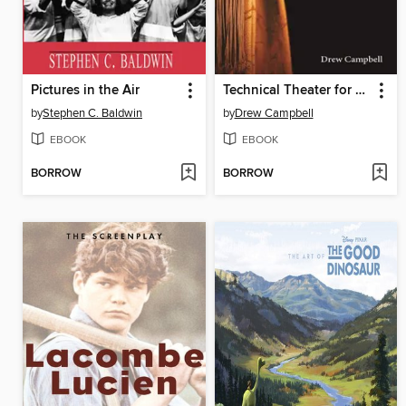
Pictures in the Air
Technical Theater for Nontechnical People
by
Stephen C. Baldwin
by
Drew Campbell
EBOOK
EBOOK
BORROW
BORROW