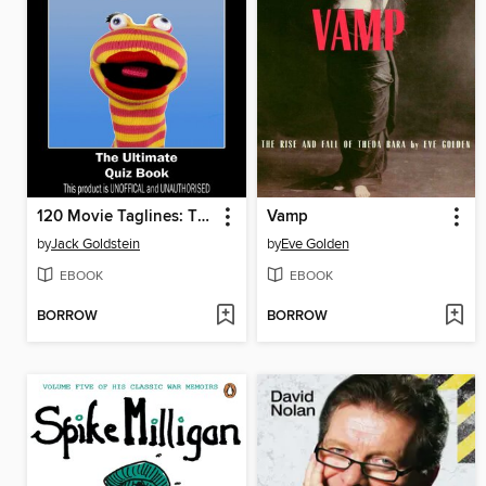
120 Movie Taglines: The Ultimate Quiz Book
Vamp
by
Jack Goldstein
by
Eve Golden
EBOOK
EBOOK
BORROW
BORROW