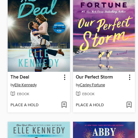
The Deal
Our Perfect Storm
by
Elle Kennedy
by
Carley Fortune
EBOOK
EBOOK
PLACE A HOLD
PLACE A HOLD