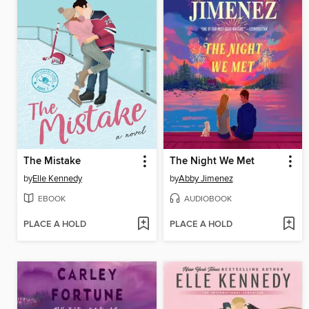
The Mistake
The Night We Met
by
Elle Kennedy
by
Abby Jimenez
EBOOK
AUDIOBOOK
PLACE A HOLD
PLACE A HOLD