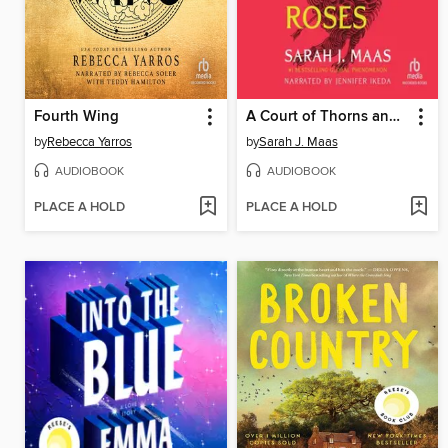
Fourth Wing
A Court of Thorns and Roses
by
Rebecca Yarros
by
Sarah J. Maas
AUDIOBOOK
AUDIOBOOK
PLACE A HOLD
PLACE A HOLD