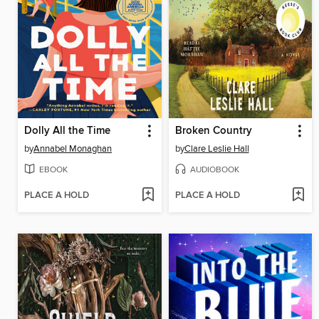
Dolly All the Time
Broken Country
by
Annabel Monaghan
by
Clare Leslie Hall
EBOOK
AUDIOBOOK
PLACE A HOLD
PLACE A HOLD