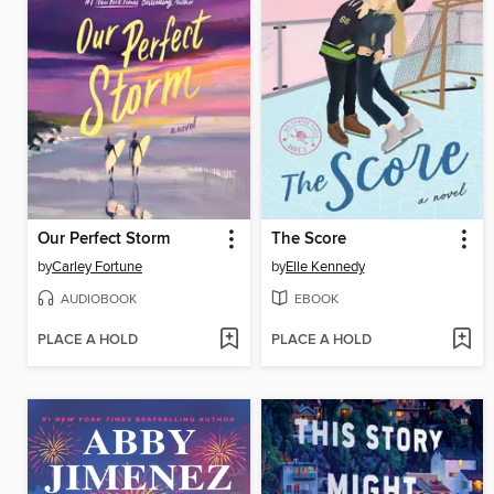
Our Perfect Storm
The Score
by
Carley Fortune
by
Elle Kennedy
AUDIOBOOK
EBOOK
PLACE A HOLD
PLACE A HOLD