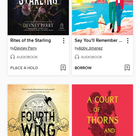
Rites of the Starling
Say You'll Remember Me
by
Devney Perry
by
Abby Jimenez
AUDIOBOOK
AUDIOBOOK
PLACE A HOLD
BORROW