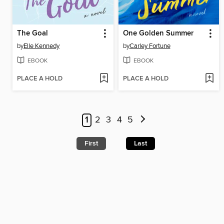
The Goal
One Golden Summer
by
Elle Kennedy
by
Carley Fortune
EBOOK
EBOOK
PLACE A HOLD
PLACE A HOLD
1
2
3
4
5
First
Last