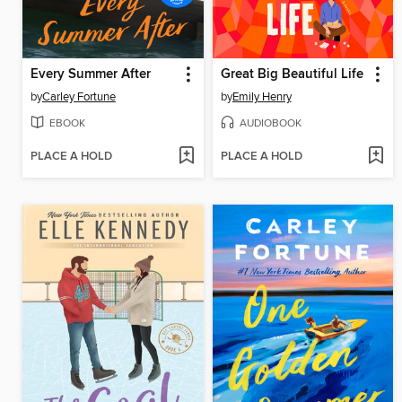
Every Summer After
Great Big Beautiful Life
by
Carley Fortune
by
Emily Henry
EBOOK
AUDIOBOOK
PLACE A HOLD
PLACE A HOLD