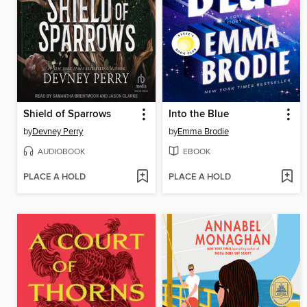
Shield of Sparrows
Into the Blue
by
Devney Perry
by
Emma Brodie
AUDIOBOOK
EBOOK
PLACE A HOLD
PLACE A HOLD