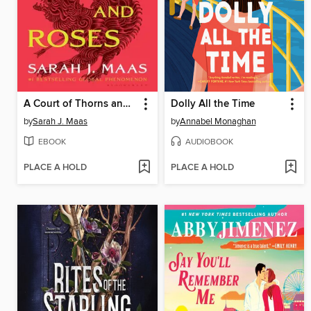
A Court of Thorns and Roses
Dolly All the Time
by
Sarah J. Maas
by
Annabel Monaghan
EBOOK
AUDIOBOOK
PLACE A HOLD
PLACE A HOLD