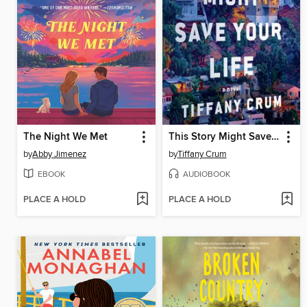
The Night We Met
This Story Might Save Your Life
by
Abby Jimenez
by
Tiffany Crum
EBOOK
AUDIOBOOK
PLACE A HOLD
PLACE A HOLD