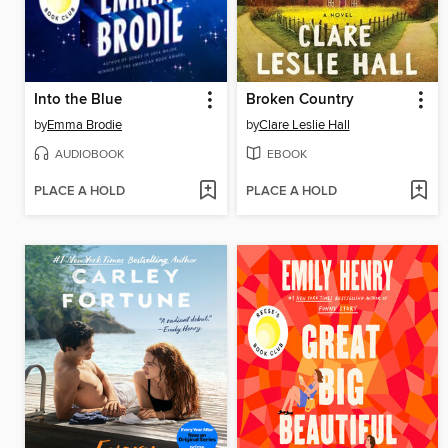
Into the Blue
Broken Country
by
Emma Brodie
by
Clare Leslie Hall
AUDIOBOOK
EBOOK
PLACE A HOLD
PLACE A HOLD