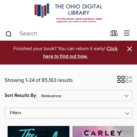
×
Finished your book? You can return it early!
Click
here to find out how.
Showing 1-24 of 85,163 results
Sort Results By
Filters