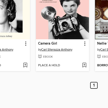
Camera Girl
Nellie 
za Anthony
by
Carl Sferrazza Anthony
by
Carl 
K
EBOOK
EBO
D
PLACE A HOLD
BORR
1