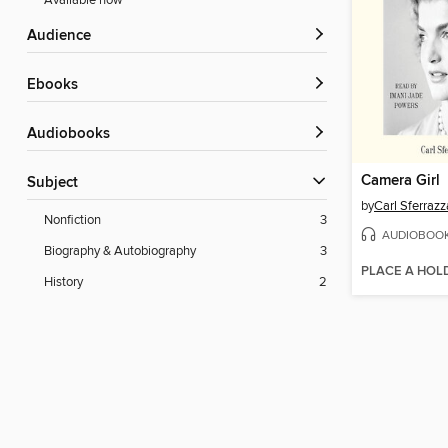
Available now
Audience
ebooks
Audiobooks
Camera Girl
Subject
by
Carl Sferraz
Nonfiction
3
AUDIOBOO
Biography & Autobiography
3
PLACE A HOL
History
2