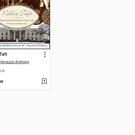
Taft
Sferrazza Anthony
OK
OW