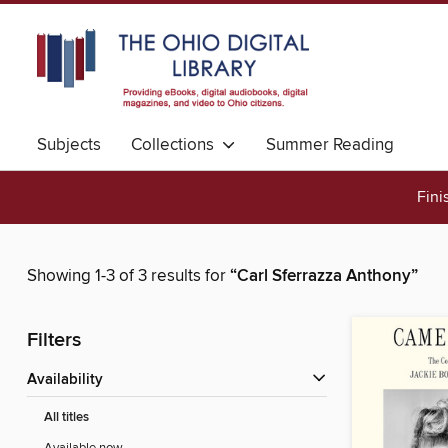
Subjects
Collections
Summer Reading
Fini
Showing 1-3 of 3 results for
“Carl Sferrazza Anthony”
Filters
Availability
All titles