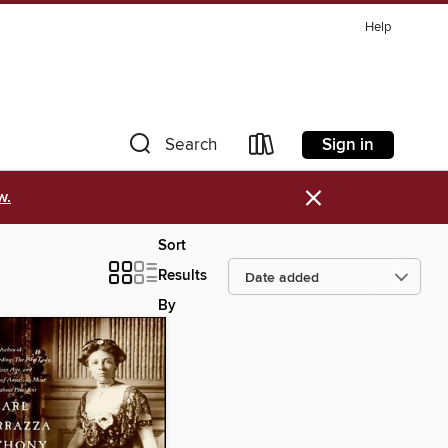
Help
Sign in
Search
×
w.
Sort
Results
By