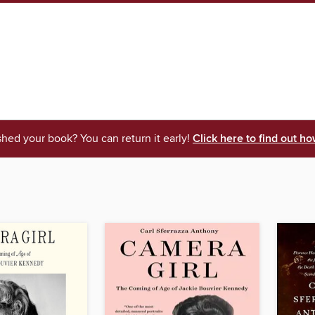
shed your book? You can return it early!
Click here to find out ho