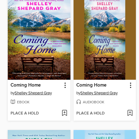
Coming Home
Coming Home
by
Shelley Shepard Gray
by
Shelley Shepard Gray
EBOOK
AUDIOBOOK
PLACE A HOLD
PLACE A HOLD