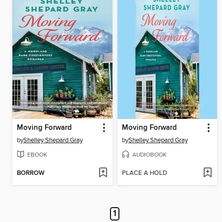
Moving Forward
Moving Forward
by
Shelley Shepard Gray
by
Shelley Shepard Gray
EBOOK
AUDIOBOOK
BORROW
PLACE A HOLD
1