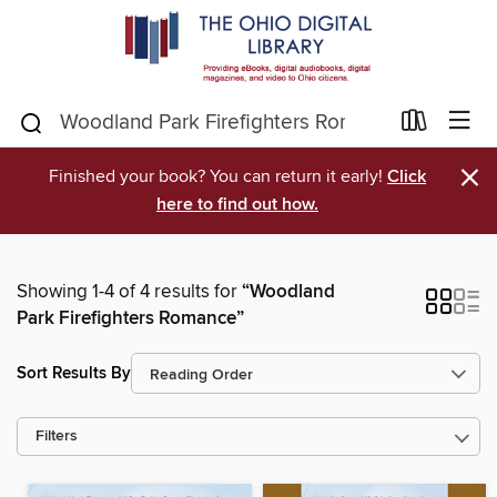
×
Finished your book? You can return it early!
Click
here to find out how.
Showing 1-4 of 4 results for
“Woodland
Park Firefighters Romance”
Sort Results By
Filters