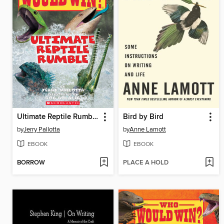
Ultimate Reptile Rumble
Bird by Bird
by
Jerry Pallotta
by
Anne Lamott
EBOOK
EBOOK
BORROW
PLACE A HOLD