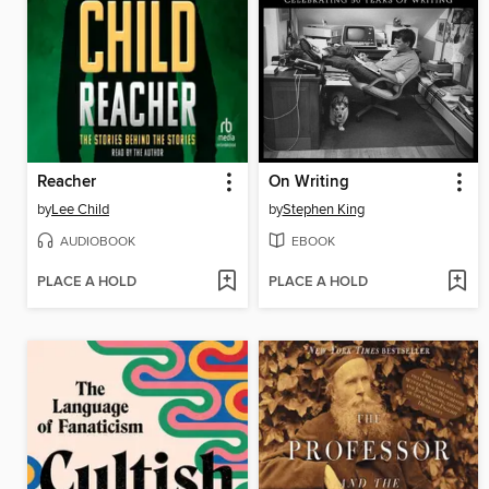
Reacher
On Writing
by
Lee Child
by
Stephen King
AUDIOBOOK
EBOOK
PLACE A HOLD
PLACE A HOLD