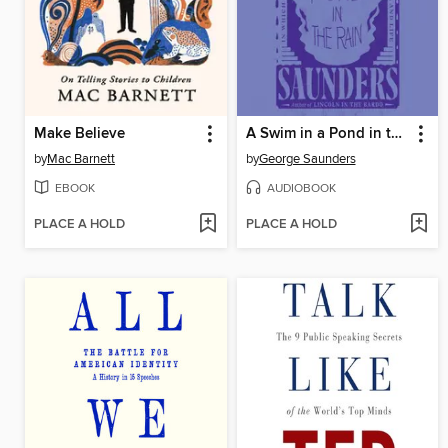
Make Believe
A Swim in a Pond in the Rain
by
Mac Barnett
by
George Saunders
EBOOK
AUDIOBOOK
PLACE A HOLD
PLACE A HOLD