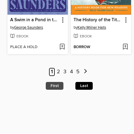
A Swim in a Pond in the Rain
The History of the Titanic
by
George Saunders
by
Kelly Milner Halls
EBOOK
EBOOK
PLACE A HOLD
BORROW
1
2
3
4
5
First
Last