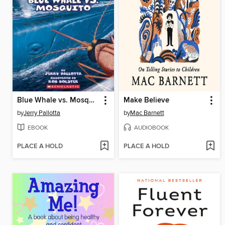
Blue Whale vs. Mosquito
Make Believe
by
Jerry Pallotta
by
Mac Barnett
EBOOK
AUDIOBOOK
PLACE A HOLD
PLACE A HOLD