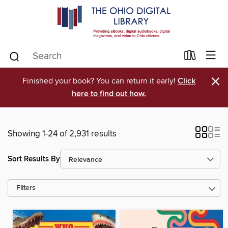
×
Finished your book? You can return it early!
Click
here to find out how.
Showing 1-24 of 2,931 results
Sort Results By
Filters