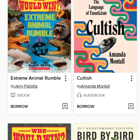
Extreme Animal Rumble
Cultish
by
Jerry Pallotta
by
Amanda Montell
EBOOK
AUDIOBOOK
BORROW
BORROW