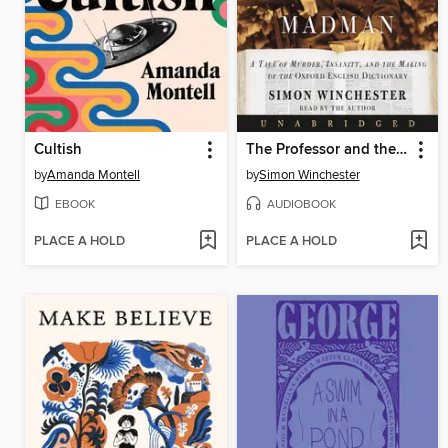
Cultish
The Professor and the Madman
by
Amanda Montell
by
Simon Winchester
EBOOK
AUDIOBOOK
PLACE A HOLD
PLACE A HOLD