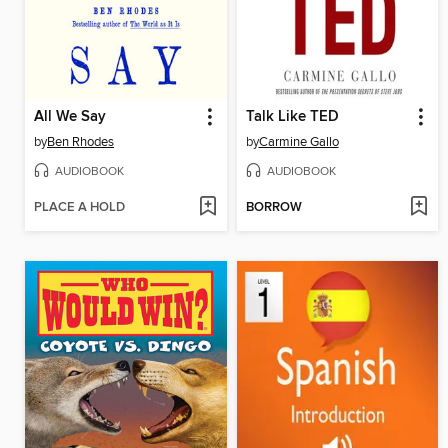
All We Say
Talk Like TED
by
Ben Rhodes
by
Carmine Gallo
AUDIOBOOK
AUDIOBOOK
PLACE A HOLD
BORROW