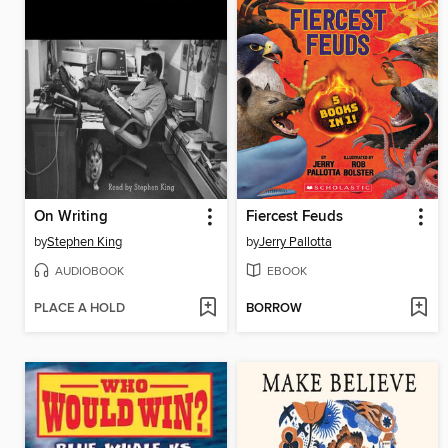
On Writing
Fiercest Feuds
by
Stephen King
by
Jerry Pallotta
AUDIOBOOK
EBOOK
PLACE A HOLD
BORROW