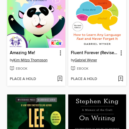
Amazing Me!
Fluent Forever (Revised Edition)
by
Kim Mitzo Thompson
by
Gabriel Wyner
EBOOK
EBOOK
PLACE A HOLD
PLACE A HOLD