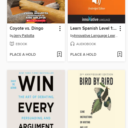
Coyote vs. Dingo
Learn Spanish Level 1: Introduction to Spanish, Volume 1
by
Jerry Pallotta
by
Innovative Language Learning, LLC
EBOOK
AUDIOBOOK
PLACE A HOLD
PLACE A HOLD