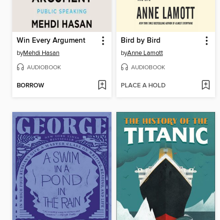
Win Every Argument
Bird by Bird
by
Mehdi Hasan
by
Anne Lamott
AUDIOBOOK
AUDIOBOOK
BORROW
PLACE A HOLD