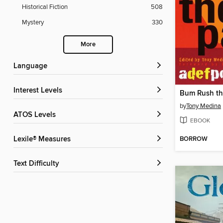
Historical Fiction
508
Mystery
330
More
Language
Interest Levels
Bum Rush th
by
Tony Medina
ATOS Levels
EBOOK
BORROW
Lexile® Measures
Text Difficulty