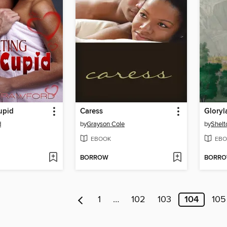
upid
Caress
Gloryl
d
by
Grayson Cole
by
Shelt
EBOOK
EBO
BORROW
BORR
1
…
102
103
104
105