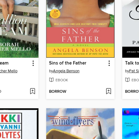
ream
Sins of the Father
Talk t
cher Mello
by
Angela Benson
by
Pat 
EBOOK
EBO
D
BORROW
BORR