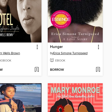
Hunger
am Wells Brown
by
Erica Simone Turnipseed
IOBOOK
EBOOK
OW
BORROW