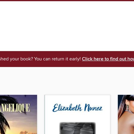
shed your book? You can return it early!
Click here to find out ho