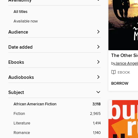
Availability
All titles
Available now
Audience
Date added
ebooks
by
Janice Angel
EBOOK
Audiobooks
BORROW
Subject
African American Fiction
3,118
Fiction
2,965
Literature
1,414
Romance
1,140