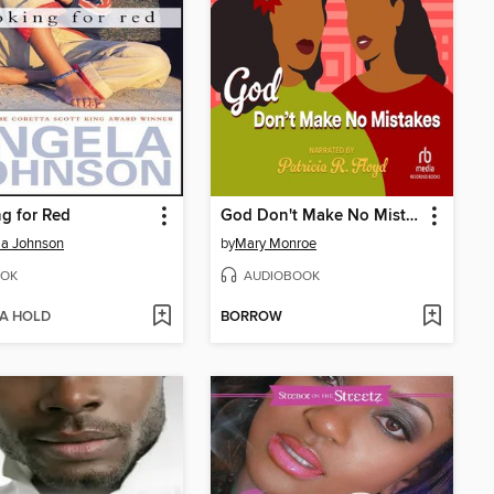
g for Red
God Don't Make No Mistakes
la Johnson
by
Mary Monroe
OK
AUDIOBOOK
 A HOLD
BORROW