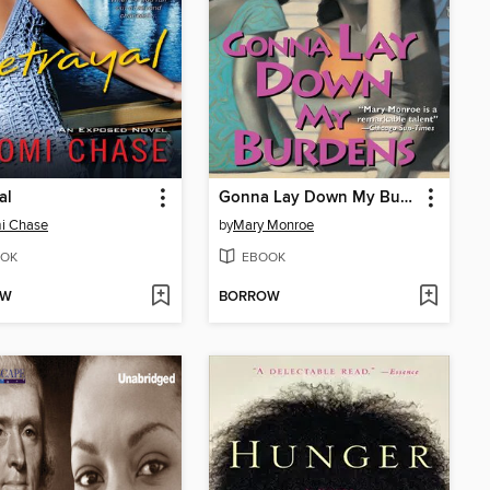
al
Gonna Lay Down My Burdens
i Chase
by
Mary Monroe
OK
EBOOK
OW
BORROW