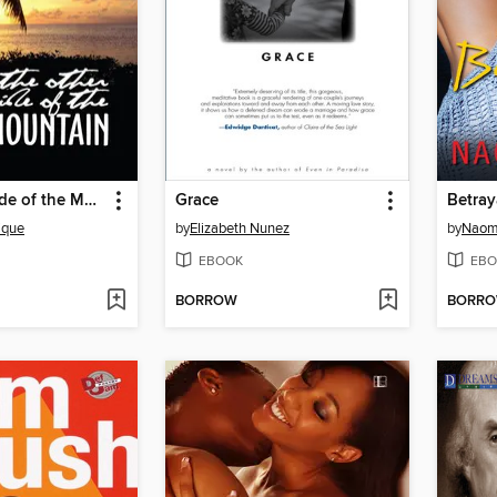
The Other Side of the Mountain
Grace
Betray
ique
by
Elizabeth Nunez
by
Naom
EBOOK
EBO
BORROW
BORR