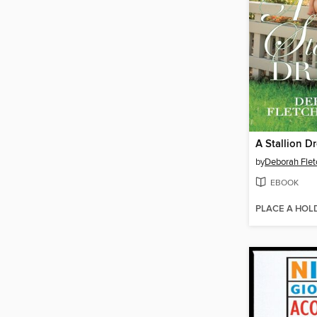
A Stallion D
by
Deborah Flet
EBOOK
PLACE A HOL