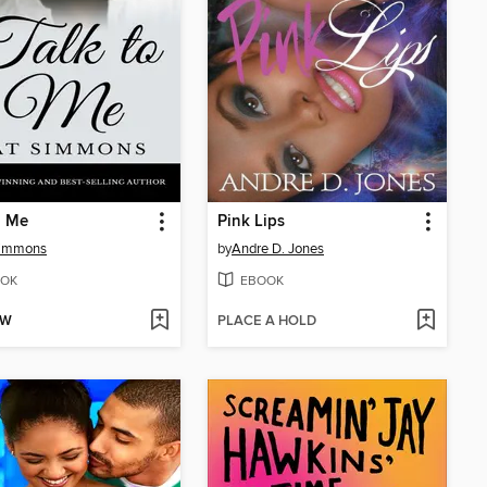
o Me
Pink Lips
Simmons
by
Andre D. Jones
OK
EBOOK
OW
PLACE A HOLD