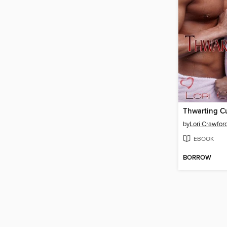
Thwarting C
by
Lori Crawfor
EBOOK
BORROW