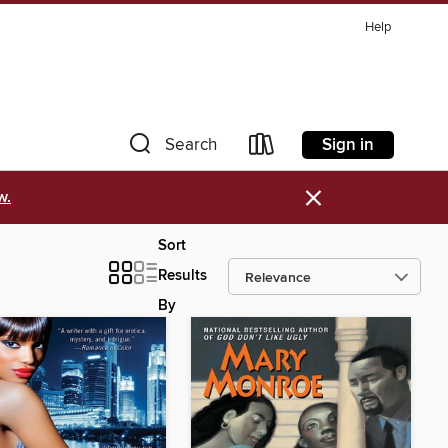
Help
Sign in
Search
×
w.
Sort
Results
By