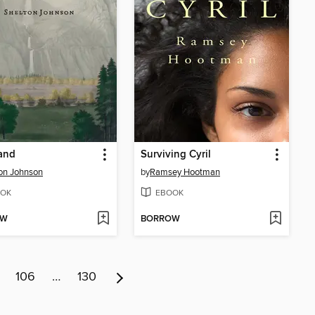
and
Surviving Cyril
on Johnson
by
Ramsey Hootman
OK
EBOOK
OW
BORROW
106
…
130