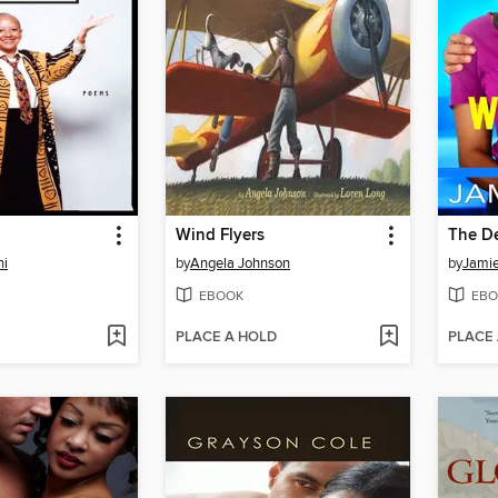
Wind Flyers
The De
ni
by
Angela Johnson
by
Jamie
EBOOK
EBO
PLACE A HOLD
PLACE