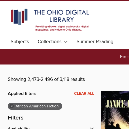
Subjects
Collections
Summer Reading
Fini
Showing 2,473-2,496 of 3,118 results
Applied filters
CLEAR ALL
×
African American Fiction
Filters