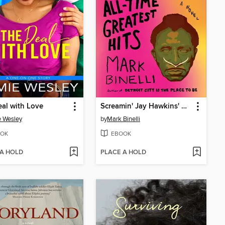
al with Love
Screamin' Jay Hawkins' All-Time Greatest Hits
 Wesley
by
Mark Binelli
OK
EBOOK
 A HOLD
PLACE A HOLD