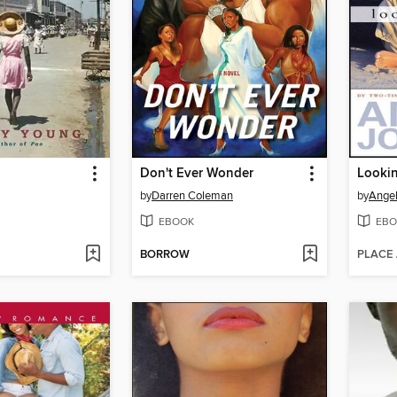
Don't Ever Wonder
Lookin
by
Darren Coleman
by
Ange
EBOOK
EBO
BORROW
PLACE