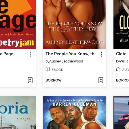
e Page
The People You Know, the Sex They Have
Clotel
by
Aubrey Leatherwood
by
Willi
EBOOK
AUD
BORROW
BORR