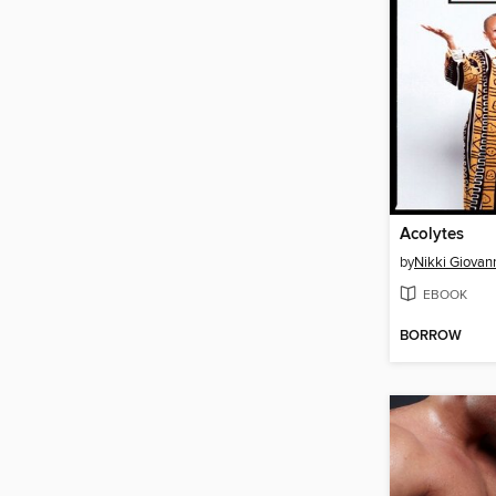
Acolytes
by
Nikki Giovan
EBOOK
BORROW