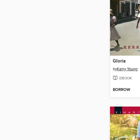
Gloria
by
Kerry Young
EBOOK
BORROW