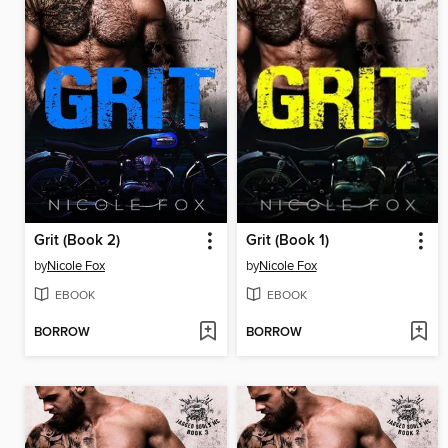
Grit (Book 2)
Grit (Book 1)
by
Nicole Fox
by
Nicole Fox
EBOOK
EBOOK
BORROW
BORROW