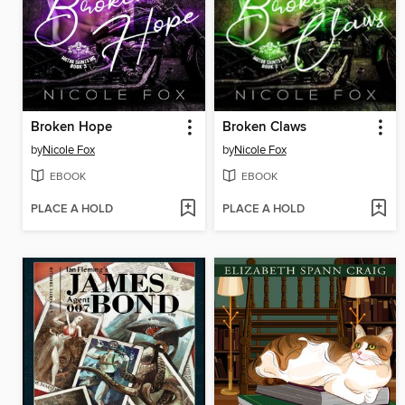
Broken Hope
Broken Claws
by
Nicole Fox
by
Nicole Fox
EBOOK
EBOOK
PLACE A HOLD
PLACE A HOLD