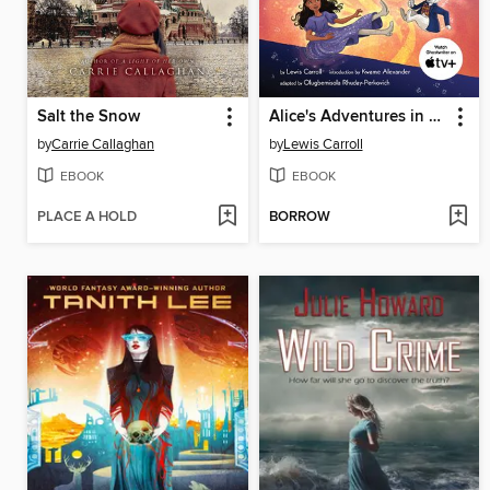
Salt the Snow
Alice's Adventures in Wonderland
by
Carrie Callaghan
by
Lewis Carroll
EBOOK
EBOOK
PLACE A HOLD
BORROW