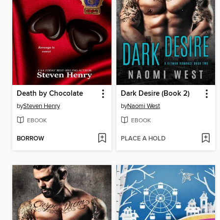
Death by Chocolate
Dark Desire (Book 2)
by
Steven Henry
by
Naomi West
EBOOK
EBOOK
BORROW
PLACE A HOLD