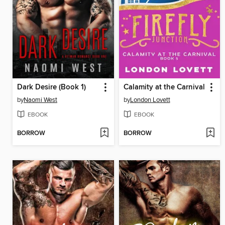
Dark Desire (Book 1)
Calamity at the Carnival
by
Naomi West
by
London Lovett
EBOOK
EBOOK
BORROW
BORROW