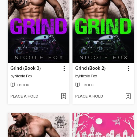
Grind (Book 3)
Grind (Book 2)
by
Nicole Fox
by
Nicole Fox
EBOOK
EBOOK
PLACE A HOLD
PLACE A HOLD