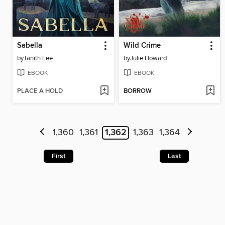
Sabella
Wild Crime
by
Tanith Lee
by
Julie Howard
EBOOK
EBOOK
PLACE A HOLD
BORROW
1,360
1,361
1,362
1,363
1,364
First
Last