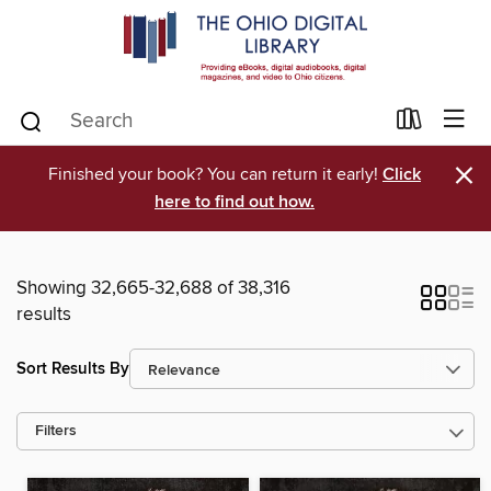
×
Finished your book? You can return it early!
Click
here to find out how.
Showing 32,665-32,688 of 38,316
results
Sort Results By
Filters