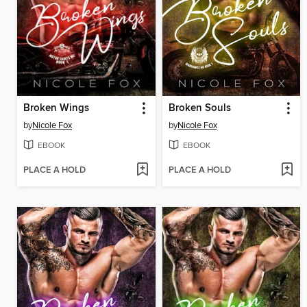
Broken Wings
Broken Souls
by
Nicole Fox
by
Nicole Fox
EBOOK
EBOOK
PLACE A HOLD
PLACE A HOLD