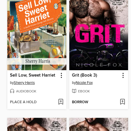
Sell Low, Sweet Harriet
Grit (Book 3)
by
Sherry Harris
by
Nicole Fox
AUDIOBOOK
EBOOK
PLACE A HOLD
BORROW