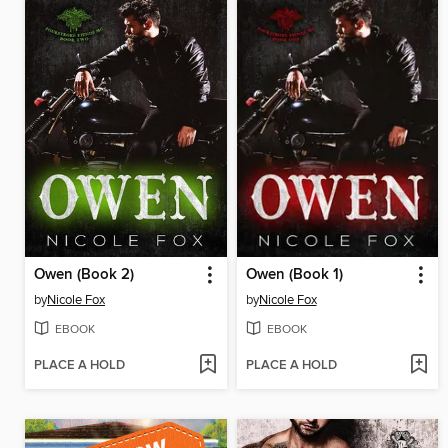
Owen (Book 2)
Owen (Book 1)
by
Nicole Fox
by
Nicole Fox
EBOOK
EBOOK
PLACE A HOLD
PLACE A HOLD