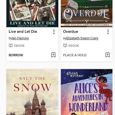
Live and Let Die
Overdue
by
Ian Fleming
by
Elizabeth Spann Craig
EBOOK
EBOOK
BORROW
PLACE A HOLD