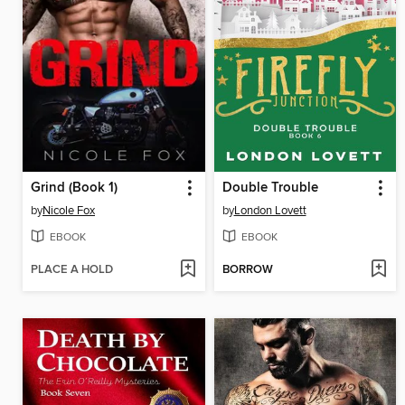
Grind (Book 1)
Double Trouble
by
Nicole Fox
by
London Lovett
EBOOK
EBOOK
PLACE A HOLD
BORROW