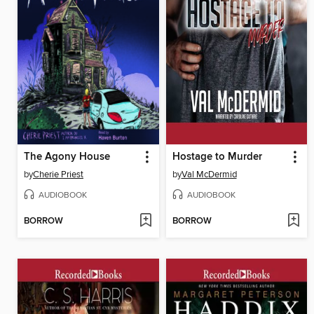
The Agony House
Hostage to Murder
by
Cherie Priest
by
Val McDermid
AUDIOBOOK
AUDIOBOOK
BORROW
BORROW