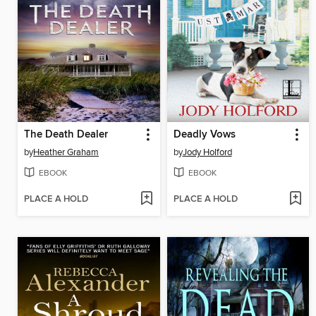
The Death Dealer
Deadly Vows
by
Heather Graham
by
Jody Holford
EBOOK
EBOOK
PLACE A HOLD
PLACE A HOLD