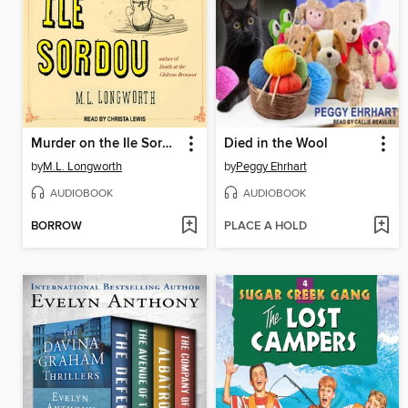
Murder on the Ile Sordou
Died in the Wool
by
M.L. Longworth
by
Peggy Ehrhart
AUDIOBOOK
AUDIOBOOK
BORROW
PLACE A HOLD