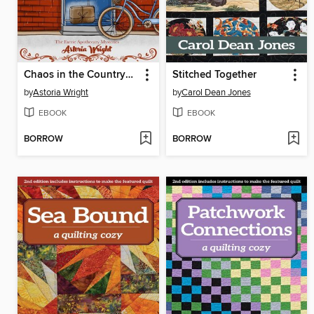
Chaos in the Countryside (Novella Prequel)
Stitched Together
by
Astoria Wright
by
Carol Dean Jones
EBOOK
EBOOK
BORROW
BORROW