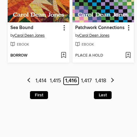
Sea Bound
Patchwork Connections
by
Carol Dean Jones
by
Carol Dean Jones
EBOOK
EBOOK
BORROW
PLACE A HOLD
1,414
1,415
1,416
1,417
1,418
First
Last