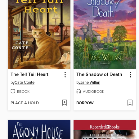
The Tell Tail Heart
The Shadow of Death
by
Cate Conte
by
Jane Willan
EBOOK
AUDIOBOOK
PLACE A HOLD
BORROW