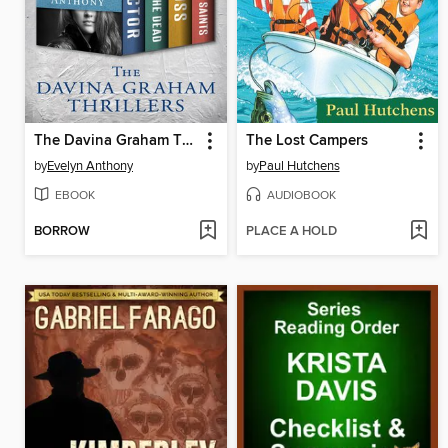
The Davina Graham Thrillers
The Lost Campers
by
Evelyn Anthony
by
Paul Hutchens
EBOOK
AUDIOBOOK
BORROW
PLACE A HOLD