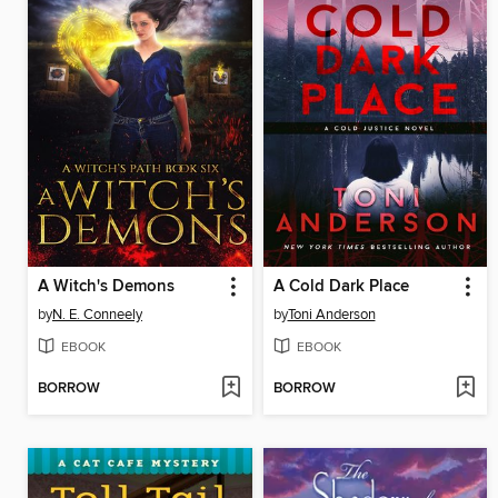
A Witch's Demons
A Cold Dark Place
by
N. E. Conneely
by
Toni Anderson
EBOOK
EBOOK
BORROW
BORROW