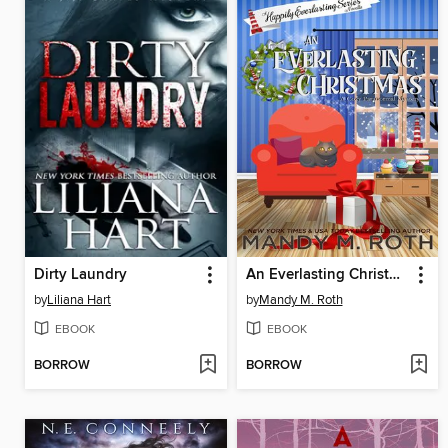
Dirty Laundry
An Everlasting Christmas
by
Liliana Hart
by
Mandy M. Roth
EBOOK
EBOOK
BORROW
BORROW