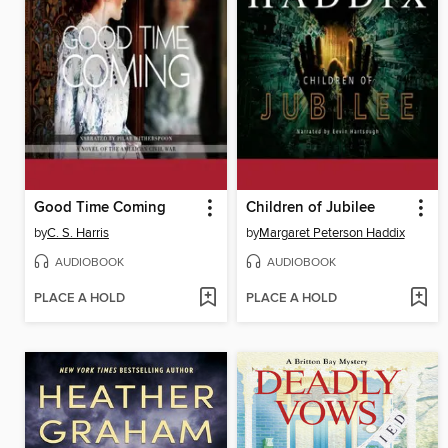
Good Time Coming
Children of Jubilee
by
C. S. Harris
by
Margaret Peterson Haddix
AUDIOBOOK
AUDIOBOOK
PLACE A HOLD
PLACE A HOLD