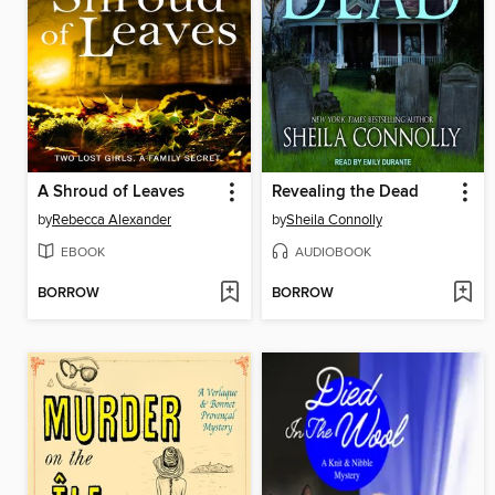
A Shroud of Leaves
Revealing the Dead
by
Rebecca Alexander
by
Sheila Connolly
EBOOK
AUDIOBOOK
BORROW
BORROW