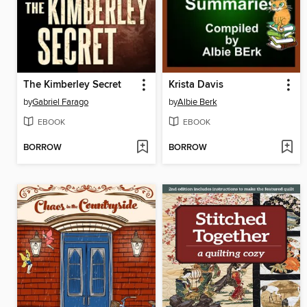
The Kimberley Secret
Krista Davis
by
Gabriel Farago
by
Albie Berk
EBOOK
EBOOK
BORROW
BORROW