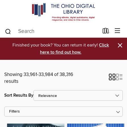
×
Finished your book? You can return it early!
Click
here to find out how.
Showing 33,961-33,984 of 38,316
results
Sort Results By
Filters