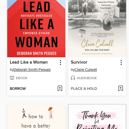
Lead Like a Woman
Survivor
by
Deborah Smith Pegues
by
Claire Culwell
EBOOK
AUDIOBOOK
BORROW
PLACE A HOLD