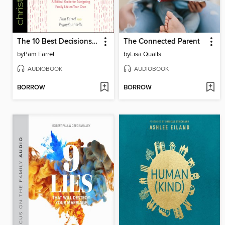
The 10 Best Decisions a Single Mom Can Make
The Connected Parent
by
Pam Farrel
by
Lisa Qualls
AUDIOBOOK
AUDIOBOOK
BORROW
BORROW