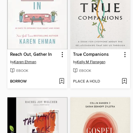
Reach Out, Gather In
True Companions
by
Karen Ehman
by
Kelly M Flanagan
EBOOK
EBOOK
BORROW
PLACE A HOLD