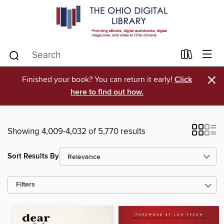
×
Finished your book? You can return it early!
Click
here to find out how.
Showing 4,009-4,032 of 5,770 results
Sort Results By
Filters