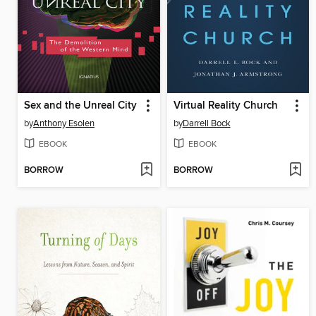
Sex and the Unreal City
Virtual Reality Church
by
Anthony Esolen
by
Darrell Bock
EBOOK
EBOOK
BORROW
BORROW