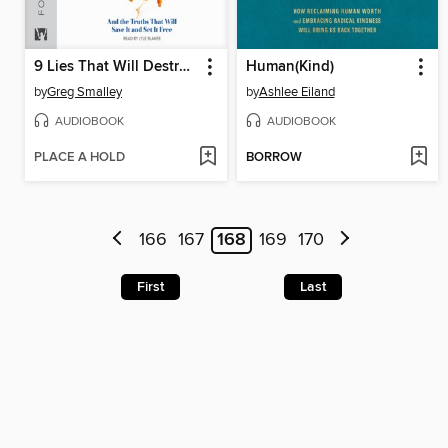
9 Lies That Will Destroy Your Marriage
Human(Kind)
by
Greg Smalley
by
Ashlee Eiland
AUDIOBOOK
AUDIOBOOK
PLACE A HOLD
BORROW
166
167
168
169
170
First
Last