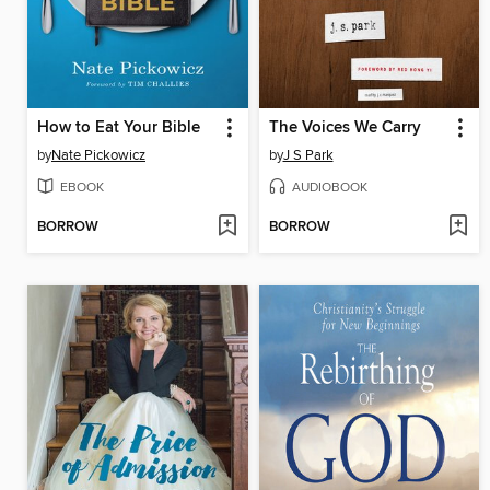
How to Eat Your Bible
The Voices We Carry
by
Nate Pickowicz
by
J S Park
EBOOK
AUDIOBOOK
BORROW
BORROW