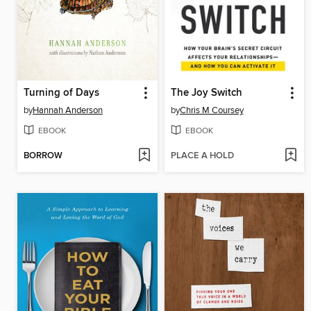
Turning of Days
The Joy Switch
by
Hannah Anderson
by
Chris M Coursey
EBOOK
EBOOK
BORROW
PLACE A HOLD