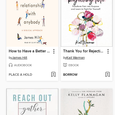
How to Have a Better Relationship with Anybody
Thank You for Rejecting Me
by
James Hilt
by
Kait Warman
AUDIOBOOK
EBOOK
PLACE A HOLD
BORROW