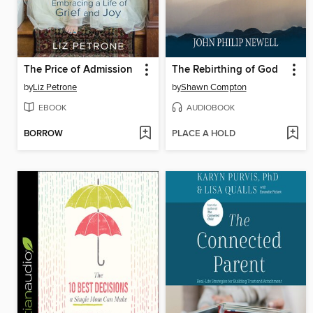
The Price of Admission
The Rebirthing of God
by
Liz Petrone
by
Shawn Compton
EBOOK
AUDIOBOOK
BORROW
PLACE A HOLD