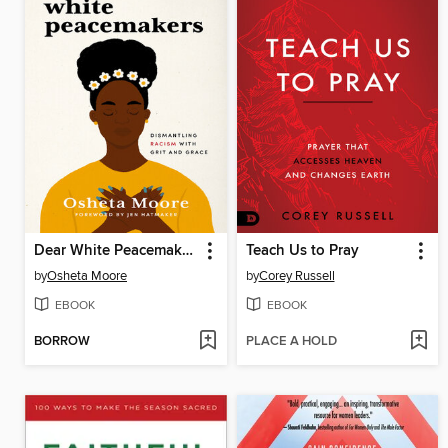
Dear White Peacemakers
Teach Us to Pray
by
Osheta Moore
by
Corey Russell
EBOOK
EBOOK
BORROW
PLACE A HOLD