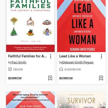
Faithful Families for Advent and Christmas
Lead Like a Woman
by
Traci Smith
by
Deborah Smith Pegues
EBOOK
AUDIOBOOK
BORROW
BORROW