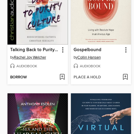
Talking Back to Purity Culture
Gospelbound
by
Rachel Joy Welcher
by
Collin Hansen
AUDIOBOOK
AUDIOBOOK
BORROW
PLACE A HOLD