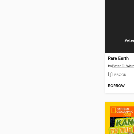
Pete
Rare Earth
by
Peter D. War
EBOOK
BORROW