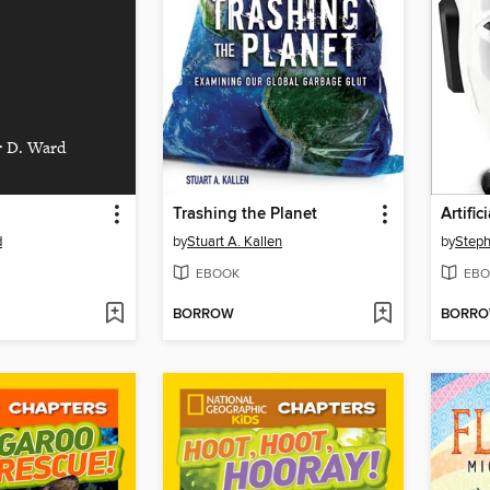
r D. Ward
Trashing the Planet
Artific
d
by
Stuart A. Kallen
by
EBOOK
EBO
BORROW
BORR