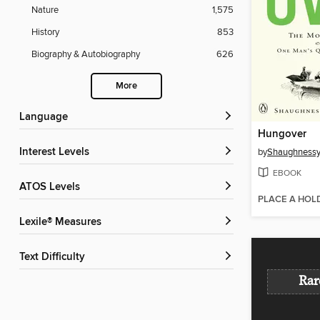
Nature
1,575
History
853
Biography & Autobiography
626
More
Language
Hungover
Interest Levels
by
Shaughnessy 
EBOOK
ATOS Levels
PLACE A HOL
Lexile® Measures
Text Difficulty
Rar