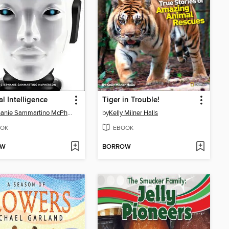
ial Intelligence
Tiger in Trouble!
Stephanie Sammartino McPherson
by
Kelly Milner Halls
OK
EBOOK
OW
BORROW