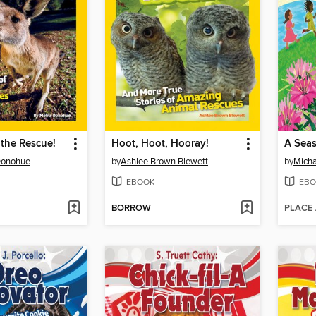
the Rescue!
Hoot, Hoot, Hooray!
A Seas
Donohue
by
Ashlee Brown Blewett
by
Micha
EBOOK
EBO
BORROW
PLACE