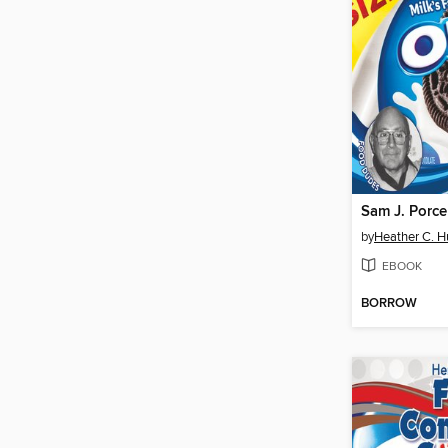
Sam J. Porce
by
Heather C. 
EBOOK
BORROW