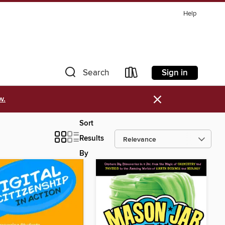
Help
Sign in
Search
×
w.
Sort
Results
By