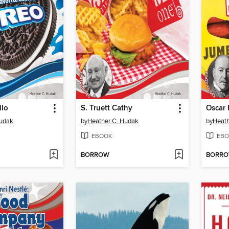
llo
S. Truett Cathy
Oscar 
Hudak
by
Heather C. Hudak
by
Heath
EBOOK
EBO
BORROW
BORR