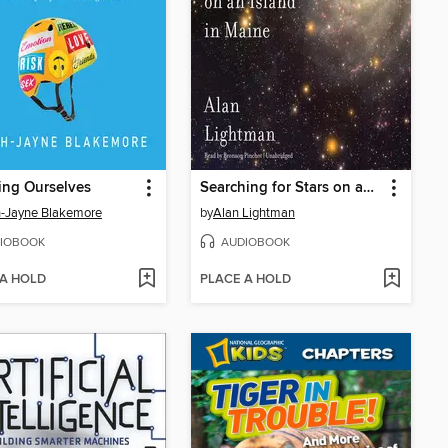
ing Ourselves
Searching for Stars on an Island in Maine
-Jayne Blakemore
by
Alan Lightman
IOBOOK
AUDIOBOOK
 A HOLD
PLACE A HOLD