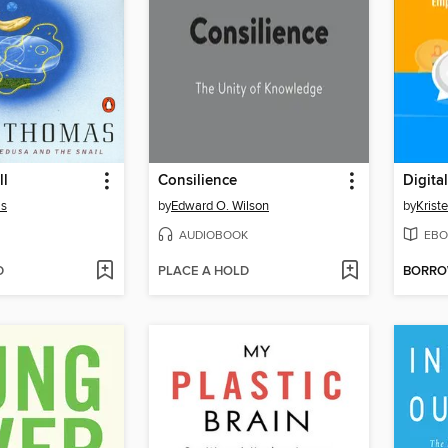
ll
Consilience
as
by
Edward O. Wilson
by
Krist
AUDIOBOOK
EBO
D
PLACE A HOLD
BORR