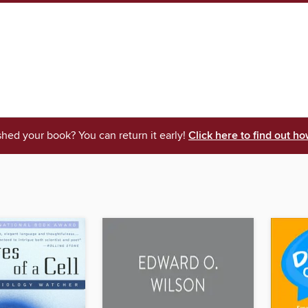
shed your book? You can return it early!
Click here to find out ho