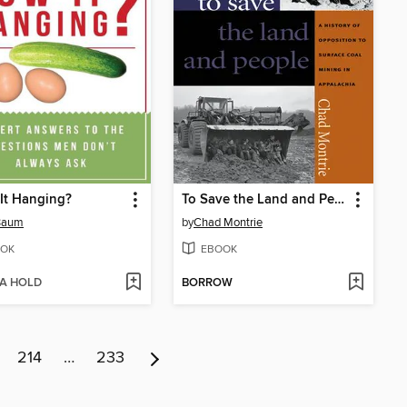
It Hanging?
To Save the Land and People
 Baum
by
Chad Montrie
OK
EBOOK
 A HOLD
BORROW
214
…
233