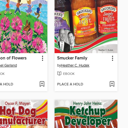
on of Flowers
Smucker Family
el Garland
by
Heather C. Hudak
OK
EBOOK
 A HOLD
PLACE A HOLD