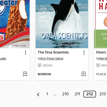
The Orca Scientists
How's 
Hudak
by
Kim Perez Valice
by
Neil
EBOOK
EBO
BORROW
PLACE
1
…
210
211
212
213