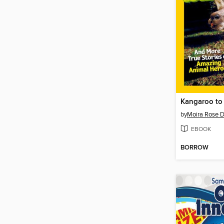
Kangaroo to 
by
Moira Rose 
EBOOK
BORROW