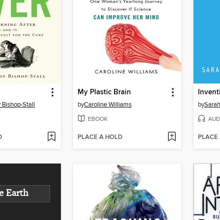
My Plastic Brain
Invent
Bishop-Stall
by
Caroline Williams
by
Sarah
EBOOK
AUD
D
PLACE A HOLD
PLACE
e Earth