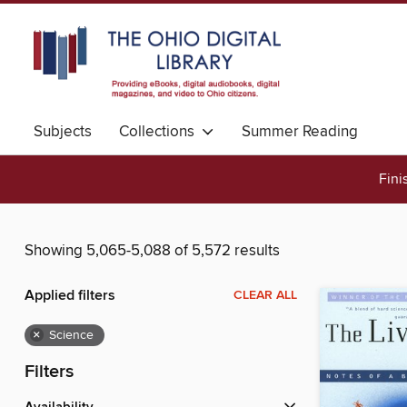
Subjects
Collections
Summer Reading
Fini
Showing 5,065-5,088 of 5,572 results
Applied filters
CLEAR ALL
×
Science
Filters