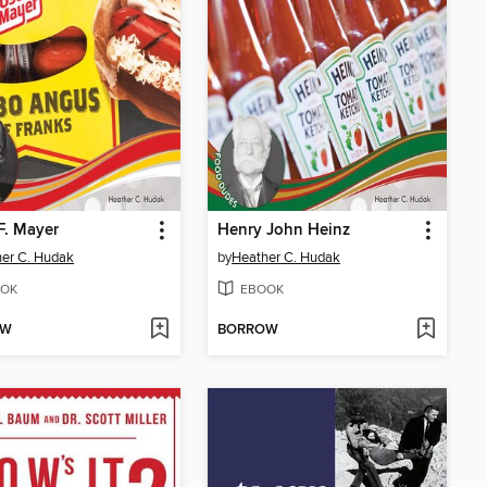
F. Mayer
Henry John Heinz
er C. Hudak
by
Heather C. Hudak
OK
EBOOK
OW
BORROW