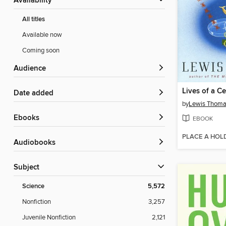
Availability
All titles
Available now
Coming soon
Audience
Lives of a Ce
Date added
by
Lewis Thom
ebooks
EBOOK
PLACE A HOL
Audiobooks
Subject
Science
5,572
Nonfiction
3,257
Juvenile Nonfiction
2,121