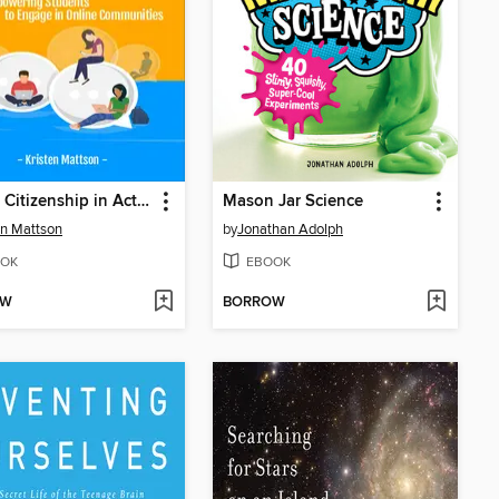
Digital Citizenship in Action
Mason Jar Science
en Mattson
by
Jonathan Adolph
OK
EBOOK
OW
BORROW