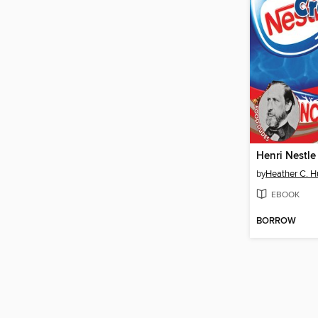
Henri Nestle
by
Heather C. 
EBOOK
BORROW