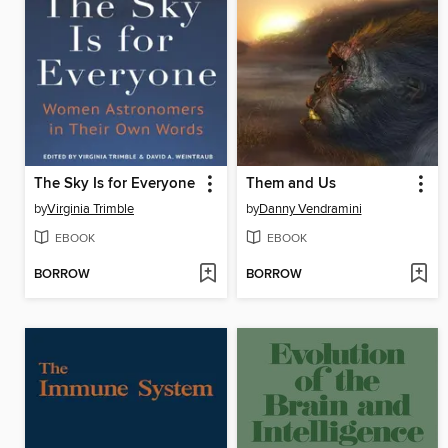
The Sky Is for Everyone
Them and Us
by
Virginia Trimble
by
Danny Vendramini
EBOOK
EBOOK
BORROW
BORROW