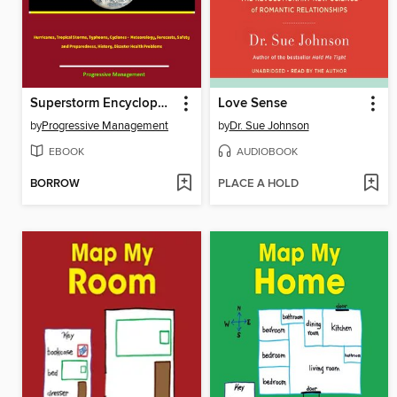
Superstorm Encyclopedia
Love Sense
by
Progressive Management
by
Dr. Sue Johnson
EBOOK
AUDIOBOOK
BORROW
PLACE A HOLD