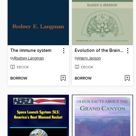
The immune system
Evolution of the Brain and Intelligence
by
Rodney Langman
by
Harry Jerison
EBOOK
EBOOK
BORROW
BORROW