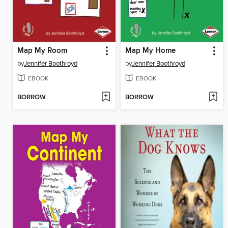
Map My Room
Map My Home
by
Jennifer Boothroyd
by
Jennifer Boothroyd
EBOOK
EBOOK
BORROW
BORROW