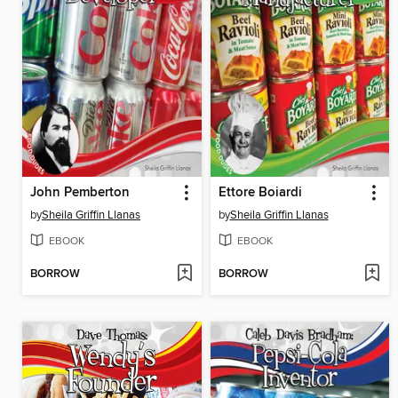
John Pemberton
Ettore Boiardi
by
Sheila Griffin Llanas
by
Sheila Griffin Llanas
EBOOK
EBOOK
BORROW
BORROW