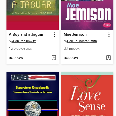
A Boy and a Jaguar
Mae Jemison
by
Alan Rabinowitz
by
Gail Saunders-Smith
AUDIOBOOK
EBOOK
BORROW
BORROW