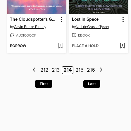
The Cloudspotter's Guide
Lost in Space
by
Gavin Pretor-Pinney
by
Neil deGrasse Tyson
AUDIOBOOK
EBOOK
BORROW
PLACE A HOLD
212
213
214
215
216
First
Last