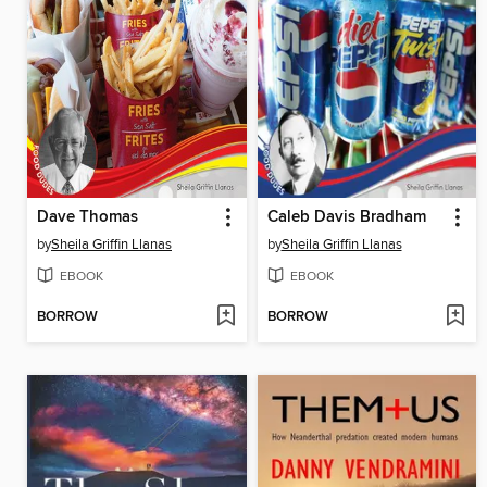
Dave Thomas
Caleb Davis Bradham
by
Sheila Griffin Llanas
by
Sheila Griffin Llanas
EBOOK
EBOOK
BORROW
BORROW