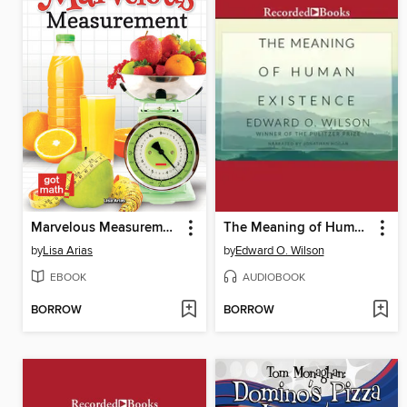
Marvelous Measurement
The Meaning of Human Existence
by
Lisa Arias
by
Edward O. Wilson
EBOOK
AUDIOBOOK
BORROW
BORROW