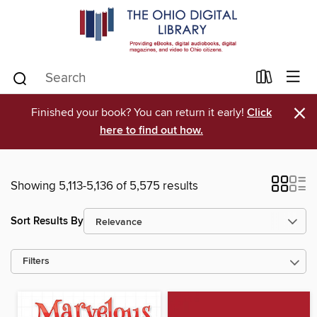
×
Finished your book? You can return it early!
Click
here to find out how.
Showing 5,113-5,136 of 5,575 results
Sort Results By
Filters