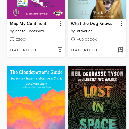
Map My Continent
What the Dog Knows
by
Jennifer Boothroyd
by
Cat Warren
EBOOK
AUDIOBOOK
PLACE A HOLD
PLACE A HOLD