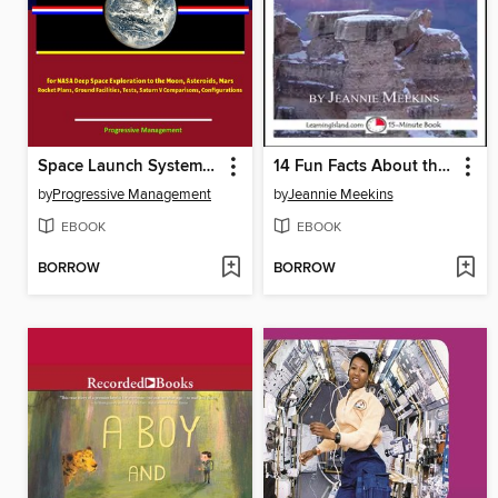
Space Launch System (SLS)
14 Fun Facts About the Grand Canyon
by
Progressive Management
by
Jeannie Meekins
EBOOK
EBOOK
BORROW
BORROW