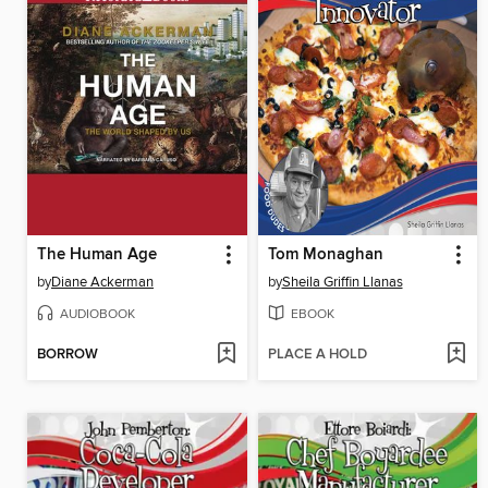
The Human Age
Tom Monaghan
by
Diane Ackerman
by
Sheila Griffin Llanas
AUDIOBOOK
EBOOK
BORROW
PLACE A HOLD