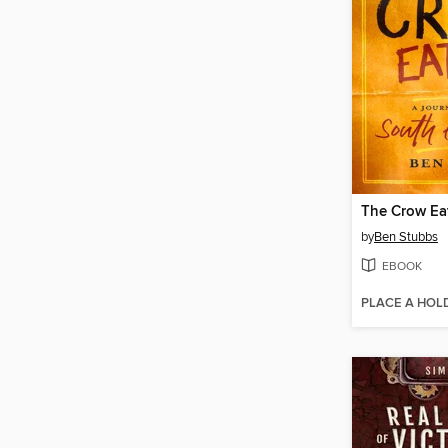
The Crow Ea
by
Ben Stubbs
EBOOK
PLACE A HOL