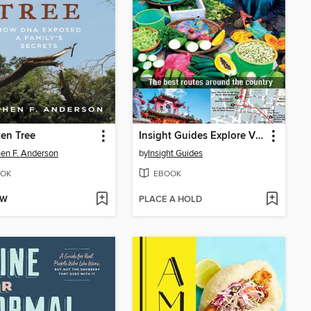
en Tree
Insight Guides Explore Vietnam
en F. Anderson
by
Insight Guides
OK
EBOOK
OW
PLACE A HOLD