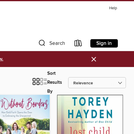
Help
Sign in
Search
×
w.
Sort
Results
By