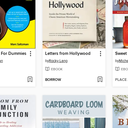
 For Dummies
Letters from Hollywood
Sweet
an
by
Rocky Lang
by
Miche
EBOOK
EBO
BORROW
PLACE