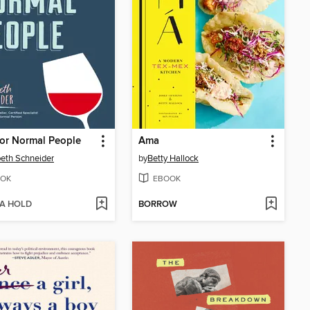
or Normal People
Ama
beth Schneider
by
Betty Hallock
OK
EBOOK
 A HOLD
BORROW