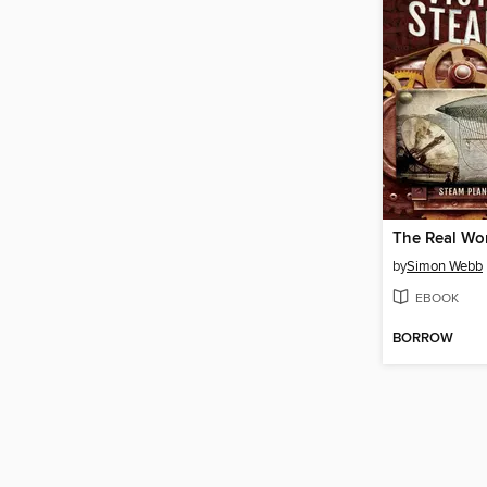
by
Simon Webb
EBOOK
BORROW