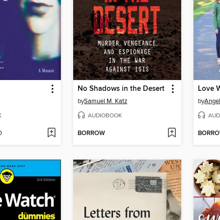
No Shadows in the Desert
Love W
by
Samuel M. Katz
by
Angel
K
AUDIOBOOK
AUD
D
BORROW
BORR