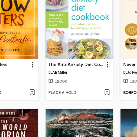
ters
The Anti-Anxiety Diet Cookbook
Never 
by
Ali Miller
by
Jo Ive
EBOOK
EBO
D
PLACE A HOLD
BORR