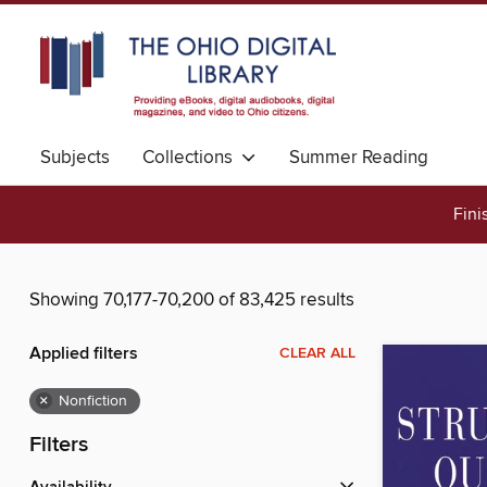
Subjects
Collections
Summer Reading
Fini
Showing 70,177-70,200 of 83,425 results
Applied filters
CLEAR ALL
×
Nonfiction
Filters