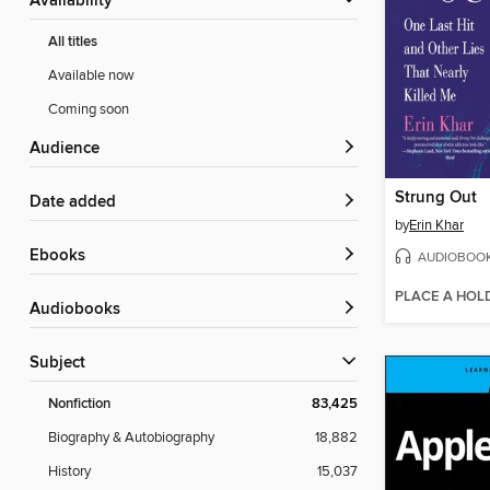
Availability
All titles
Available now
Coming soon
Audience
Strung Out
Date added
by
Erin Khar
ebooks
AUDIOBOO
PLACE A HOL
Audiobooks
Subject
Nonfiction
83,425
Biography & Autobiography
18,882
History
15,037