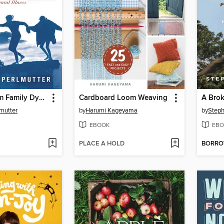
Freedom from Family Dysfunction
Cardboard Loom Weaving
A Brok
mutter
by
Harumi Kageyama
by
Steph
EBOOK
EBO
PLACE A HOLD
BORR