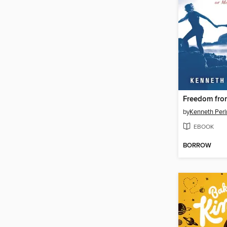
by
Kenneth Perl
EBOOK
BORROW