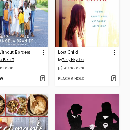
ithout Borders
Lost Child
a Braniff
by
Torey Hayden
IOBOOK
AUDIOBOOK
OW
PLACE A HOLD