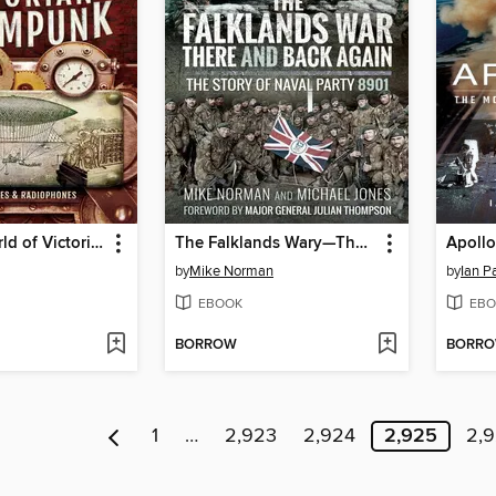
The Real World of Victorian Steampunk
The Falklands Wary—There and Back Again
Apollo
by
Mike Norman
by
Ian P
EBOOK
EBO
BORROW
BORR
1
…
2,923
2,924
2,925
2,