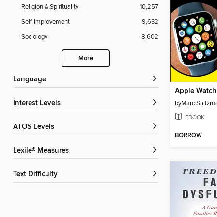
Religion & Spirituality
10,257
Self-Improvement
9,632
Sociology
8,602
More
Language
Apple Watch
Interest Levels
by
Marc Saltzm
EBOOK
ATOS Levels
BORROW
Lexile® Measures
Text Difficulty