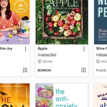
 Kim-Joy
Apple
Wine f
by
James Rich
by
Eliza
EBOOK
EBO
BORROW
PLACE