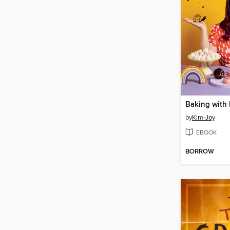
Baking with
by
Kim-Joy
EBOOK
BORROW