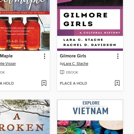
 Maple
Gilmore Girls
lle Visser
by
Lara C. Stache
OK
EBOOK
 A HOLD
PLACE A HOLD