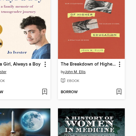
a Girl, Always a Boy
The Breakdown of Higher Education
ster
by
John M. Ellis
OK
EBOOK
OW
BORROW