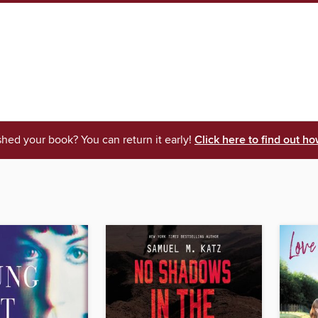
shed your book? You can return it early!
Click here to find out ho