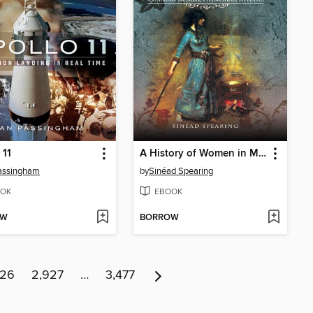
 11
A History of Women in Medicine
assingham
by
Sinéad Spearing
OK
EBOOK
OW
BORROW
926
2,927
…
3,477