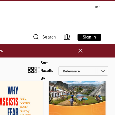
Help
Sign in
Search
×
w.
Sort
Results
By