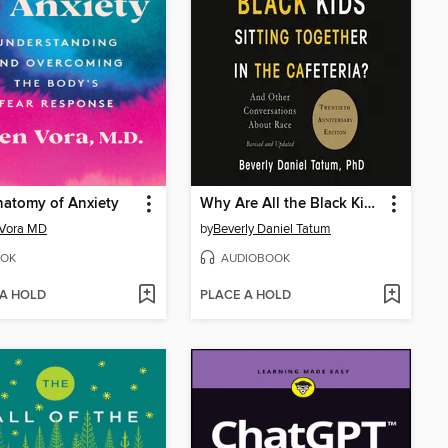
atomy of Anxiety
Why Are All the Black Kids Sitting Together in the Cafeteria?
 Vora MD
by
Beverly Daniel Tatum
OK
AUDIOBOOK
 A HOLD
PLACE A HOLD