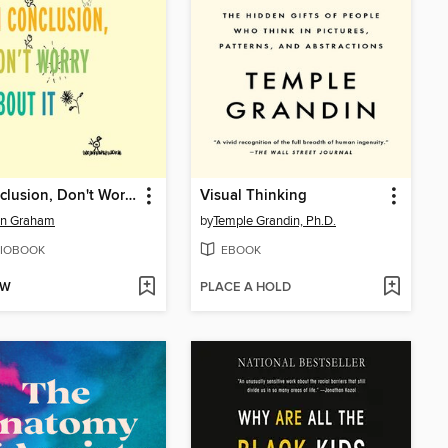
In Conclusion, Don't Worry About It
Visual Thinking
en Graham
by
Temple Grandin, Ph.D.
IOBOOK
EBOOK
OW
PLACE A HOLD