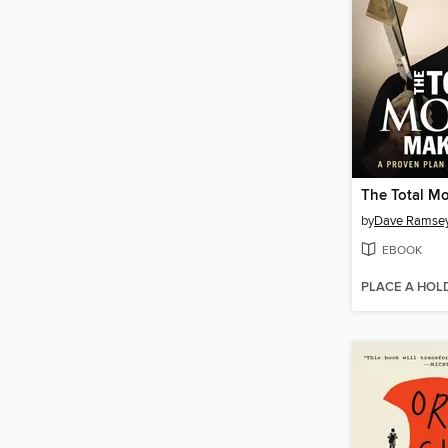
by
Dave Ramse
EBOOK
PLACE A HOL