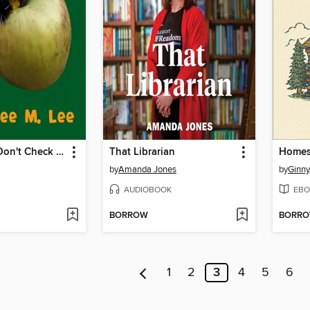
Caterpillars Don't Check Email
That Librarian
Homes
by
Amanda Jones
by
Ginny
AUDIOBOOK
EBO
BORROW
BORR
1
2
3
4
5
6