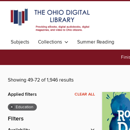
Subjects
Collections
Summer Reading
Fini
Showing 49-72 of 1,946 results
Applied filters
CLEAR ALL
×
Education
Filters