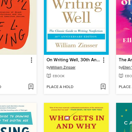
On Writing Well, 30th Anniversary Edition
The An
by
William Zinsser
by
Ellen
EBOOK
EBO
D
PLACE A HOLD
PLACE