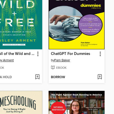
The Call of the Wild and Free
ChatGPT For Dummies
ey Arment
by
Pam Baker
OK
EBOOK
 A HOLD
BORROW