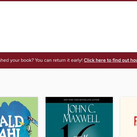
shed your book? You can return it early!
Click here to find out ho