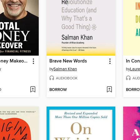
The Total Money Makeover
Brave New Words
y
by
Salman Khan
by
Laur
AUDIOBOOK
AUD
D
BORROW
BORR