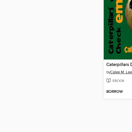
by
Calee M. Lee
EBOOK
BORROW