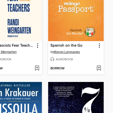
Why Fascists Fear Teachers
Spanish on the Go
 Weingarten
by
Mango Languages
IOBOOK
AUDIOBOOK
OW
BORROW