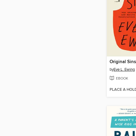
Original Sins
by
Eve L. Ewing
EBOOK
PLACE A HOL