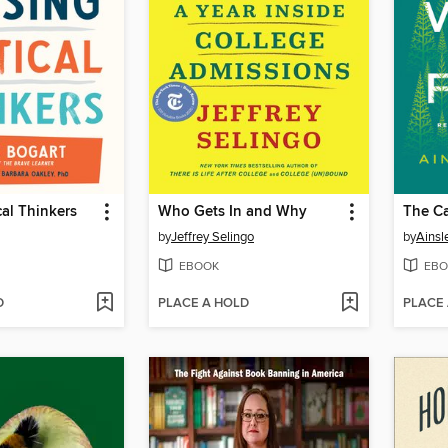
cal Thinkers
Who Gets In and Why
by
Jeffrey Selingo
by
Ainsl
EBOOK
EBO
D
PLACE A HOLD
PLACE