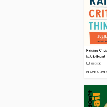
Raising Criti
by
Julie Bogart
EBOOK
PLACE A HOL