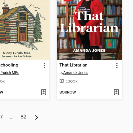
chooling
That Librarian
 Yurich MEd
by
Amanda Jones
OK
EBOOK
OW
BORROW
7
…
82