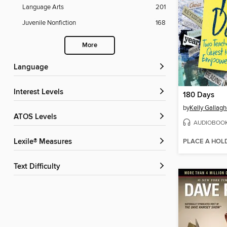
Language Arts
201
Juvenile Nonfiction
168
More
Language
Interest Levels
180 Days
by
Kelly Gallagh
ATOS Levels
AUDIOBOO
PLACE A HOL
Lexile® Measures
Text Difficulty