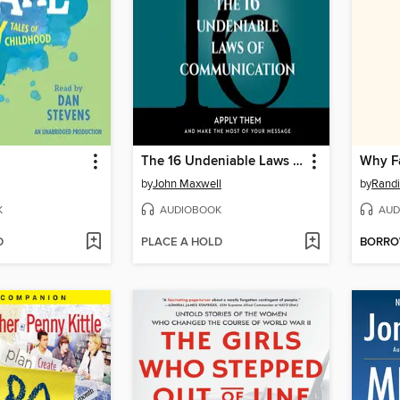
The 16 Undeniable Laws of Communication
by
John Maxwell
by
Randi
K
AUDIOBOOK
AUD
D
PLACE A HOLD
BORR