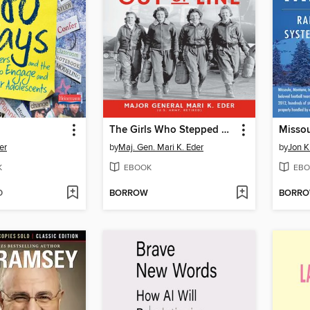
The Girls Who Stepped Out of Line
Misso
er
by
Maj. Gen. Mari K. Eder
by
Jon K
K
EBOOK
EBO
D
BORROW
BORR