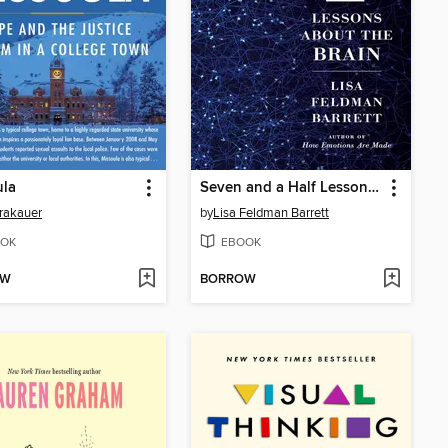
ula
Seven and a Half Lessons About the Brain
rakauer
by
Lisa Feldman Barrett
OK
EBOOK
OW
BORROW