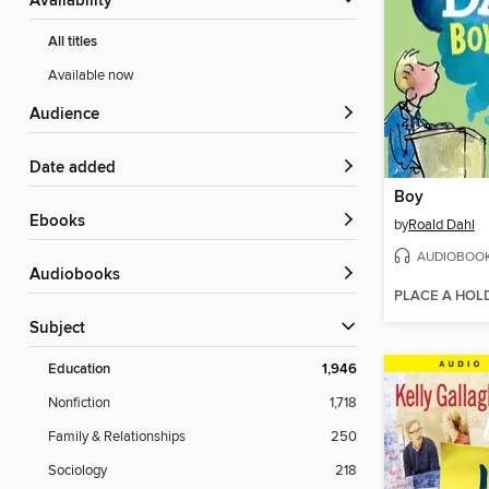
Availability
All titles
Available now
Audience
Date added
Boy
ebooks
by
Roald Dahl
AUDIOBOO
Audiobooks
PLACE A HOL
Subject
Education
1,946
Nonfiction
1,718
Family & Relationships
250
Sociology
218