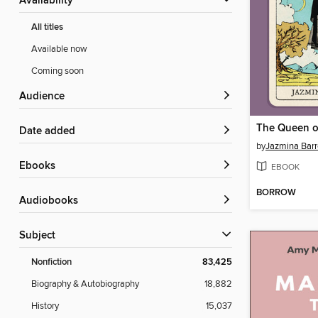
Availability
All titles
Available now
Coming soon
Audience
The Queen o
Date added
by
Jazmina Barr
ebooks
EBOOK
BORROW
Audiobooks
Subject
Nonfiction
83,425
Biography & Autobiography
18,882
History
15,037