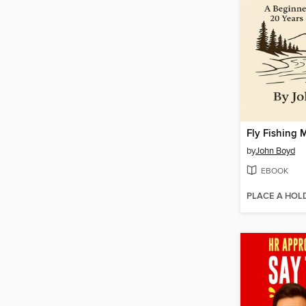
Fly Fishing 
by
John Boyd
EBOOK
PLACE A HOL