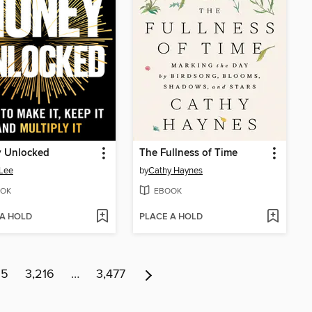
 Unlocked
The Fullness of Time
Lee
by
Cathy Haynes
OK
EBOOK
 A HOLD
PLACE A HOLD
15
3,216
…
3,477