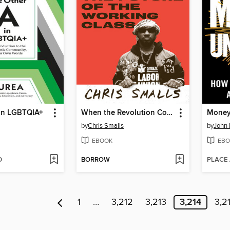
 in LGBTQIA+
When the Revolution Comes
Money
by
Chris Smalls
by
John 
EBOOK
EBO
D
BORROW
PLACE
1
…
3,212
3,213
3,214
3,2