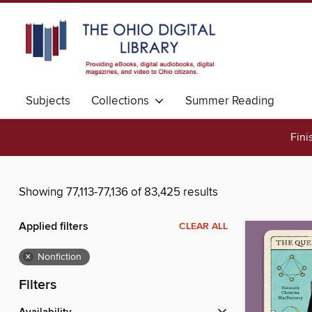
Subjects
Collections
Summer Reading
Fini
Showing 77,113-77,136 of 83,425 results
Applied filters
CLEAR ALL
×
Nonfiction
Filters