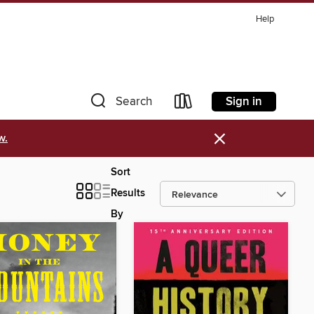
Help
Sign in
Search
×
w.
Sort
Results
By