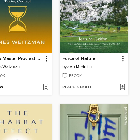
How to Master Procrastination
Force of Nature
s Weitzman
by
Joan M. Griffin
OK
EBOOK
OW
PLACE A HOLD