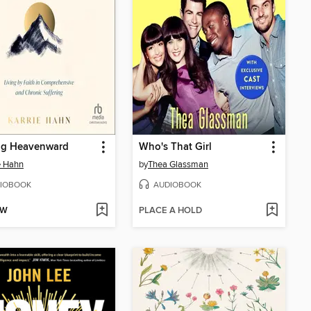
ng Heavenward
Who's That Girl
e Hahn
by
Thea Glassman
IOBOOK
AUDIOBOOK
OW
PLACE A HOLD