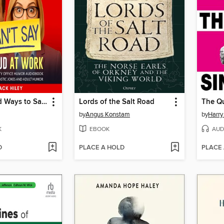
HR Approved Ways to Say Things I Can't Say Out Loud at Work. a Funny and Witty Office Humor Audiobook
Lords of the Salt Road
by
Angus Konstam
by
Harry
K
EBOOK
AUD
D
PLACE A HOLD
PLACE