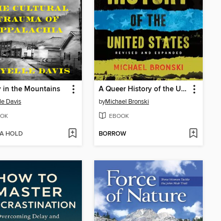
 in the Mountains
A Queer History of the United States
le Davis
by
Michael Bronski
OK
EBOOK
 A HOLD
BORROW