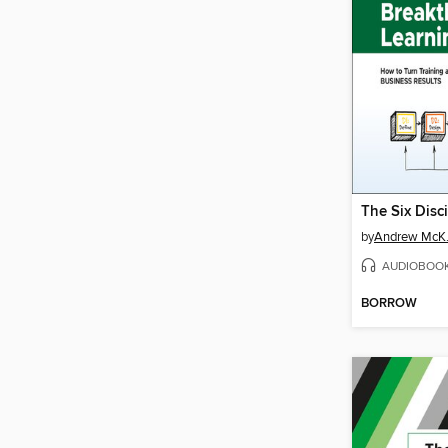
by
Andrew McK.
AUDIOBOO
BORROW