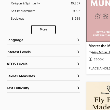
Religion & Spirituality
10,257
Self-Improvement
9,631
Sociology
8,599
More
Language
Master the 
Interest Levels
by
Amy Marie H
EBOOK
ATOS Levels
PLACE A HOL
Lexile® Measures
Text Difficulty