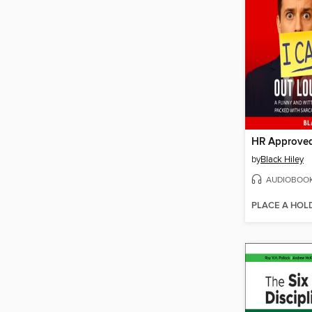
by
Black Hiley
AUDIOBOO
PLACE A HOL