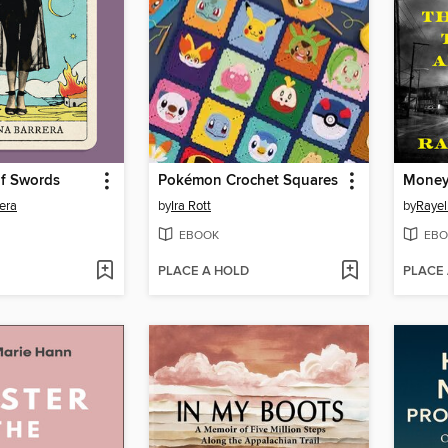
f Swords
Pokémon Crochet Squares
Money
era
by
Ira Rott
by
Rayel
EBOOK
EBO
PLACE A HOLD
PLACE