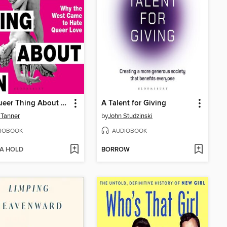
The Queer Thing About Sin
A Talent for Giving
 Tanner
by
John Studzinski
IOBOOK
AUDIOBOOK
 A HOLD
BORROW