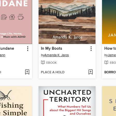
Mundane
In My Boots
ann
by
Amanda K. Jaros
by
Jame
EBOOK
EBO
D
PLACE A HOLD
BORR