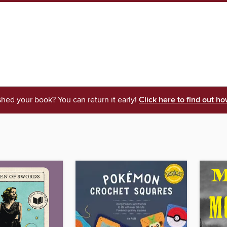
shed your book? You can return it early!
Click here to find out ho