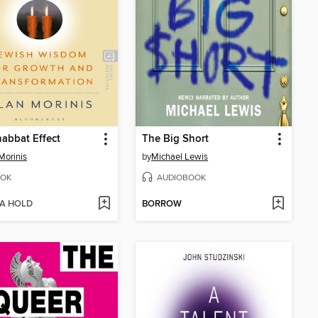
abbat Effect
The Big Short
Morinis
by
Michael Lewis
OK
AUDIOBOOK
 A HOLD
BORROW