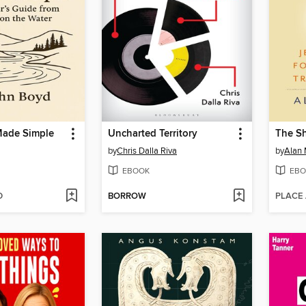
Made Simple
Uncharted Territory
The Sh
by
Chris Dalla Riva
by
Alan 
EBOOK
EBO
D
BORROW
PLACE