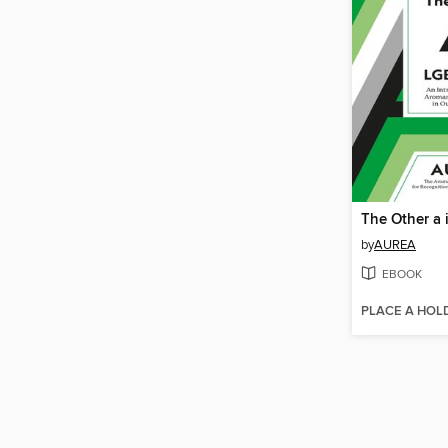
The Other a
by
AUREA
EBOOK
PLACE A HOL