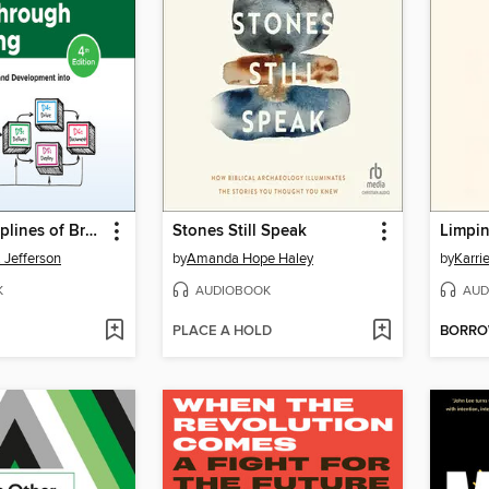
The Six Disciplines of Breakthrough Learning
Stones Still Speak
Limpi
 Jefferson
by
Amanda Hope Haley
by
Karri
K
AUDIOBOOK
AUD
PLACE A HOLD
BORR